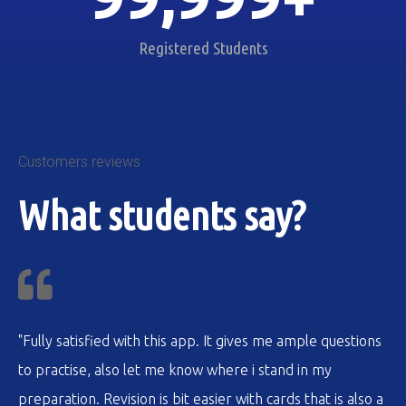
Registered Students
Customers reviews
What students say?
"Fully satisfied with this app. It gives me ample questions
to practise, also let me know where i stand in my
preparation. Revision is bit easier with cards that is also a