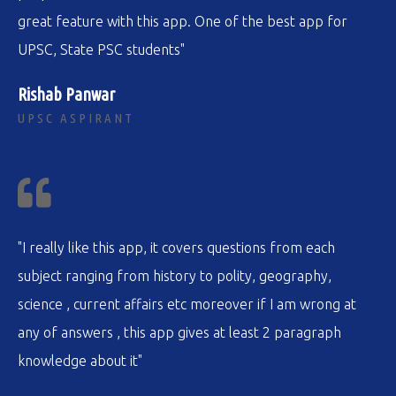
great feature with this app. One of the best app for
UPSC, State PSC students"
Rishab Panwar
UPSC ASPIRANT
"I really like this app, it covers questions from each
subject ranging from history to polity, geography,
science , current affairs etc moreover if I am wrong at
any of answers , this app gives at least 2 paragraph
knowledge about it"