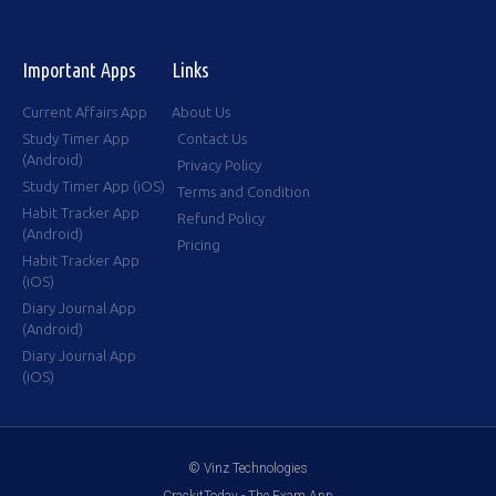
Important Apps
Links
Current Affairs App
About Us
Study Timer App
Contact Us
(Android)
Privacy Policy
Study Timer App (iOS)
Terms and Condition
Habit Tracker App
Refund Policy
(Android)
Pricing
Habit Tracker App
(iOS)
Diary Journal App
(Android)
Diary Journal App
(iOS)
© Vinz Technologies