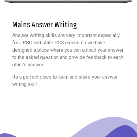
Mains Answer
Writing
Answer writing skills are very important especially
for UPSC and state PCS exams so we have
designed a place where you can upload your answer
to the asked question and provide feedback to each
other’s answer.
Its a perfect place to learn and share your answer
writing skill.