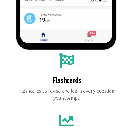
Flashcards
Flashcards to revise and learn every question
you attempt