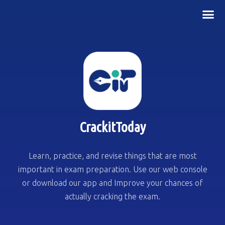
CrackitToday
Learn, practice, and revise things that are most
important in exam preparation. Use our web console
or download our app and Improve your chances of
actually cracking the exam.