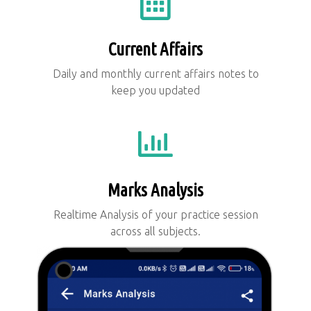
Current Affairs
Daily and monthly current affairs notes to
keep you updated
Marks Analysis
Realtime Analysis of your practice session
across all subjects.