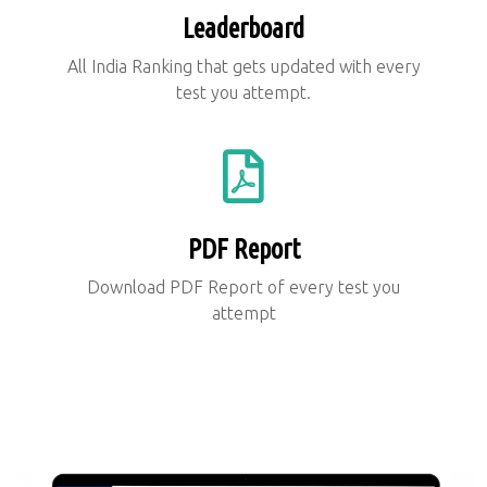
Leaderboard
All India Ranking that gets updated with every
test you attempt.
PDF Report
Download PDF Report of every test you
attempt