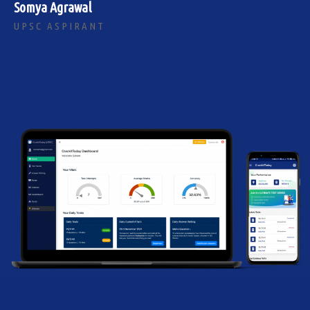
Somya Agrawal
UPSC ASPIRANT