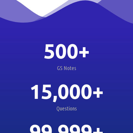
500
+
GS Notes
15,000
+
Questions
99,999
+