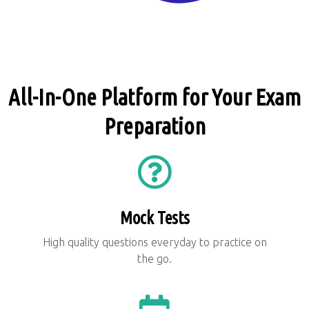
All-In-One Platform for Your Exam
Preparation
Mock Tests
High quality questions everyday to practice on
the go.