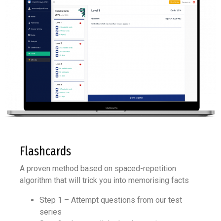
Flashcards
A proven method based on spaced-repetition
algorithm that will trick you into memorising facts
Step 1 – Attempt questions from our test
series