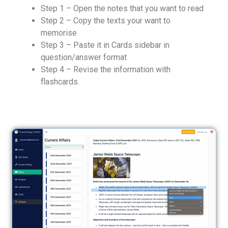
Step 1 – Open the notes that you want to read
Step 2 – Copy the texts your want to
memorise
Step 3 – Paste it in Cards sidebar in
question/answer format
Step 4 – Revise the information with
flashcards.