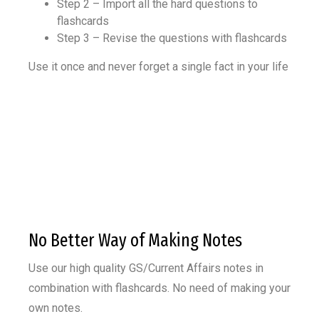
Step 2 – Import all the hard questions to
flashcards
Step 3 – Revise the questions with flashcards
Use it once and never forget a single fact in your life
No Better Way of Making Notes
Use our high quality GS/Current Affairs notes in
combination with flashcards.
No need of making your
own notes.