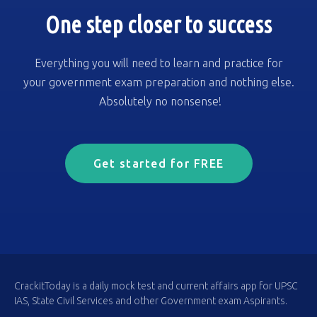
One step closer to success
Everything you will need to learn and practice for
your government exam preparation and nothing else.
Absolutely no nonsense!
Get started for FREE
CrackitToday is a daily mock test and current affairs app for UPSC
IAS, State Civil Services and other Government exam Aspirants.