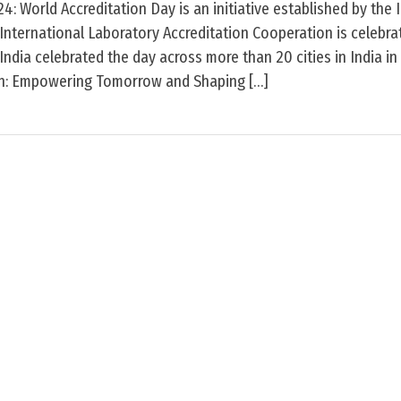
: World Accreditation Day is an initiative established by the 
International Laboratory Accreditation Cooperation is celebr
 India celebrated the day across more than 20 cities in India i
on: Empowering Tomorrow and Shaping […]