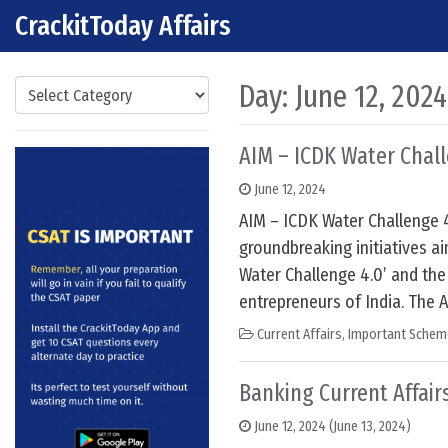
CrackitToday Affairs
Skip to content
Main Navigation
Categories
Day:
June 12, 2024
AIM – ICDK Water Chal
June 12, 2024
AIM – ICDK Water Challenge 
groundbreaking initiatives ai
Water Challenge 4.0’ and the
entrepreneurs of India. The 
Current Affairs
,
Important Schem
Banking Current Affairs
June 12, 2024
(June 13, 2024)