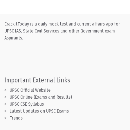
CrackitToday is a daily mock test and current affairs app for
UPSC IAS, State Civil Services and other Government exam
Aspirants.
Important External Links
UPSC Official Website
UPSC Online (Exams and Results)
UPSC CSE Syllabus
Latest Updates on UPSC Exams
Trends