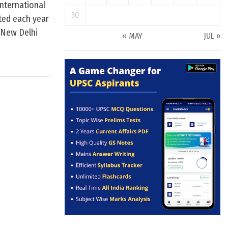
International
30
ated each year
n New Delhi
« MAY
JUL »