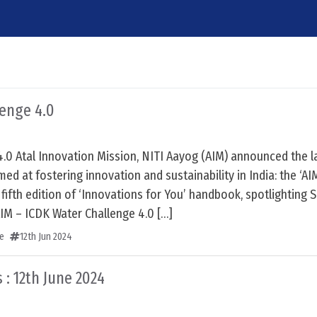
lenge 4.0
4.0 Atal Innovation Mission, NITI Aayog (AIM) announced the 
med at fostering innovation and sustainability in India: the ‘A
 fifth edition of ‘Innovations for You’ handbook, spotlighting 
AIM – ICDK Water Challenge 4.0 […]
e
12th Jun 2024
 : 12th June 2024