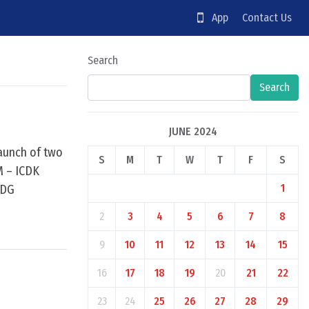
App
Contact Us
Search
Search
JUNE 2024
launch of two
S
M
T
W
T
F
S
IM – ICDK
1
SDG
2
3
4
5
6
7
8
9
10
11
12
13
14
15
16
17
18
19
20
21
22
23
24
25
26
27
28
29