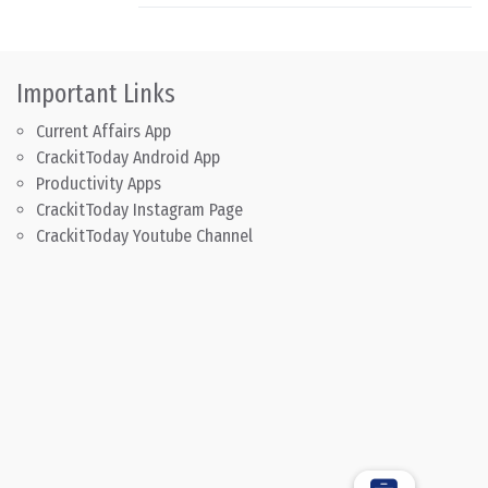
Important Links
Current Affairs App
CrackitToday Android App
Productivity Apps
CrackitToday Instagram Page
CrackitToday Youtube Channel