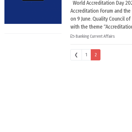
World Accreditation Day 2024
Accreditation Forum and the 
on 9 June. Quality Council of
with the theme “Accreditati
Banking Current Affairs
Posts navigation
❮
1
2