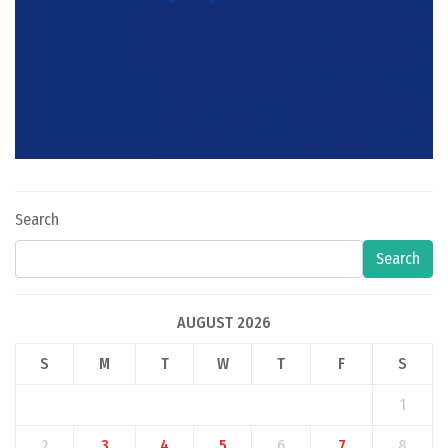
Search
Search
AUGUST 2026
S
M
T
W
T
F
S
1
2
3
4
5
6
7
8