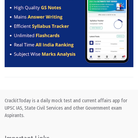
CrackitToday is a daily mock test and current affairs app for
UPSC IAS, State Civil Services and other Government exam
Aspirants.