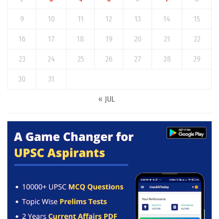
9
10
11
12
13
14
15
16
17
18
19
20
21
22
23
24
25
26
27
28
29
30
31
« JUL