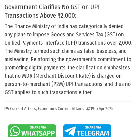
Government Clarifies No GST on UPI
Transactions Above ₹2,000:
The Finance Ministry of India has categorically denied
any plans to impose Goods and Services Tax (GST) on
Unified Payments Interface (UPI) transactions over ₹2,000.
The Ministry termed such claims as false, baseless, and
misleading. Reinforcing the government’s commitment to
promoting digital payments, the clarification emphasizes
that no MDR (Merchant Discount Rate) is charged on
person-to-merchant (P2M) UPI transactions, and thus no
GST applies to such transactions either
Current Affairs
,
Economics Current Affairs
19th Apr 2025