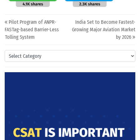
Post navigation
Pilot Program of ANPR-
India Set to Become Fastest-
FASTag-based Barrier-Less
Growing Major Aviation Market
Tolling System
by 2026
Categories