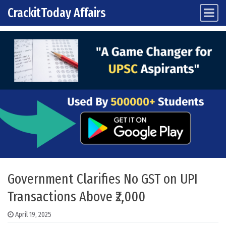
CrackitToday Affairs
Main Navigation
Skip to content
Government Clarifies No GST on UPI
Transactions Above ₹2,000
April 19, 2025