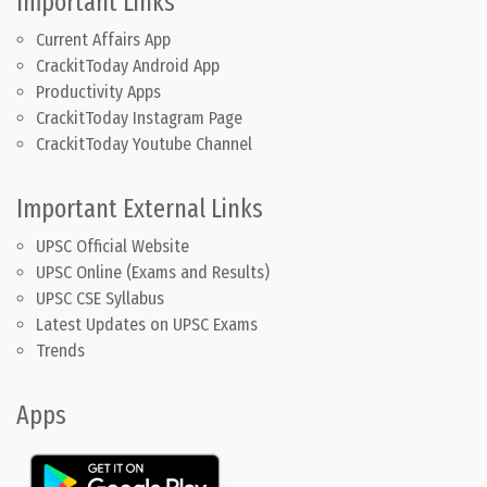
Important Links
Current Affairs App
CrackitToday Android App
Productivity Apps
CrackitToday Instagram Page
CrackitToday Youtube Channel
Important External Links
UPSC Official Website
UPSC Online (Exams and Results)
UPSC CSE Syllabus
Latest Updates on UPSC Exams
Trends
Apps