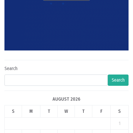
Search
Search
AUGUST 2026
S
M
T
W
T
F
S
1