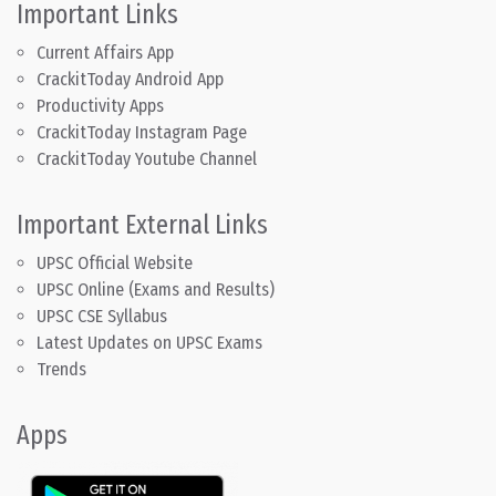
Important Links
Current Affairs App
CrackitToday Android App
Productivity Apps
CrackitToday Instagram Page
CrackitToday Youtube Channel
Important External Links
UPSC Official Website
UPSC Online (Exams and Results)
UPSC CSE Syllabus
Latest Updates on UPSC Exams
Trends
Apps