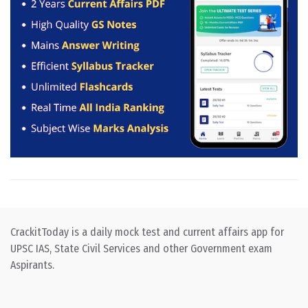
CrackitToday is a daily mock test and current affairs app for
UPSC IAS, State Civil Services and other Government exam
Aspirants.