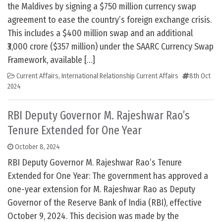
the Maldives by signing a $750 million currency swap
agreement to ease the country’s foreign exchange crisis.
This includes a $400 million swap and an additional
₹3,000 crore ($357 million) under the SAARC Currency Swap
Framework, available […]
Current Affairs
,
International Relationship Current Affairs
8th Oct
2024
RBI Deputy Governor M. Rajeshwar Rao’s
Tenure Extended for One Year
October 8, 2024
RBI Deputy Governor M. Rajeshwar Rao’s Tenure
Extended for One Year: The government has approved a
one-year extension for M. Rajeshwar Rao as Deputy
Governor of the Reserve Bank of India (RBI), effective
October 9, 2024. This decision was made by the