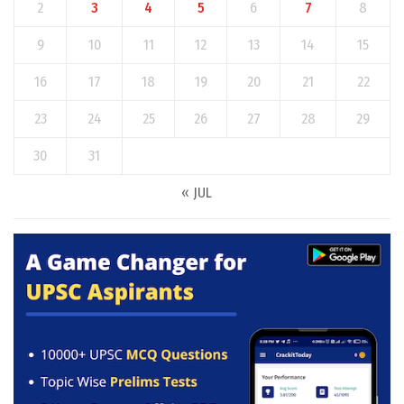
2
3
4
5
6
7
8
9
10
11
12
13
14
15
16
17
18
19
20
21
22
23
24
25
26
27
28
29
30
31
« JUL