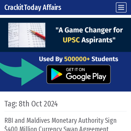
CrackitToday Affairs
Main Navigation
Skip to content
Tag:
8th Oct 2024
RBI and Maldives Monetary Authority Sign
$400 Million Currency Swap Agreement