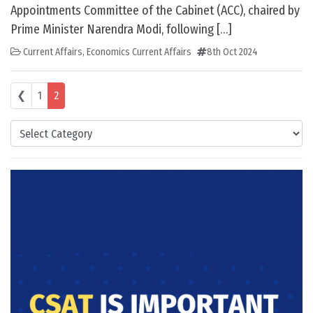
Appointments Committee of the Cabinet (ACC), chaired by
Prime Minister Narendra Modi, following […]
Current Affairs
,
Economics Current Affairs
8th Oct 2024
Posts navigation
❮
1
2
Categories