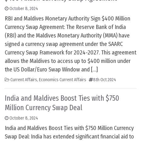
October 8, 2024
RBI and Maldives Monetary Authority Sign $400 Million
Currency Swap Agreement: The Reserve Bank of India
(RBI) and the Maldives Monetary Authority (MMA) have
signed a currency swap agreement under the SAARC
Currency Swap Framework for 2024-2027. This agreement
allows the Maldives to access up to $400 million under
the US Dollar/Euro Swap Window and […]
Current Affairs
,
Economics Current Affairs
8th Oct 2024
India and Maldives Boost Ties with $750
Million Currency Swap Deal
October 8, 2024
India and Maldives Boost Ties with $750 Million Currency
Swap Deal: India has extended significant financial aid to