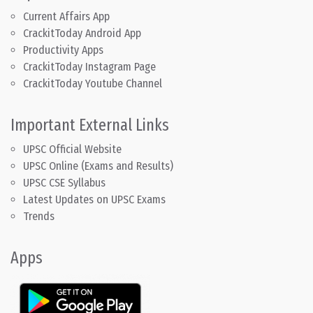
Current Affairs App
CrackitToday Android App
Productivity Apps
CrackitToday Instagram Page
CrackitToday Youtube Channel
Important External Links
UPSC Official Website
UPSC Online (Exams and Results)
UPSC CSE Syllabus
Latest Updates on UPSC Exams
Trends
Apps