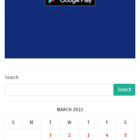
Search
Search
MARCH 2022
S
M
T
W
T
F
S
1
2
3
4
5