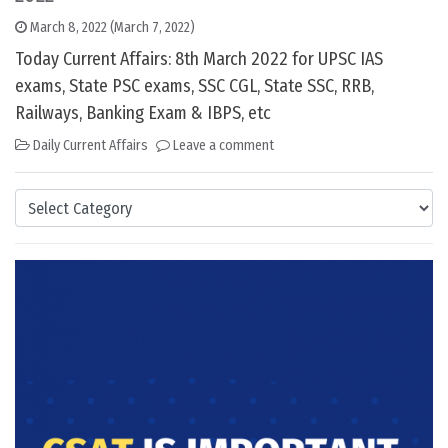
March 8, 2022
(March 7, 2022)
Today Current Affairs: 8th March 2022 for UPSC IAS
exams, State PSC exams, SSC CGL, State SSC, RRB,
Railways, Banking Exam & IBPS, etc
Daily Current Affairs
Leave a comment
Categories