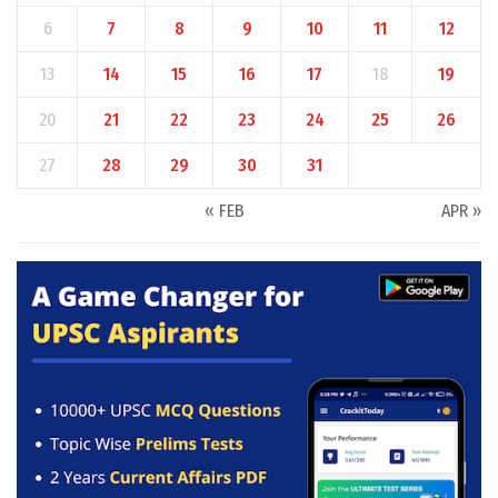
6
7
8
9
10
11
12
13
14
15
16
17
18
19
20
21
22
23
24
25
26
27
28
29
30
31
« FEB
APR »