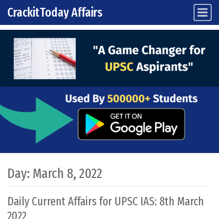
CrackitToday Affairs
Main Navigation
Skip to content
Day:
March 8, 2022
Daily Current Affairs for UPSC IAS: 8th March
2022