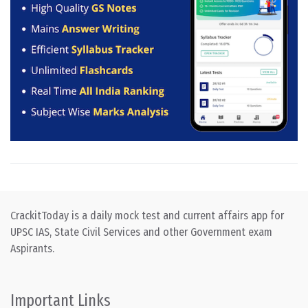
CrackitToday is a daily mock test and current affairs app for
UPSC IAS, State Civil Services and other Government exam
Aspirants.
Important Links