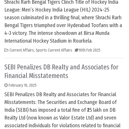
Shrachi Rarh Bengal Tigers Clinch Title of Hockey India
League: Men’s Hockey India League (HIL) 2024-25
season culminated in a thrilling final, where Shrachi Rarh
Bengal Tigers triumphed over Hyderabad Toofans with a
4-3 victory. The intense showdown at Birsa Munda
International Hockey Stadium in Rourkela.
Current Affairs
,
Sports Current Affairs
10th Feb 2025
SEBI Penalizes DB Realty and Associates for
Financial Misstatements
February 10, 2025
SEBI Penalizes DB Realty and Associates for Financial
Misstatements: The Securities and Exchange Board of
India (SEBI) has imposed a total fine of ₹25 lakh on DB
Realty Ltd (now known as Valor Estate Ltd) and seven
associated individuals for violations related to financial