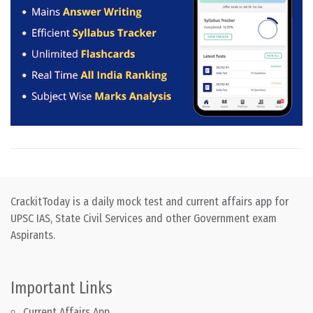
CrackitToday is a daily mock test and current affairs app for
UPSC IAS, State Civil Services and other Government exam
Aspirants.
Important Links
Current Affairs App