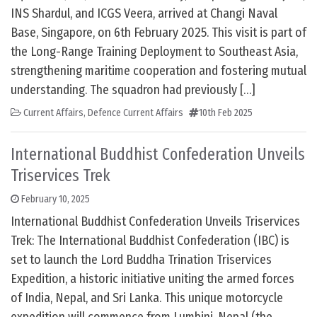
INS Shardul, and ICGS Veera, arrived at Changi Naval
Base, Singapore, on 6th February 2025. This visit is part of
the Long-Range Training Deployment to Southeast Asia,
strengthening maritime cooperation and fostering mutual
understanding. The squadron had previously […]
Current Affairs
,
Defence Current Affairs
10th Feb 2025
International Buddhist Confederation Unveils
Triservices Trek
February 10, 2025
International Buddhist Confederation Unveils Triservices
Trek: The International Buddhist Confederation (IBC) is
set to launch the Lord Buddha Trination Triservices
Expedition, a historic initiative uniting the armed forces
of India, Nepal, and Sri Lanka. This unique motorcycle