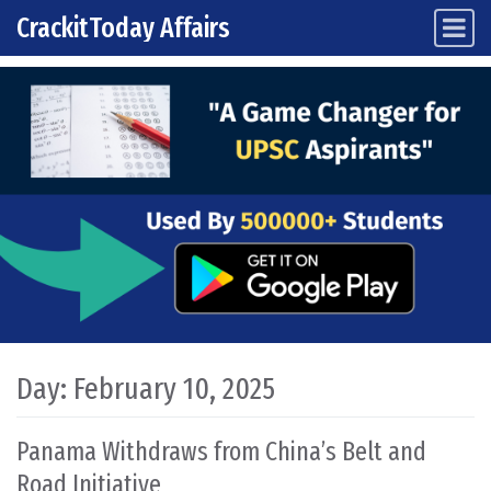
CrackitToday Affairs
Main Navigation
Skip to content
Day:
February 10, 2025
Panama Withdraws from China’s Belt and
Road Initiative