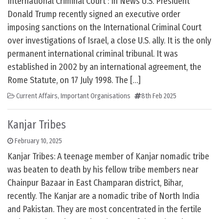
International Criminal Court : In News U.S. President
Donald Trump recently signed an executive order
imposing sanctions on the International Criminal Court
over investigations of Israel, a close U.S. ally. It is the only
permanent international criminal tribunal. It was
established in 2002 by an international agreement, the
Rome Statute, on 17 July 1998. The […]
Current Affairs
,
Important Organisations
8th Feb 2025
Kanjar Tribes
February 10, 2025
Kanjar Tribes: A teenage member of Kanjar nomadic tribe
was beaten to death by his fellow tribe members near
Chainpur Bazaar in East Champaran district, Bihar,
recently. The Kanjar are a nomadic tribe of North India
and Pakistan. They are most concentrated in the fertile