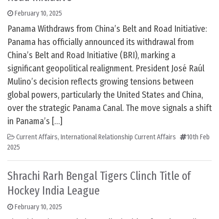
February 10, 2025
Panama Withdraws from China’s Belt and Road Initiative:
Panama has officially announced its withdrawal from
China’s Belt and Road Initiative (BRI), marking a
significant geopolitical realignment. President José Raúl
Mulino’s decision reflects growing tensions between
global powers, particularly the United States and China,
over the strategic Panama Canal. The move signals a shift
in Panama’s […]
Current Affairs
,
International Relationship Current Affairs
10th Feb
2025
Shrachi Rarh Bengal Tigers Clinch Title of
Hockey India League
February 10, 2025