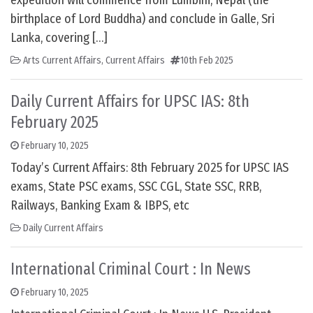
expedition will commence from Lumbini, Nepal (the
birthplace of Lord Buddha) and conclude in Galle, Sri
Lanka, covering […]
Arts Current Affairs
,
Current Affairs
10th Feb 2025
Daily Current Affairs for UPSC IAS: 8th
February 2025
February 10, 2025
Today’s Current Affairs: 8th February 2025 for UPSC IAS
exams, State PSC exams, SSC CGL, State SSC, RRB,
Railways, Banking Exam & IBPS, etc
Daily Current Affairs
International Criminal Court : In News
February 10, 2025