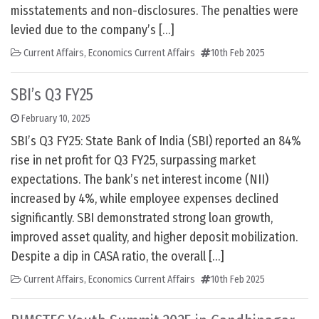
misstatements and non-disclosures. The penalties were
levied due to the company’s […]
Current Affairs
,
Economics Current Affairs
10th Feb 2025
SBI’s Q3 FY25
February 10, 2025
SBI’s Q3 FY25: State Bank of India (SBI) reported an 84%
rise in net profit for Q3 FY25, surpassing market
expectations. The bank’s net interest income (NII)
increased by 4%, while employee expenses declined
significantly. SBI demonstrated strong loan growth,
improved asset quality, and higher deposit mobilization.
Despite a dip in CASA ratio, the overall […]
Current Affairs
,
Economics Current Affairs
10th Feb 2025