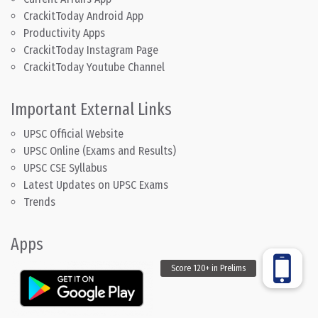
CrackitToday Android App
Productivity Apps
CrackitToday Instagram Page
CrackitToday Youtube Channel
Important External Links
UPSC Official Website
UPSC Online (Exams and Results)
UPSC CSE Syllabus
Latest Updates on UPSC Exams
Trends
Apps