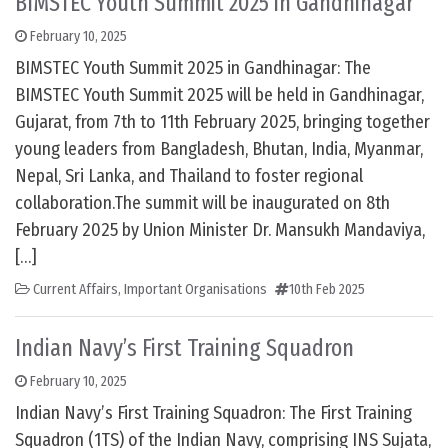
BIMSTEC Youth Summit 2025 in Gandhinagar
February 10, 2025
BIMSTEC Youth Summit 2025 in Gandhinagar: The
BIMSTEC Youth Summit 2025 will be held in Gandhinagar,
Gujarat, from 7th to 11th February 2025, bringing together
young leaders from Bangladesh, Bhutan, India, Myanmar,
Nepal, Sri Lanka, and Thailand to foster regional
collaboration.The summit will be inaugurated on 8th
February 2025 by Union Minister Dr. Mansukh Mandaviya,
[…]
Current Affairs
,
Important Organisations
10th Feb 2025
Indian Navy’s First Training Squadron
February 10, 2025
Indian Navy’s First Training Squadron: The First Training
Squadron (1TS) of the Indian Navy, comprising INS Sujata,