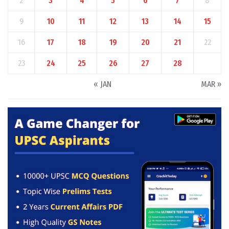
2
3
4
5
6
7
8
9
10
11
12
13
14
15
16
17
18
19
20
21
22
23
24
25
26
27
28
« JAN
MAR »