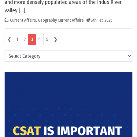
and more densely populated areas of the Indus River
valley […]
Current Affairs
,
Geography Current Affairs
8th Feb 2025
Posts navigation
❮
1
2
3
4
5
❯
Categories