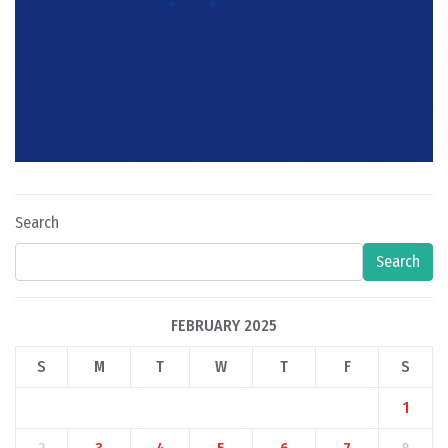
Search
Search
FEBRUARY 2025
S
M
T
W
T
F
S
1