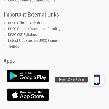
CrackitToday Youtube Channel
Important External Links
UPSC Official Website
UPSC Online (Exams and Results)
UPSC CSE Syllabus
Latest Updates on UPSC Exams
Trends
Apps