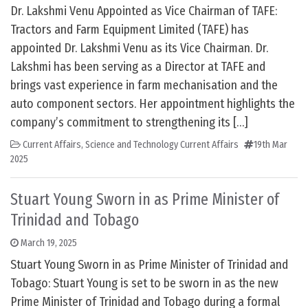
Dr. Lakshmi Venu Appointed as Vice Chairman of TAFE:
Tractors and Farm Equipment Limited (TAFE) has
appointed Dr. Lakshmi Venu as its Vice Chairman. Dr.
Lakshmi has been serving as a Director at TAFE and
brings vast experience in farm mechanisation and the
auto component sectors. Her appointment highlights the
company’s commitment to strengthening its […]
Current Affairs
,
Science and Technology Current Affairs
19th Mar
2025
Stuart Young Sworn in as Prime Minister of
Trinidad and Tobago
March 19, 2025
Stuart Young Sworn in as Prime Minister of Trinidad and
Tobago: Stuart Young is set to be sworn in as the new
Prime Minister of Trinidad and Tobago during a formal