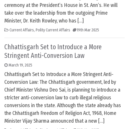
ceremony at the President’s House in St. Ann’s. He will
take over the leadership from the outgoing Prime
Minister, Dr. Keith Rowley, who has […]
Current Affairs
,
Polity Current Affairs
19th Mar 2025
Chhattisgarh Set to Introduce a More
Stringent Anti-Conversion Law
March 19, 2025
Chhattisgarh Set to Introduce a More Stringent Anti-
Conversion Law: The Chhattisgarh government, led by
Chief Minister Vishnu Deo Sai, is planning to introduce a
stricter anti-conversion law to curb illegal religious
conversions in the state. Although the state already has
the Chhattisgarh Freedom of Religion Act, 1968, Home
Minister Vijay Sharma announced that a new […]