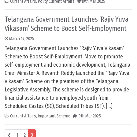
Current Affairs
,
Polity Current Affairs
19th Mar 2025
Telangana Government Launches ‘Rajiv Yuva
Vikasam’ Scheme to Boost Self-Employment
March 19, 2025
Telangana Government Launches ‘Rajiv Yuva Vikasam’
Scheme to Boost Self-Employment: Move to promote
self-employment and economic development, Telangana
Chief Minister A. Revanth Reddy launched the ‘Rajiv Yuva
Vikasam’ Scheme on the premises of the Telangana
Legislative Assembly. The scheme is designed to provide
financial assistance to unemployed youth from
Scheduled Castes (SC), Scheduled Tribes (ST), […]
Current Affairs
,
Important Scheme
19th Mar 2025
Posts navigation
❮
1
2
3