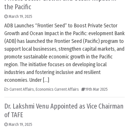
the Pacific
March 19, 2025
ADB Launches “Frontier Seed” to Boost Private Sector
Growth and Ocean Impact in the Pacific: evelopment Bank
(ADB) has launched the Frontier Seed (Pacific) program to
support local businesses, strengthen capital markets, and
promote sustainable economic growth in the Pacific
region. The initiative focuses on developing local
industries and fostering inclusive and resilient
economies. Under […]
Current Affairs
,
Economics Current Affairs
19th Mar 2025
Dr. Lakshmi Venu Appointed as Vice Chairman
of TAFE
March 19, 2025