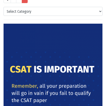
Categories