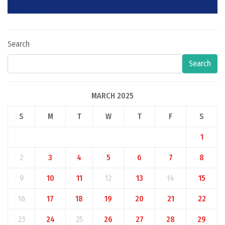
Search
Search
MARCH 2025
S
M
T
W
T
F
S
1
2
3
4
5
6
7
8
9
10
11
12
13
14
15
16
17
18
19
20
21
22
23
24
25
26
27
28
29