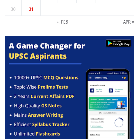
30
31
« FEB
APR »