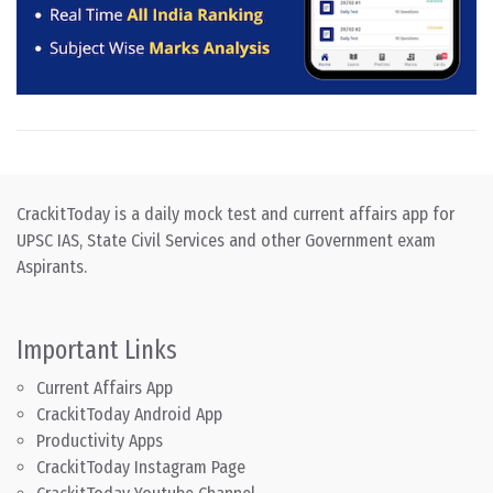
CrackitToday is a daily mock test and current affairs app for
UPSC IAS, State Civil Services and other Government exam
Aspirants.
Important Links
Current Affairs App
CrackitToday Android App
Productivity Apps
CrackitToday Instagram Page