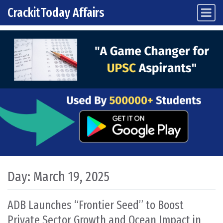
CrackitToday Affairs
Main Navigation
Skip to content
Day:
March 19, 2025
ADB Launches “Frontier Seed” to Boost
Private Sector Growth and Ocean Impact in