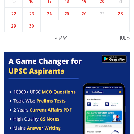
15
16
17
18
19
20
21
22
23
24
25
26
27
28
29
30
« MAY
JUL »