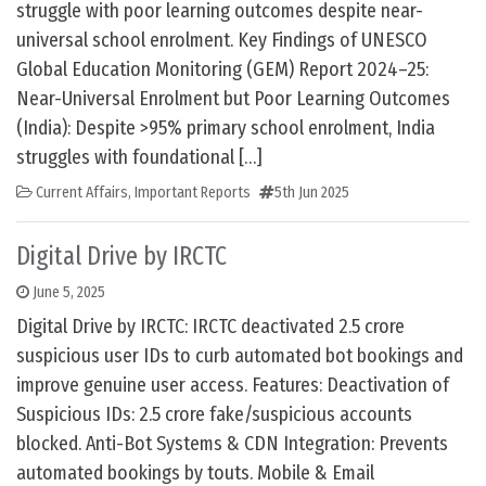
struggle with poor learning outcomes despite near-
universal school enrolment. Key Findings of UNESCO
Global Education Monitoring (GEM) Report 2024–25:
Near-Universal Enrolment but Poor Learning Outcomes
(India): Despite >95% primary school enrolment, India
struggles with foundational […]
Current Affairs
,
Important Reports
5th Jun 2025
Digital Drive by IRCTC
June 5, 2025
Digital Drive by IRCTC: IRCTC deactivated 2.5 crore
suspicious user IDs to curb automated bot bookings and
improve genuine user access. Features: Deactivation of
Suspicious IDs: 2.5 crore fake/suspicious accounts
blocked. Anti-Bot Systems & CDN Integration: Prevents
automated bookings by touts. Mobile & Email