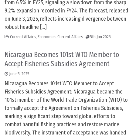
from 6.5% in FY25, signaling a slowdown from the sharp
9.2% expansion recorded in FY24. The forecast, released
on June 3, 2025, reflects increasing divergence between
robust headline […]
Current Affairs
,
Economics Current Affairs
5th Jun 2025
Nicaragua Becomes 101st WTO Member to
Accept Fisheries Subsidies Agreement
June 5, 2025
Nicaragua Becomes 101st WTO Member to Accept
Fisheries Subsidies Agreement: Nicaragua became the
101st member of the World Trade Organization (WTO) to
formally accept the Agreement on Fisheries Subsidies,
marking a significant step toward global efforts to
combat harmful fishing practices and restore marine
biodiversity. The instrument of acceptance was handed