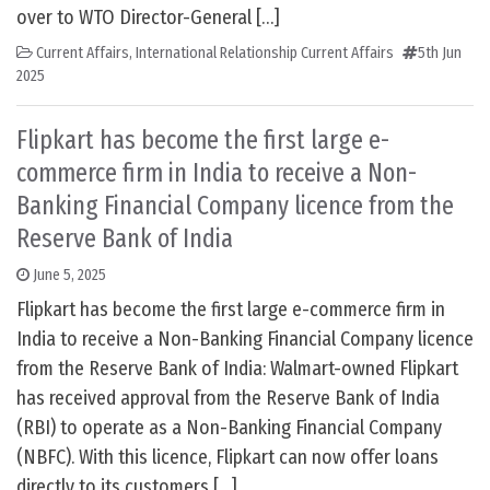
over to WTO Director-General […]
Current Affairs
,
International Relationship Current Affairs
5th Jun
2025
Flipkart has become the first large e-
commerce firm in India to receive a Non-
Banking Financial Company licence from the
Reserve Bank of India
June 5, 2025
Flipkart has become the first large e-commerce firm in
India to receive a Non-Banking Financial Company licence
from the Reserve Bank of India: Walmart-owned Flipkart
has received approval from the Reserve Bank of India
(RBI) to operate as a Non-Banking Financial Company
(NBFC). With this licence, Flipkart can now offer loans
directly to its customers […]