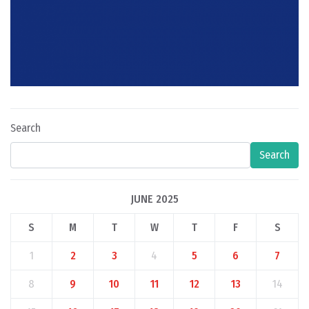
Search
Search
JUNE 2025
S
M
T
W
T
F
S
1
2
3
4
5
6
7
8
9
10
11
12
13
14