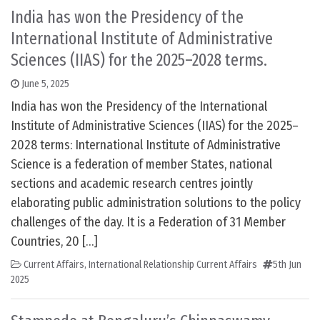
India has won the Presidency of the
International Institute of Administrative
Sciences (IIAS) for the 2025–2028 terms.
June 5, 2025
India has won the Presidency of the International
Institute of Administrative Sciences (IIAS) for the 2025–
2028 terms: International Institute of Administrative
Science is a federation of member States, national
sections and academic research centres jointly
elaborating public administration solutions to the policy
challenges of the day. It is a Federation of 31 Member
Countries, 20 […]
Current Affairs
,
International Relationship Current Affairs
5th Jun
2025