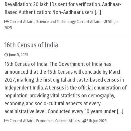
Revalidation: 20 lakh IDs sent for verification. Aadhaar-
Based Authentication: Non-Aadhaar users […]
Current Affairs
,
Science and Technology Current Affairs
5th Jun
2025
16th Census of India
June 5, 2025
16th Census of India: The Government of India has
announced that the 16th Census will conclude by March
2027, marking the first digital and caste-based census in
Independent India. A Census is the official enumeration of
population, providing vital statistics on demography,
economy, and socio-cultural aspects at every
administrative level. Conducted every 10 years under […]
Current Affairs
,
Economics Current Affairs
5th Jun 2025