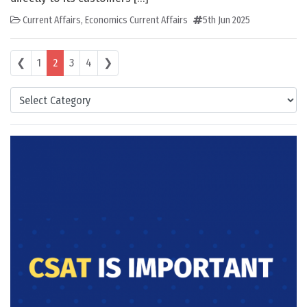
Current Affairs
,
Economics Current Affairs
5th Jun 2025
Posts navigation
❮
1
2
3
4
❯
Categories