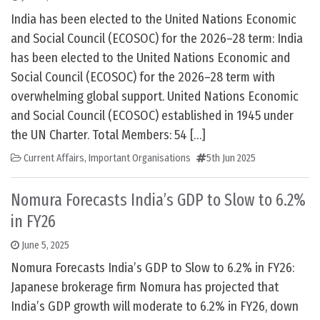
India has been elected to the United Nations Economic
and Social Council (ECOSOC) for the 2026–28 term: India
has been elected to the United Nations Economic and
Social Council (ECOSOC) for the 2026–28 term with
overwhelming global support. United Nations Economic
and Social Council (ECOSOC) established in 1945 under
the UN Charter. Total Members: 54 […]
Current Affairs
,
Important Organisations
5th Jun 2025
Nomura Forecasts India’s GDP to Slow to 6.2%
in FY26
June 5, 2025
Nomura Forecasts India’s GDP to Slow to 6.2% in FY26:
Japanese brokerage firm Nomura has projected that
India’s GDP growth will moderate to 6.2% in FY26, down