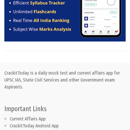
CrackitToday is a daily mock test and current affairs app for
UPSC IAS, State Civil Services and other Government exam
Aspirants.
Important Links
Current Affairs App
CrackitToday Android App