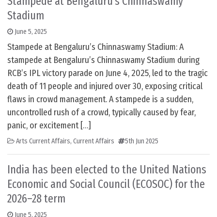
Stampede at Bengaluru’s Chinnaswamy
Stadium
June 5, 2025
Stampede at Bengaluru’s Chinnaswamy Stadium: A
stampede at Bengaluru’s Chinnaswamy Stadium during
RCB’s IPL victory parade on June 4, 2025, led to the tragic
death of 11 people and injured over 30, exposing critical
flaws in crowd management. A stampede is a sudden,
uncontrolled rush of a crowd, typically caused by fear,
panic, or excitement […]
Arts Current Affairs
,
Current Affairs
5th Jun 2025
India has been elected to the United Nations
Economic and Social Council (ECOSOC) for the
2026–28 term
June 5, 2025