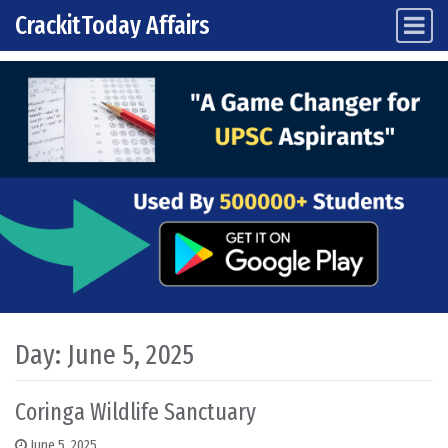
CrackitToday Affairs
Main Navigation
Skip to content
Day:
June 5, 2025
Coringa Wildlife Sanctuary
June 5, 2025