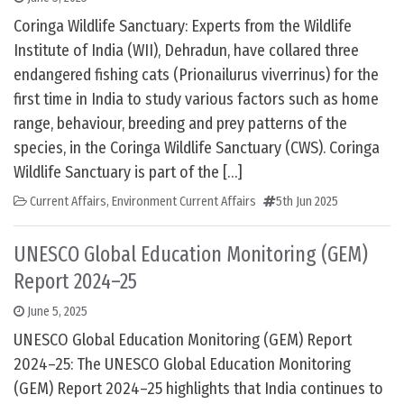
Coringa Wildlife Sanctuary: Experts from the Wildlife
Institute of India (WII), Dehradun, have collared three
endangered fishing cats (Prionailurus viverrinus) for the
first time in India to study various factors such as home
range, behaviour, breeding and prey patterns of the
species, in the Coringa Wildlife Sanctuary (CWS). Coringa
Wildlife Sanctuary is part of the […]
Current Affairs
,
Environment Current Affairs
5th Jun 2025
UNESCO Global Education Monitoring (GEM)
Report 2024–25
June 5, 2025
UNESCO Global Education Monitoring (GEM) Report
2024–25: The UNESCO Global Education Monitoring
(GEM) Report 2024–25 highlights that India continues to