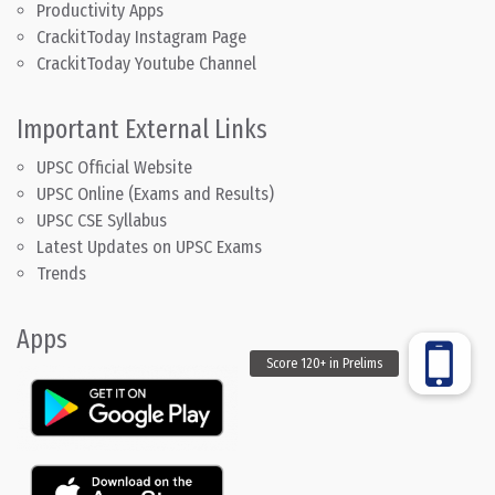
Productivity Apps
CrackitToday Instagram Page
CrackitToday Youtube Channel
Important External Links
UPSC Official Website
UPSC Online (Exams and Results)
UPSC CSE Syllabus
Latest Updates on UPSC Exams
Trends
Apps