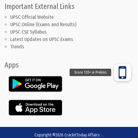
Important External Links
UPSC Official Website
UPSC Online (Exams and Results)
UPSC CSE Syllabus
Latest Updates on UPSC Exams
Trends
Apps
Copyright ©2026
CrackitToday Affairs
:
.