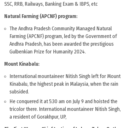
SSC, RRB, Railways, Banking Exam & IBPS, etc
Natural Farming (APCNF) program:
The Andhra Pradesh Community Managed Natural
Farming (APCNF) program, led by the Government of
Andhra Pradesh, has been awarded the prestigious
Gulbenkian Prize for Humanity 2024.
Mount Kinabalu:
International mountaineer Nitish Singh left for Mount
Kinabalu, the highest peak in Malaysia, when the rain
subsided.
He conquered it at 5:30 am on July 9 and hoisted the
tricolor there. International mountaineer Nitish Singh,
a resident of Gorakhpur, UP,