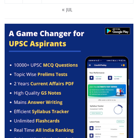
« JUL