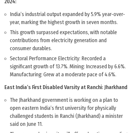
2024:
India’s industrial output expanded by 5.9% year-over-
year, marking the highest growth in seven months.
This growth surpassed expectations, with notable
contributions from electricity generation and
consumer durables.
Sectoral Performance Electricity: Recorded a
significant growth of 13.7%. Mining: Increased by 6.6%.
Manufacturing: Grew at a moderate pace of 4.6%.
East India’s First Disabled Varsity at Ranchi: Jharkhand
The Jharkhand government is working on a plan to
open eastern India’s first university for physically
challenged students in Ranchi (Jharkhand) a minister
said on June 11.