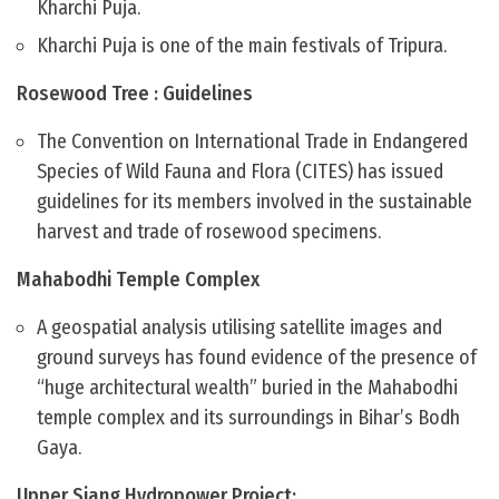
Kharchi Puja.
Kharchi Puja is one of the main festivals of Tripura.
Rosewood Tree : Guidelines
The Convention on International Trade in Endangered
Species of Wild Fauna and Flora (CITES) has issued
guidelines for its members involved in the sustainable
harvest and trade of rosewood specimens.
Mahabodhi Temple Complex
A geospatial analysis utilising satellite images and
ground surveys has found evidence of the presence of
“huge architectural wealth” buried in the Mahabodhi
temple complex and its surroundings in Bihar’s Bodh
Gaya.
Upper Siang Hydropower Project: