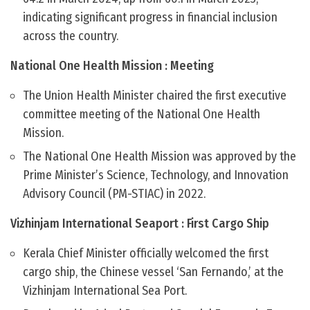
indicating significant progress in financial inclusion
across the country.
National One Health Mission : Meeting
The Union Health Minister chaired the first executive
committee meeting of the National One Health
Mission.
The National One Health Mission was approved by the
Prime Minister’s Science, Technology, and Innovation
Advisory Council (PM-STIAC) in 2022.
Vizhinjam International Seaport : First Cargo Ship
Kerala Chief Minister officially welcomed the first
cargo ship, the Chinese vessel ‘San Fernando,’ at the
Vizhinjam International Sea Port.