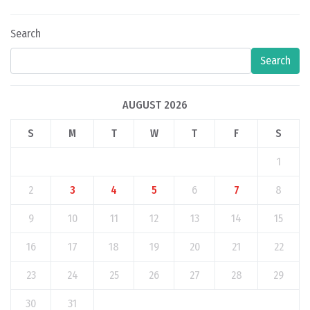
Search
Search
AUGUST 2026
S
M
T
W
T
F
S
1
2
3
4
5
6
7
8
9
10
11
12
13
14
15
16
17
18
19
20
21
22
23
24
25
26
27
28
29
30
31