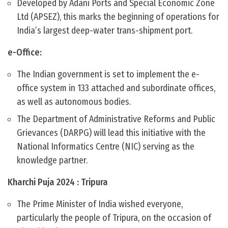
Developed by Adani Ports and Special Economic Zone
Ltd (APSEZ), this marks the beginning of operations for
India’s largest deep-water trans-shipment port.
e-Office:
The Indian government is set to implement the e-
office system in 133 attached and subordinate offices,
as well as autonomous bodies.
The Department of Administrative Reforms and Public
Grievances (DARPG) will lead this initiative with the
National Informatics Centre (NIC) serving as the
knowledge partner.
Kharchi Puja 2024 : Tripura
The Prime Minister of India wished everyone,
particularly the people of Tripura, on the occasion of