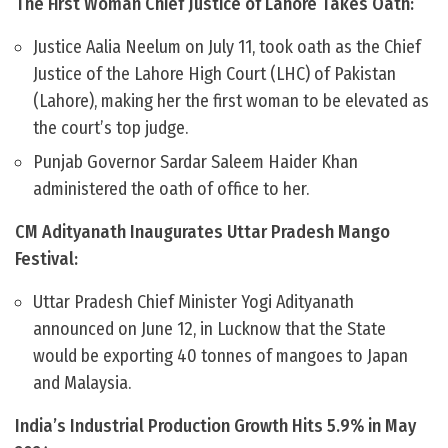
The First Woman Chief Justice of Lahore Takes Oath:
Justice Aalia Neelum on July 11, took oath as the Chief
Justice of the Lahore High Court (LHC) of Pakistan
(Lahore), making her the first woman to be elevated as
the court’s top judge.
Punjab Governor Sardar Saleem Haider Khan
administered the oath of office to her.
CM Adityanath Inaugurates Uttar Pradesh Mango
Festival:
Uttar Pradesh Chief Minister Yogi Adityanath
announced on June 12, in Lucknow that the State
would be exporting 40 tonnes of mangoes to Japan
and Malaysia.
India’s Industrial Production Growth Hits 5.9% in May