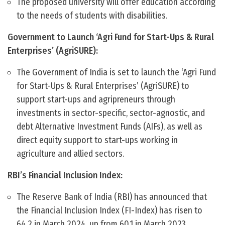
The proposed university will offer education according
to the needs of students with disabilities.
Government to Launch ‘Agri Fund for Start-Ups & Rural
Enterprises’ (AgriSURE):
The Government of India is set to launch the ‘Agri Fund
for Start-Ups & Rural Enterprises’ (AgriSURE) to
support start-ups and agripreneurs through
investments in sector-specific, sector-agnostic, and
debt Alternative Investment Funds (AIFs), as well as
direct equity support to start-ups working in
agriculture and allied sectors.
RBI’s Financial Inclusion Index:
The Reserve Bank of India (RBI) has announced that
the Financial Inclusion Index (FI-Index) has risen to
64.2 in March 2024, up from 60.1 in March 2023,