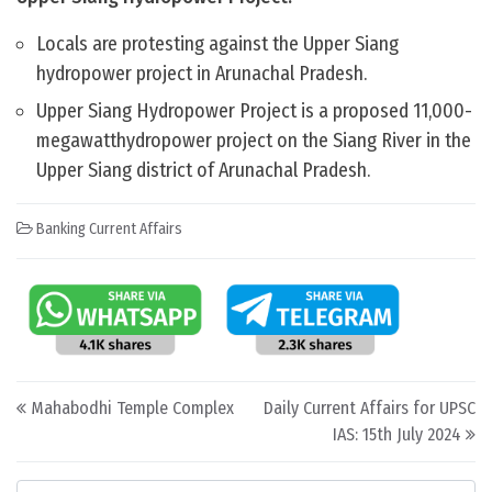
Locals are protesting against the Upper Siang
hydropower project in Arunachal Pradesh.
Upper Siang Hydropower Project is a proposed 11,000-
megawatthydropower project on the Siang River in the
Upper Siang district of Arunachal Pradesh.
Banking Current Affairs
Post navigation
Mahabodhi Temple Complex
Daily Current Affairs for UPSC
IAS: 15th July 2024
Categories