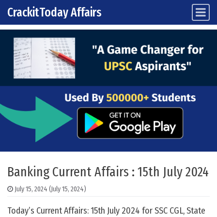
CrackitToday Affairs
Main Navigation
Skip to content
Banking Current Affairs : 15th July 2024
July 15, 2024
(July 15, 2024)
Today’s Current Affairs: 15th July 2024 for SSC CGL, State