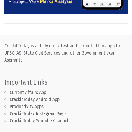
CrackitToday is a daily mock test and current affairs app for
UPSC IAS, State Civil Services and other Government exam
Aspirants.
Important Links
Current Affairs App
CrackitToday Android App
Productivity Apps
CrackitToday Instagram Page
CrackitToday Youtube Channel