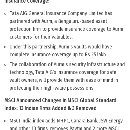
Insurance Coverage:
Tata AIG General Insurance Company Limited has
partnered with Aurm, a Bengaluru-based asset
protection firm to provide insurance coverage to Aurm
customers for their valuables.
Under this partnership, Aurm’s vaults would have
complete insurance coverage up to Rs 25 lakh.
The collaboration of Aurm’s security infrastructure and
technology, Tata AIG’s insurance coverage for safe
vault owners, will provide them with ease of mind in
protecting their high-value possessions.
MSCI Announced Changes in MSCI Global Standard
Index: 13 Indian Firms Added & 3 Removed
MSCI India index adds NHPC, Canara Bank, JSW Energy
and other 10 firms; removes Paytm and 2 more MSCI