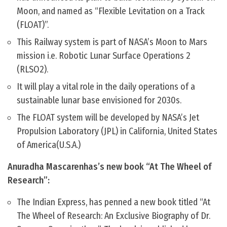
Moon, and named as “Flexible Levitation on a Track
(FLOAT)”.
This Railway system is part of NASA’s Moon to Mars
mission i.e. Robotic Lunar Surface Operations 2
(RLSO2).
It will play a vital role in the daily operations of a
sustainable lunar base envisioned for 2030s.
The FLOAT system will be developed by NASA’s Jet
Propulsion Laboratory (JPL) in California, United States
of America(U.S.A.)
Anuradha Mascarenhas’s new book “At The Wheel of
Research”:
The Indian Express, has penned a new book titled “At
The Wheel of Research: An Exclusive Biography of Dr.