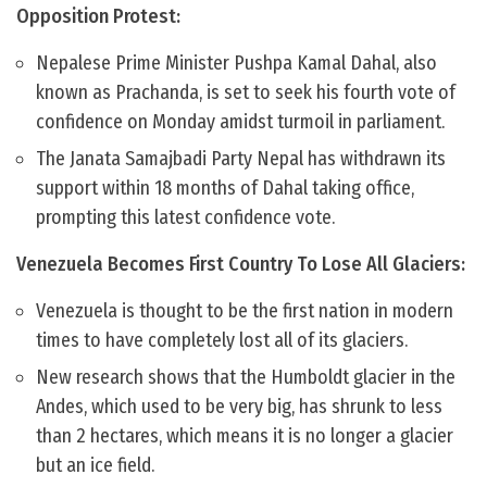
Opposition Protest:
Nepalese Prime Minister Pushpa Kamal Dahal, also
known as Prachanda, is set to seek his fourth vote of
confidence on Monday amidst turmoil in parliament.
The Janata Samajbadi Party Nepal has withdrawn its
support within 18 months of Dahal taking office,
prompting this latest confidence vote.
Venezuela Becomes First Country To Lose All Glaciers:
Venezuela is thought to be the first nation in modern
times to have completely lost all of its glaciers.
New research shows that the Humboldt glacier in the
Andes, which used to be very big, has shrunk to less
than 2 hectares, which means it is no longer a glacier
but an ice field.