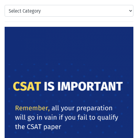
Categories