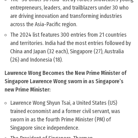
entrepreneurs, leaders, and trailblazers under 30 who
are driving innovation and transforming industries
across the Asia-Pacific region.
The 2024 list features 300 entries from 21 countries
and territories. India had the most entries followed by
China and Japan (32 each), Singapore (27), Australia
(26) and Indonesia (18).
Lawrence Wong Becomes the New Prime Minister of
Singapore Lawrence Wong sworn in as Singapore’s
new Prime Minister:
Lawrence Wong Shyun Tsai, a United States (US)
trained economist and a former civil servant, was
sworn in as the fourth Prime Minister (PM) of
Singapore since independence.