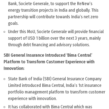
Bank, Societe Generale, to support the ReNew’s
energy transition projects in India and globally. This
partnership will contribute towards India’s net zero
goals.
Under this MoU, Societe Generale will provide financial
support of USD 1 billion over the next 3 years, mainly
through debt financing and advisory solutions.
SBI General Insurance Introduced ‘Bima Central’
Platform to Transform Customer Experience with
Innovation:
State Bank of India (SBI) General Insurance Company
Limited introduced Bima Central, India’s 1st insurance
portfolio management platform to transform customer
experience with innovation.
It has collaborated with Bima Central which was