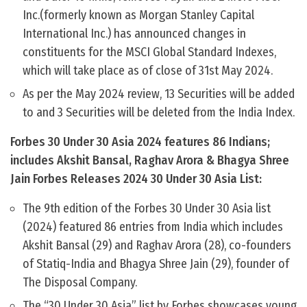
Inc.(formerly known as Morgan Stanley Capital
International Inc.) has announced changes in
constituents for the MSCI Global Standard Indexes,
which will take place as of close of 31st May 2024.
As per the May 2024 review, 13 Securities will be added
to and 3 Securities will be deleted from the India Index.
Forbes 30 Under 30 Asia 2024 features 86 Indians;
includes Akshit Bansal, Raghav Arora & Bhagya Shree
Jain Forbes Releases 2024 30 Under 30 Asia List:
The 9th edition of the Forbes 30 Under 30 Asia list
(2024) featured 86 entries from India which includes
Akshit Bansal (29) and Raghav Arora (28), co-founders
of Statiq-India and Bhagya Shree Jain (29), founder of
The Disposal Company.
The “30 Under 30 Asia” list by Forbes showcases young