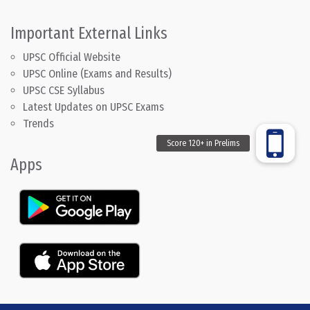
Important External Links
UPSC Official Website
UPSC Online (Exams and Results)
UPSC CSE Syllabus
Latest Updates on UPSC Exams
Trends
Apps