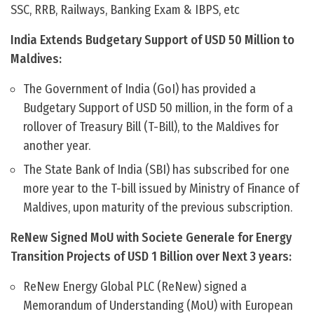
SSC, RRB, Railways, Banking Exam & IBPS, etc
India Extends Budgetary Support of USD 50 Million to
Maldives:
The Government of India (GoI) has provided a
Budgetary Support of USD 50 million, in the form of a
rollover of Treasury Bill (T-Bill), to the Maldives for
another year.
The State Bank of India (SBI) has subscribed for one
more year to the T-bill issued by Ministry of Finance of
Maldives, upon maturity of the previous subscription.
ReNew Signed MoU with Societe Generale for Energy
Transition Projects of USD 1 Billion over Next 3 years:
ReNew Energy Global PLC (ReNew) signed a
Memorandum of Understanding (MoU) with European