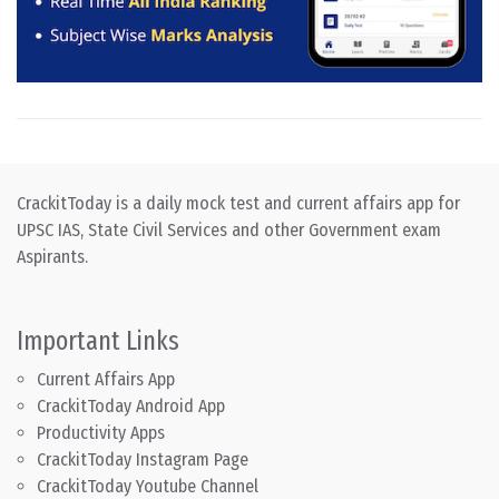
CrackitToday is a daily mock test and current affairs app for
UPSC IAS, State Civil Services and other Government exam
Aspirants.
Important Links
Current Affairs App
CrackitToday Android App
Productivity Apps
CrackitToday Instagram Page
CrackitToday Youtube Channel