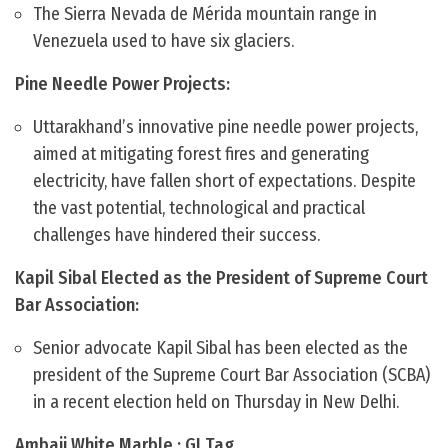
The Sierra Nevada de Mérida mountain range in
Venezuela used to have six glaciers.
Pine Needle Power Projects:
Uttarakhand’s innovative pine needle power projects,
aimed at mitigating forest fires and generating
electricity, have fallen short of expectations. Despite
the vast potential, technological and practical
challenges have hindered their success.
Kapil Sibal Elected as the President of Supreme Court
Bar Association:
Senior advocate Kapil Sibal has been elected as the
president of the Supreme Court Bar Association (SCBA)
in a recent election held on Thursday in New Delhi.
Ambaji White Marble : GI Tag