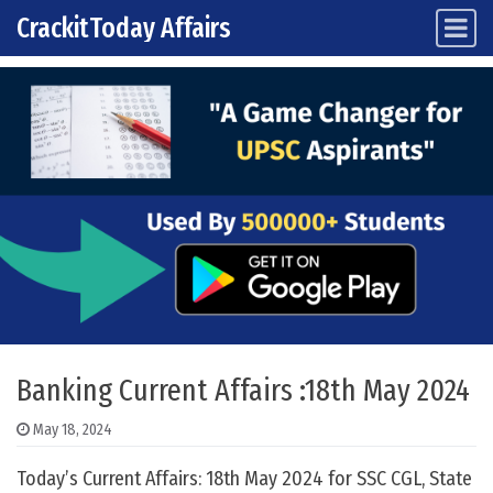
CrackitToday Affairs
Main Navigation
Skip to content
Banking Current Affairs :18th May 2024
May 18, 2024
Today’s Current Affairs: 18th May 2024 for SSC CGL, State