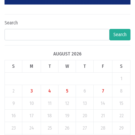
Search
Search
AUGUST 2026
S
M
T
W
T
F
S
1
2
3
4
5
6
7
8
9
10
11
12
13
14
15
16
17
18
19
20
21
22
23
24
25
26
27
28
29