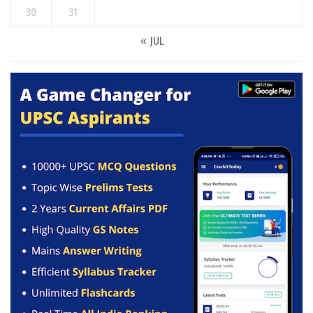
30
31
« JUL