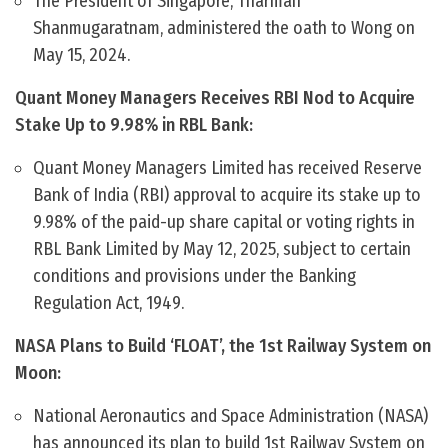
The President of Singapore, Tharman
Shanmugaratnam, administered the oath to Wong on
May 15, 2024.
Quant Money Managers Receives RBI Nod to Acquire
Stake Up to 9.98% in RBL Bank:
Quant Money Managers Limited has received Reserve
Bank of India (RBI) approval to acquire its stake up to
9.98% of the paid-up share capital or voting rights in
RBL Bank Limited by May 12, 2025, subject to certain
conditions and provisions under the Banking
Regulation Act, 1949.
NASA Plans to Build ‘FLOAT’, the 1st Railway System on
Moon:
National Aeronautics and Space Administration (NASA)
has announced its plan to build 1st Railway System on