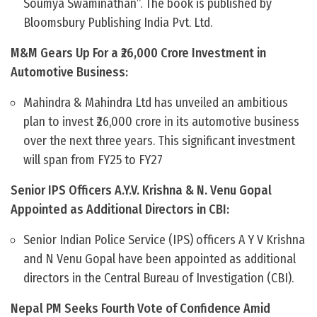
Soumya Swaminathan”. The book is published by
Bloomsbury Publishing India Pvt. Ltd.
M&M Gears Up For a ₹26,000 Crore Investment in
Automotive Business:
Mahindra & Mahindra Ltd has unveiled an ambitious
plan to invest ₹26,000 crore in its automotive business
over the next three years. This significant investment
will span from FY25 to FY27
Senior IPS Officers A.Y.V. Krishna & N. Venu Gopal
Appointed as Additional Directors in CBI:
Senior Indian Police Service (IPS) officers A Y V Krishna
and N Venu Gopal have been appointed as additional
directors in the Central Bureau of Investigation (CBI).
Nepal PM Seeks Fourth Vote of Confidence Amid