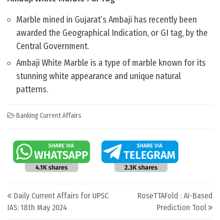
Marble mined in Gujarat’s Ambaji has recently been
awarded the Geographical Indication, or GI tag, by the
Central Government.
Ambaji White Marble is a type of marble known for its
stunning white appearance and unique natural
patterns.
Banking Current Affairs
Post navigation
Daily Current Affairs for UPSC
RoseTTAFold : AI-Based
IAS: 18th May 2024
Prediction Tool