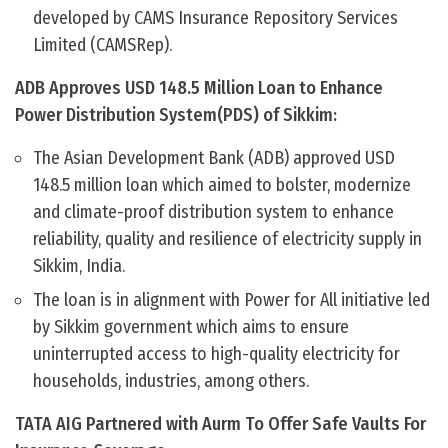
developed by CAMS Insurance Repository Services
Limited (CAMSRep).
ADB Approves USD 148.5 Million Loan to Enhance
Power Distribution System(PDS) of Sikkim:
The Asian Development Bank (ADB) approved USD
148.5 million loan which aimed to bolster, modernize
and climate-proof distribution system to enhance
reliability, quality and resilience of electricity supply in
Sikkim, India.
The loan is in alignment with Power for All initiative led
by Sikkim government which aims to ensure
uninterrupted access to high-quality electricity for
households, industries, among others.
TATA AIG Partnered with Aurm To Offer Safe Vaults For