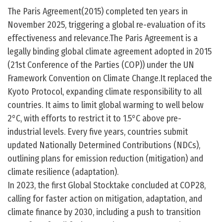
The Paris Agreement(2015) completed ten years in
November 2025, triggering a global re-evaluation of its
effectiveness and relevance.The Paris Agreement is a
legally binding global climate agreement adopted in 2015
(21st Conference of the Parties (COP)) under the UN
Framework Convention on Climate Change.It replaced the
Kyoto Protocol, expanding climate responsibility to all
countries. It aims to limit global warming to well below
2°C, with efforts to restrict it to 1.5°C above pre-
industrial levels. Every five years, countries submit
updated Nationally Determined Contributions (NDCs),
outlining plans for emission reduction (mitigation) and
climate resilience (adaptation).
In 2023, the first Global Stocktake concluded at COP28,
calling for faster action on mitigation, adaptation, and
climate finance by 2030, including a push to transition