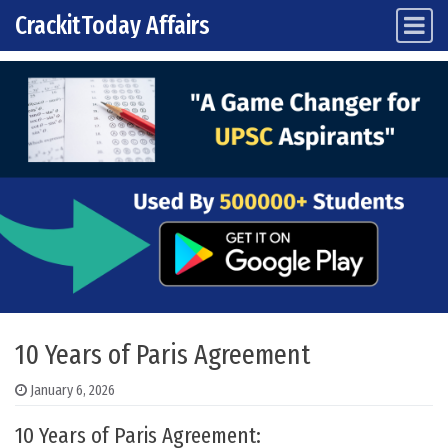
CrackitToday Affairs
Main Navigation
Skip to content
10 Years of Paris Agreement
January 6, 2026
10 Years of Paris Agreement: