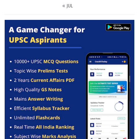
« JUL