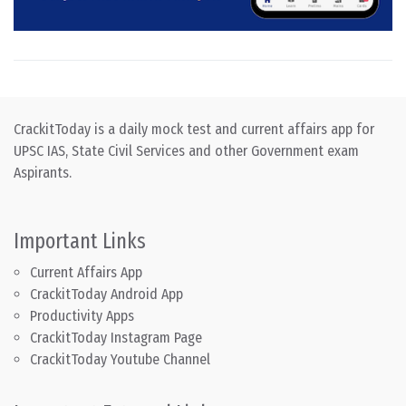
CrackitToday is a daily mock test and current affairs app for
UPSC IAS, State Civil Services and other Government exam
Aspirants.
Important Links
Current Affairs App
CrackitToday Android App
Productivity Apps
CrackitToday Instagram Page
CrackitToday Youtube Channel