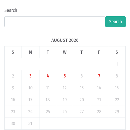
Search
Search
AUGUST 2026
S
M
T
W
T
F
S
1
2
3
4
5
6
7
8
9
10
11
12
13
14
15
16
17
18
19
20
21
22
23
24
25
26
27
28
29
30
31