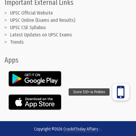
Important External Links
UPSC Official Website
UPSC Online (Exams and Results)
UPSC CSE Syllabus
Latest Updates on UPSC Exams
Trends
Apps
Copyright ©2026
CrackitToday Affairs
:
.