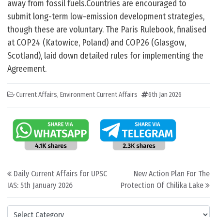
away from fossil fuels.Countries are encouraged to
submit long-term low-emission development strategies,
though these are voluntary. The Paris Rulebook, finalised
at COP24 (Katowice, Poland) and COP26 (Glasgow,
Scotland), laid down detailed rules for implementing the
Agreement.
Current Affairs
,
Environment Current Affairs
6th Jan 2026
Post navigation
Daily Current Affairs for UPSC
New Action Plan For The
IAS: 5th January 2026
Protection Of Chilika Lake
Categories