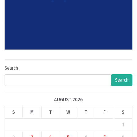
Search
Search
AUGUST 2026
S
M
T
W
T
F
S
1