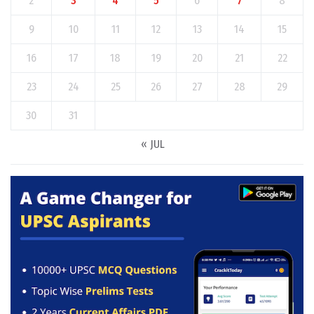
2
3
4
5
6
7
8
9
10
11
12
13
14
15
16
17
18
19
20
21
22
23
24
25
26
27
28
29
30
31
« JUL