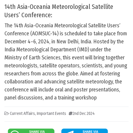
14th Asia-Oceania Meteorological Satellite
Users’ Conference:
The 14th Asia-Oceania Meteorological Satellite Users’
Conference (AOMSUC-14) is scheduled to take place from
December 4–6, 2024, in New Delhi, India. Hosted by the
India Meteorological Department (IMD) under the
Ministry of Earth Sciences, this event will bring together
meteorologists, satellite operators, scientists, and young
researchers from across the globe. Aimed at fostering
collaboration and advancing satellite meteorology, the
conference will include oral and poster presentations,
panel discussions, and a training workshop
Current Affairs
,
Important Events
2nd Dec 2024