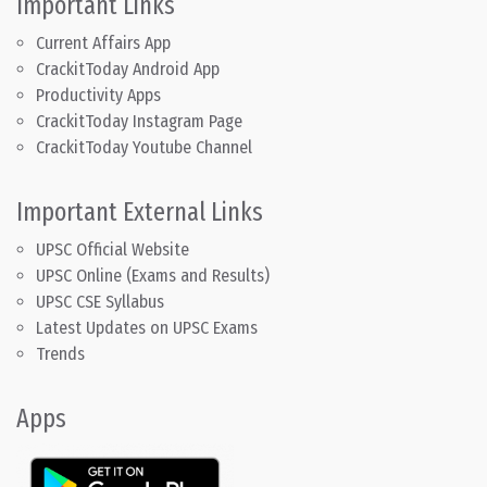
Important Links
Current Affairs App
CrackitToday Android App
Productivity Apps
CrackitToday Instagram Page
CrackitToday Youtube Channel
Important External Links
UPSC Official Website
UPSC Online (Exams and Results)
UPSC CSE Syllabus
Latest Updates on UPSC Exams
Trends
Apps