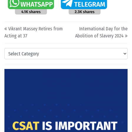
Post navigation
Vikrant Massey Retires from
International Day for the
Acting at 37
Abolition of Slavery 2024
Categories