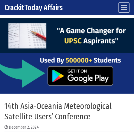
CrackitToday Affairs
Main Navigation
Skip to content
14th Asia-Oceania Meteorological
Satellite Users’ Conference
December 2, 2024