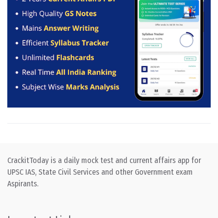
CrackitToday is a daily mock test and current affairs app for
UPSC IAS, State Civil Services and other Government exam
Aspirants.