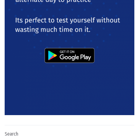
Search