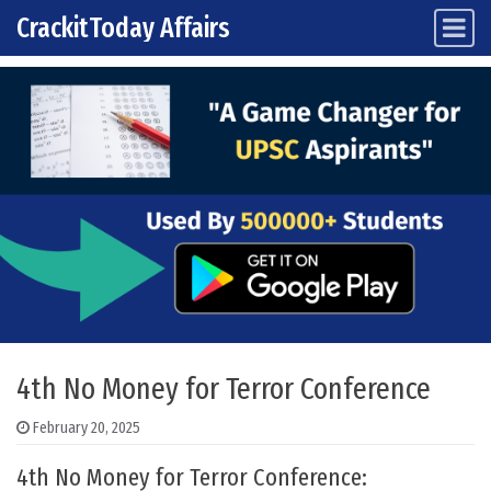
CrackitToday Affairs
Main Navigation
Skip to content
4th No Money for Terror Conference
February 20, 2025
4th No Money for Terror Conference: