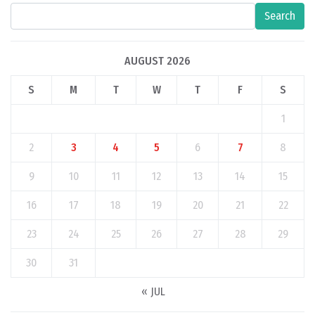
Search
AUGUST 2026
S
M
T
W
T
F
S
1
2
3
4
5
6
7
8
9
10
11
12
13
14
15
16
17
18
19
20
21
22
23
24
25
26
27
28
29
30
31
« JUL