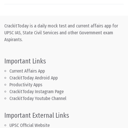
CrackitToday is a daily mock test and current affairs app for
UPSC IAS, State Civil Services and other Government exam
Aspirants.
Important Links
Current Affairs App
CrackitToday Android App
Productivity Apps
CrackitToday Instagram Page
CrackitToday Youtube Channel
Important External Links
UPSC Official Website