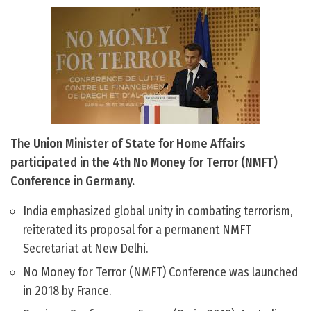
The Union Minister of State for Home Affairs
participated in the 4th No Money for Terror (NMFT)
Conference in Germany.
India emphasized global unity in combating terrorism,
reiterated its proposal for a permanent NMFT
Secretariat at New Delhi.
No Money for Terror (NMFT) Conference was launched
in 2018 by France.