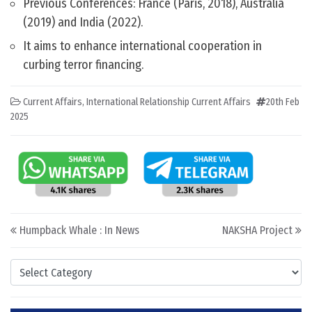
Previous Conferences: France (Paris, 2018), Australia
(2019) and India (2022).
It aims to enhance international cooperation in
curbing terror financing.
Current Affairs
,
International Relationship Current Affairs
20th Feb
2025
Post navigation
Humpback Whale : In News
NAKSHA Project
Categories