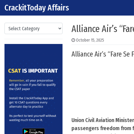
CrackitToday Affairs
Skip to content
Main Navigation
Categories
Alliance Air’s “Fa
October 15, 2025
Alliance Air’s “Fare Se
Union Civil Aviation Ministe
passengers freedom from fl