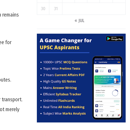
30
31
ch remains
« JUL
ee for
outes.
 transport.
not merely