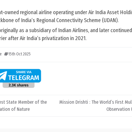
nt-owned regional airline operating under Air India Asset Hold
ackbone of India’s Regional Connectivity Scheme (UDAN).
originally as a subsidiary of Indian Airlines, and later continue
r after Air India’s privatization in 2021.
e
15th Oct 2025
st State Member of the
Mission Drishti : The World’s First Mu
ation of Nature
Observation (