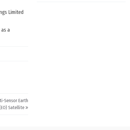
ings Limited
d as a
lti-Sensor Earth
EO) Satellite