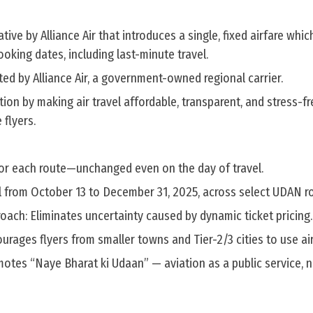
itiative by Alliance Air that introduces a single, fixed airfare whi
ooking dates, including last-minute travel.
ted by Alliance Air, a government-owned regional carrier.
ion by making air travel affordable, transparent, and stress-fr
 flyers.
 for each route—unchanged even on the day of travel.
l from October 13 to December 31, 2025, across select UDAN r
oach: Eliminates uncertainty caused by dynamic ticket pricing.
urages flyers from smaller towns and Tier-2/3 cities to use air
otes “Naye Bharat ki Udaan” — aviation as a public service, 