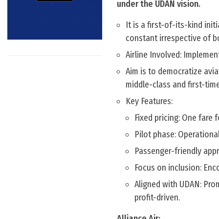
under the UDAN vision.
It is a first-of-its-kind in
constant irrespective of b
Airline Involved: Implemen
Aim is to democratize aviat
middle-class and first-time
Key Features:
Fixed pricing: One fare
Pilot phase: Operationa
Passenger-friendly appr
Focus on inclusion: Enco
Aligned with UDAN: Prom
profit-driven.
Alliance Air: