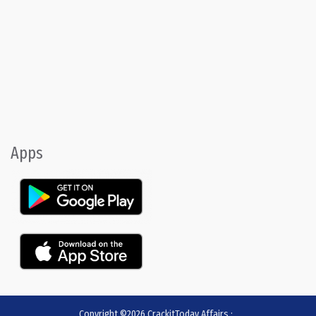
Apps
Copyright ©2026
CrackitToday Affairs
:
.