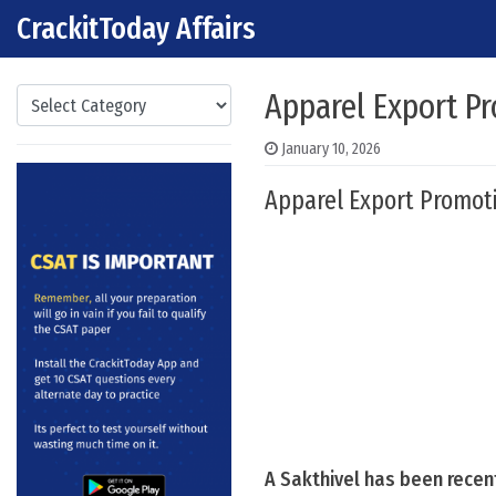
CrackitToday Affairs
Skip to content
Main Navigation
Categories
Apparel Export P
January 10, 2026
Apparel Export Promoti
A Sakthivel has been recen