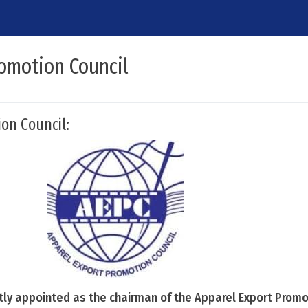
romotion Council
on Council:
tly appointed as the chairman of the Apparel Export Promo