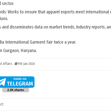
 sector.
ards: Works to ensure that apparel exports meet international 
ions.
s and disseminates data on market trends, industry reports, a
dia International Garment Fair twice a year.
 in Gurgaon, Haryana.
t Affairs
9th Jan 2026
ct