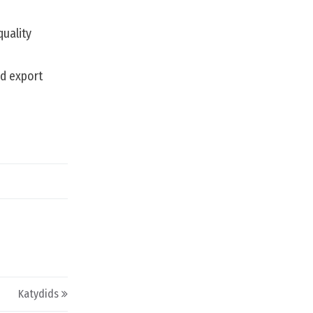
quality
nd export
Katydids