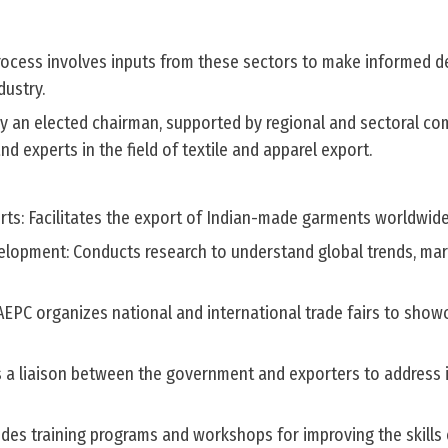
ocess involves inputs from these sectors to make informed de
dustry.
by an elected chairman, supported by regional and sectoral co
d experts in the field of textile and apparel export.
ts: Facilitates the export of Indian-made garments worldwide
lopment: Conducts research to understand global trends, ma
 AEPC organizes national and international trade fairs to show
s a liaison between the government and exporters to address i
ides training programs and workshops for improving the skills 