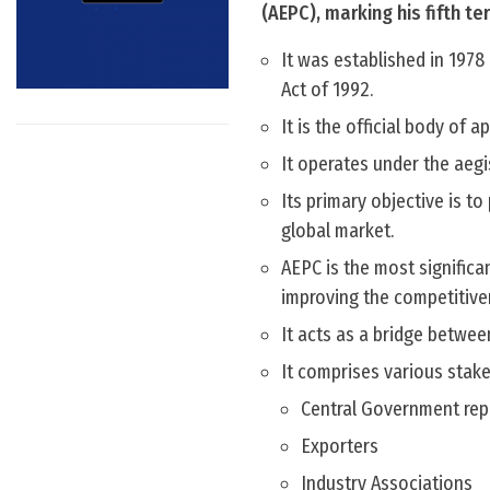
(AEPC), marking his fifth t
It was established in 197
Act of 1992.
It is the official body of a
It operates under the aegi
Its primary objective is t
global market.
AEPC is the most significa
improving the competitiven
It acts as a bridge betwee
It comprises various stake
Central Government rep
Exporters
Industry Associations