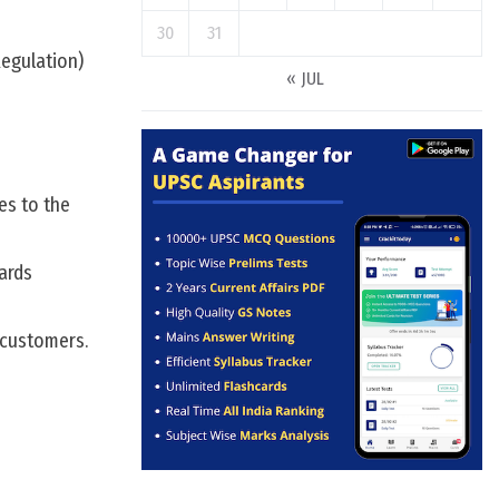
30
31
Regulation)
« JUL
es to the
ards
 customers.