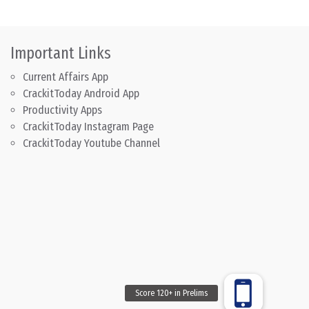
Important Links
Current Affairs App
CrackitToday Android App
Productivity Apps
CrackitToday Instagram Page
CrackitToday Youtube Channel