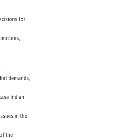
cisions for
mmittees,
.
rket demands,
case Indian
ssues in the
of the