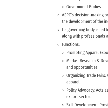
Government Bodies
AEPC’s decision-making pr
the development of the in
Its governing body is led 
along with professionals an
Functions:
Promoting Apparel Expor
Market Research & Deve
and opportunities.
Organizing Trade Fairs:
apparel.
Policy Advocacy: Acts a
export sector.
Skill Development: Prov