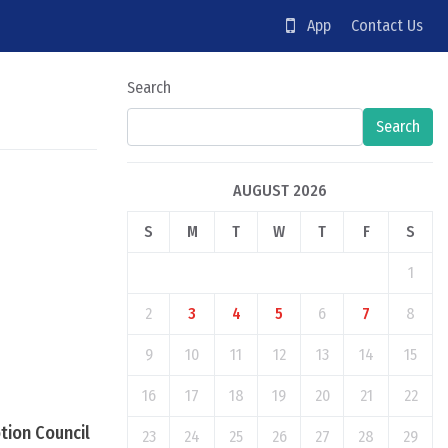
App
Contact Us
Search
Search
AUGUST 2026
S
M
T
W
T
F
S
1
2
3
4
5
6
7
8
9
10
11
12
13
14
15
16
17
18
19
20
21
22
tion Council
23
24
25
26
27
28
29