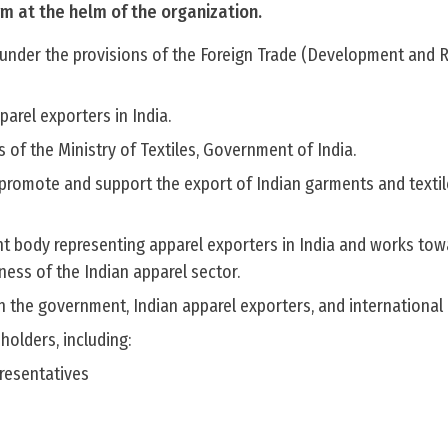
erm at the helm of the organization.
8 under the provisions of the Foreign Trade (Development and 
pparel exporters in India.
s of the Ministry of Textiles, Government of India.
o promote and support the export of Indian garments and textil
nt body representing apparel exporters in India and works tow
ess of the Indian apparel sector.
n the government, Indian apparel exporters, and international
holders, including:
resentatives