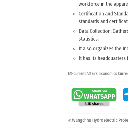
workforce in the apparel
Certification and Stand
standards and certificat
Data Collection: Gather
statistics.
It also organizes the In
It has its headquarters
Current Affairs
,
Economics Curren
Post navigation
Wangchhu Hydroelectric Proje