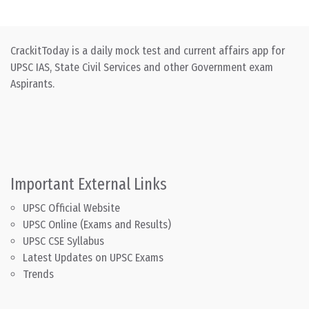
CrackitToday is a daily mock test and current affairs app for
UPSC IAS, State Civil Services and other Government exam
Aspirants.
Important External Links
UPSC Official Website
UPSC Online (Exams and Results)
UPSC CSE Syllabus
Latest Updates on UPSC Exams
Trends