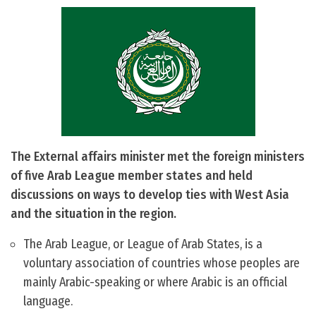
The External affairs minister met the foreign ministers
of five Arab League member states and held
discussions on ways to develop ties with West Asia
and the situation in the region.
The Arab League, or League of Arab States, is a
voluntary association of countries whose peoples are
mainly Arabic-speaking or where Arabic is an official
language.