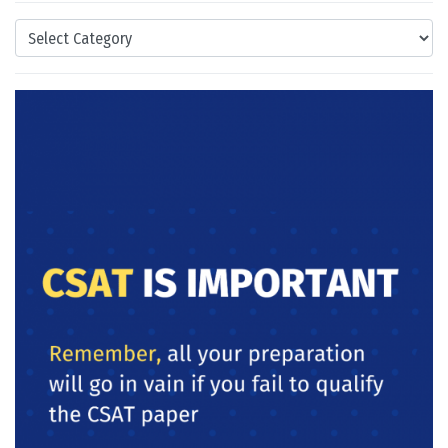
Categories