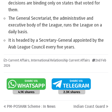
decisions are binding only on states that voted for
them.
The General Secretariat, the administrative and
executive body of the League, runs the League on a
daily basis.
It is headed by a Secretary-General appointed by the
Arab League Council every five years.
Current Affairs
,
International Relationship Current Affairs
2nd Feb
2026
Post navigation
PM-POSHAN Scheme : In News
Indian Coast Guard