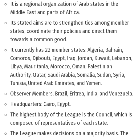
It is a regional organization of Arab states in the
Middle East and parts of Africa.
Its stated aims are to strengthen ties among member
states, coordinate their policies and direct them
towards a common good.
It currently has 22 member states: Algeria, Bahrain,
Comoros, Djibouti, Egypt, Iraq, Jordan, Kuwait, Lebanon,
Libya, Mauritania, Morocco, Oman, Palestinian
Authority, Qatar, Saudi Arabia, Somalia, Sudan, Syria,
Tunisia, United Arab Emirates, and Yemen.
Observer Members: Brazil, Eritrea, India, and Venezuela.
Headquarters: Cairo, Egypt.
The highest body of the League is the Council, which is
composed of representatives of each state.
The League makes decisions on a majority basis. The