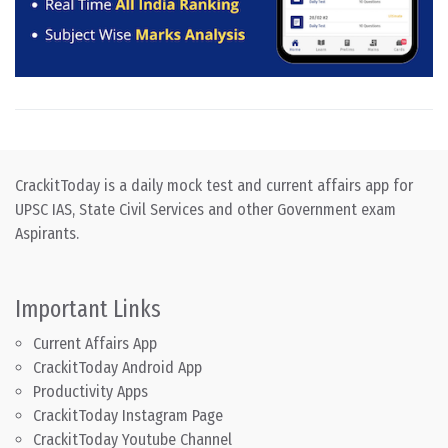
CrackitToday is a daily mock test and current affairs app for
UPSC IAS, State Civil Services and other Government exam
Aspirants.
Important Links
Current Affairs App
CrackitToday Android App
Productivity Apps
CrackitToday Instagram Page
CrackitToday Youtube Channel