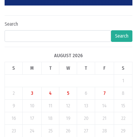
Search
Search
AUGUST 2026
S
M
T
W
T
F
S
1
2
3
4
5
6
7
8
9
10
11
12
13
14
15
16
17
18
19
20
21
22
23
24
25
26
27
28
29