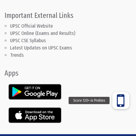
Important External Links
UPSC Official Website
UPSC Online (Exams and Results)
UPSC CSE Syllabus
Latest Updates on UPSC Exams
Trends
Apps