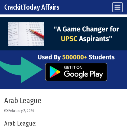
CrackitToday Affairs
Main Navigation
Skip to content
Arab League
February 2, 2026
Arab League: