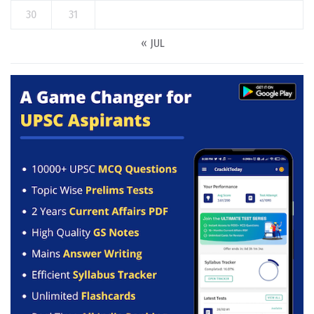
30
31
« JUL