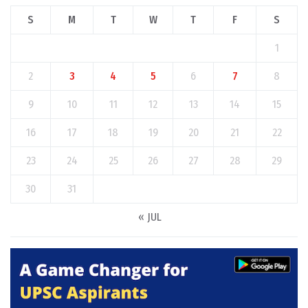
S
M
T
W
T
F
S
1
2
3
4
5
6
7
8
9
10
11
12
13
14
15
16
17
18
19
20
21
22
23
24
25
26
27
28
29
30
31
« JUL