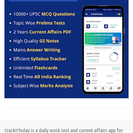
CrackitToday is a daily mock test and current affairs app for