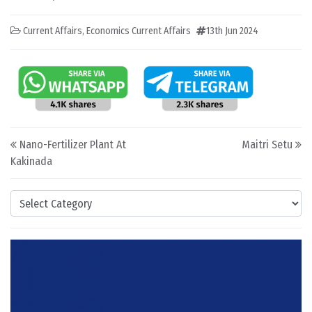
Current Affairs
,
Economics Current Affairs
13th Jun 2024
Post navigation
Nano-Fertilizer Plant At
Maitri Setu
Kakinada
Categories