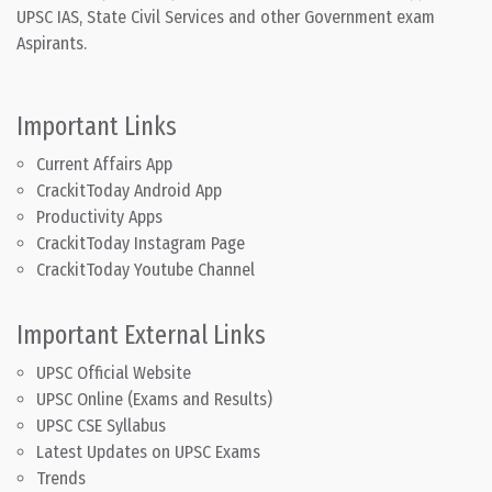
UPSC IAS, State Civil Services and other Government exam
Aspirants.
Important Links
Current Affairs App
CrackitToday Android App
Productivity Apps
CrackitToday Instagram Page
CrackitToday Youtube Channel
Important External Links
UPSC Official Website
UPSC Online (Exams and Results)
UPSC CSE Syllabus
Latest Updates on UPSC Exams
Trends