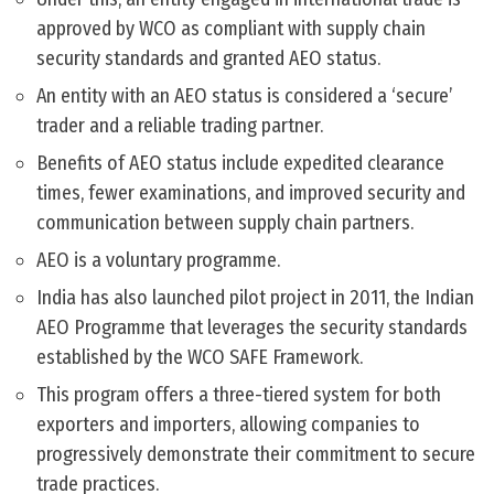
approved by WCO as compliant with supply chain
security standards and granted AEO status.
An entity with an AEO status is considered a ‘secure’
trader and a reliable trading partner.
Benefits of AEO status include expedited clearance
times, fewer examinations, and improved security and
communication between supply chain partners.
AEO is a voluntary programme.
India has also launched pilot project in 2011, the Indian
AEO Programme that leverages the security standards
established by the WCO SAFE Framework.
This program offers a three-tiered system for both
exporters and importers, allowing companies to
progressively demonstrate their commitment to secure
trade practices.