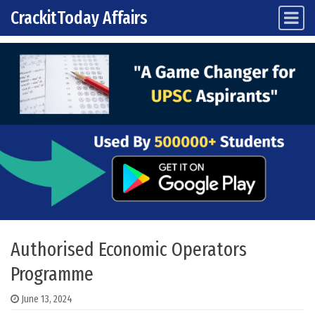
CrackitToday Affairs
Main Navigation
Skip to content
Authorised Economic Operators
Programme
June 13, 2024