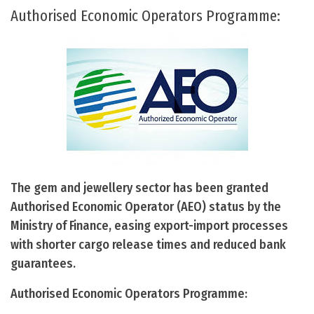
Authorised Economic Operators Programme:
The gem and jewellery sector has been granted
Authorised Economic Operator (AEO) status by the
Ministry of Finance, easing export-import processes
with shorter cargo release times and reduced bank
guarantees.
Authorised Economic Operators Programme: