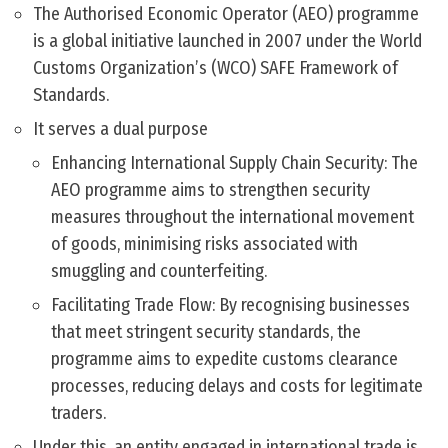
The Authorised Economic Operator (AEO) programme
is a global initiative launched in 2007 under the World
Customs Organization’s (WCO) SAFE Framework of
Standards.
It serves a dual purpose
Enhancing International Supply Chain Security: The
AEO programme aims to strengthen security
measures throughout the international movement
of goods, minimising risks associated with
smuggling and counterfeiting.
Facilitating Trade Flow: By recognising businesses
that meet stringent security standards, the
programme aims to expedite customs clearance
processes, reducing delays and costs for legitimate
traders.
Under this, an entity engaged in international trade is