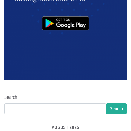
Search
Search
AUGUST 2026