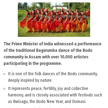
The Prime Minister of India witnessed a performance
of the traditional Bagurumba dance of the Bodo
community in Assam with over 10,000 artistes
participating in the programme.
It is one of the folk dances of the Bodo community,
deeply inspired by nature.
It represents peace, fertility, joy and collective
harmony, and is closely associated with festivals such
as Bwisagu, the Bodo New Year, and Domasi.