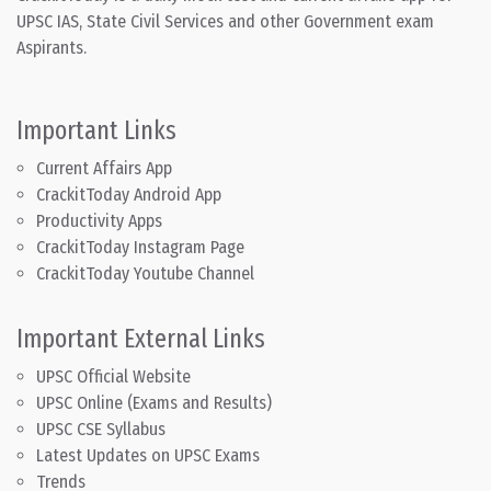
UPSC IAS, State Civil Services and other Government exam
Aspirants.
Important Links
Current Affairs App
CrackitToday Android App
Productivity Apps
CrackitToday Instagram Page
CrackitToday Youtube Channel
Important External Links
UPSC Official Website
UPSC Online (Exams and Results)
UPSC CSE Syllabus
Latest Updates on UPSC Exams
Trends