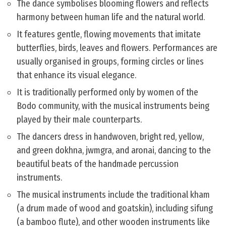
The dance symbolises blooming flowers and reflects
harmony between human life and the natural world.
It features gentle, flowing movements that imitate
butterflies, birds, leaves and flowers. Performances are
usually organised in groups, forming circles or lines
that enhance its visual elegance.
It is traditionally performed only by women of the
Bodo community, with the musical instruments being
played by their male counterparts.
The dancers dress in handwoven, bright red, yellow,
and green dokhna, jwmgra, and aronai, dancing to the
beautiful beats of the handmade percussion
instruments.
The musical instruments include the traditional kham
(a drum made of wood and goatskin), including sifung
(a bamboo flute), and other wooden instruments like