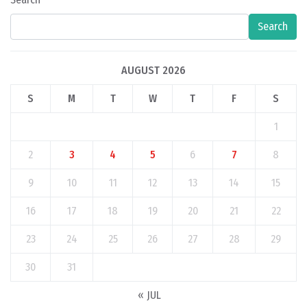
Search
AUGUST 2026
S
M
T
W
T
F
S
1
2
3
4
5
6
7
8
9
10
11
12
13
14
15
16
17
18
19
20
21
22
23
24
25
26
27
28
29
30
31
« JUL