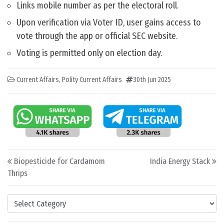
Links mobile number as per the electoral roll.
Upon verification via Voter ID, user gains access to
vote through the app or official SEC website.
Voting is permitted only on election day.
Current Affairs
,
Polity Current Affairs
30th Jun 2025
Post navigation
Biopesticide for Cardamom
India Energy Stack
Thrips
Categories