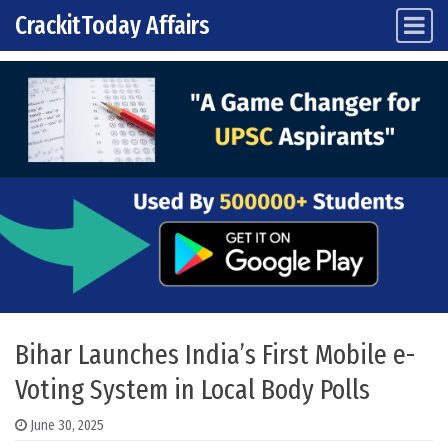
CrackitToday Affairs
Main Navigation
Skip to content
Bihar Launches India’s First Mobile e-
Voting System in Local Body Polls
June 30, 2025