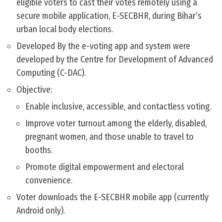
eligible voters to cast their votes remotely using a
secure mobile application, E-SECBHR, during Bihar’s
urban local body elections.
Developed By the e-voting app and system were
developed by the Centre for Development of Advanced
Computing (C-DAC).
Objective:
Enable inclusive, accessible, and contactless voting.
Improve voter turnout among the elderly, disabled,
pregnant women, and those unable to travel to
booths.
Promote digital empowerment and electoral
convenience.
Voter downloads the E-SECBHR mobile app (currently
Android only).