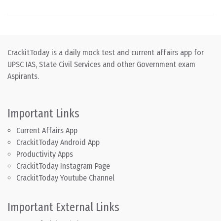
CrackitToday is a daily mock test and current affairs app for
UPSC IAS, State Civil Services and other Government exam
Aspirants.
Important Links
Current Affairs App
CrackitToday Android App
Productivity Apps
CrackitToday Instagram Page
CrackitToday Youtube Channel
Important External Links