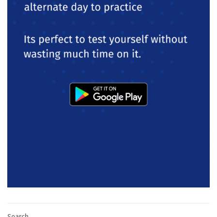
Search