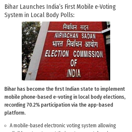
Bihar Launches India’s First Mobile e-Voting
System in Local Body Polls:
Bihar has become the first Indian state to implement
mobile phone-based e-voting in local body elections,
recording 70.2% participation via the app-based
platform.
A mobile-based electronic voting system allowing