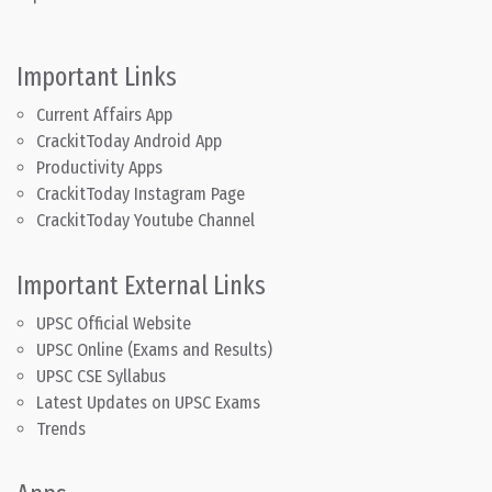
Important Links
Current Affairs App
CrackitToday Android App
Productivity Apps
CrackitToday Instagram Page
CrackitToday Youtube Channel
Important External Links
UPSC Official Website
UPSC Online (Exams and Results)
UPSC CSE Syllabus
Latest Updates on UPSC Exams
Trends