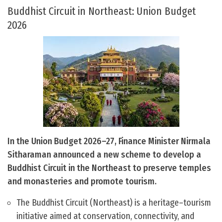
Buddhist Circuit in Northeast: Union Budget
2026
In the Union Budget 2026–27, Finance Minister Nirmala
Sitharaman announced a new scheme to develop a
Buddhist Circuit in the Northeast to preserve temples
and monasteries and promote tourism.
The Buddhist Circuit (Northeast) is a heritage–tourism
initiative aimed at conservation, connectivity, and