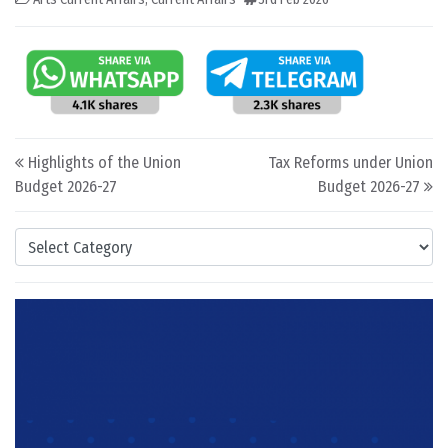
Post navigation
Highlights of the Union
Tax Reforms under Union
Budget 2026-27
Budget 2026-27
Categories