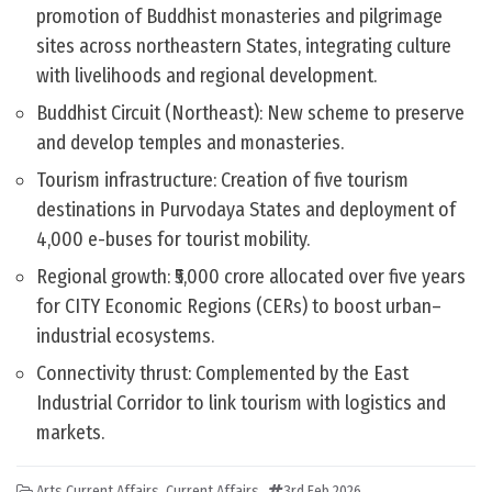
promotion of Buddhist monasteries and pilgrimage
sites across northeastern States, integrating culture
with livelihoods and regional development.
Buddhist Circuit (Northeast): New scheme to preserve
and develop temples and monasteries.
Tourism infrastructure: Creation of five tourism
destinations in Purvodaya States and deployment of
4,000 e-buses for tourist mobility.
Regional growth: ₹5,000 crore allocated over five years
for CITY Economic Regions (CERs) to boost urban–
industrial ecosystems.
Connectivity thrust: Complemented by the East
Industrial Corridor to link tourism with logistics and
markets.
Arts Current Affairs
,
Current Affairs
3rd Feb 2026