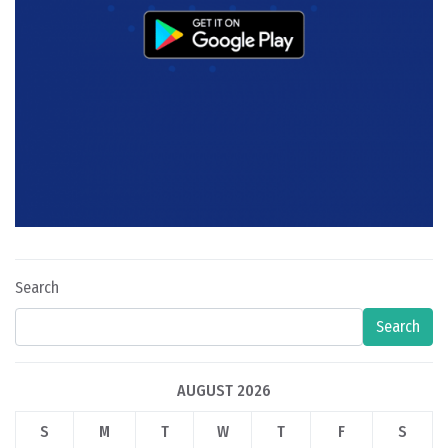
Search
Search
AUGUST 2026
S
M
T
W
T
F
S