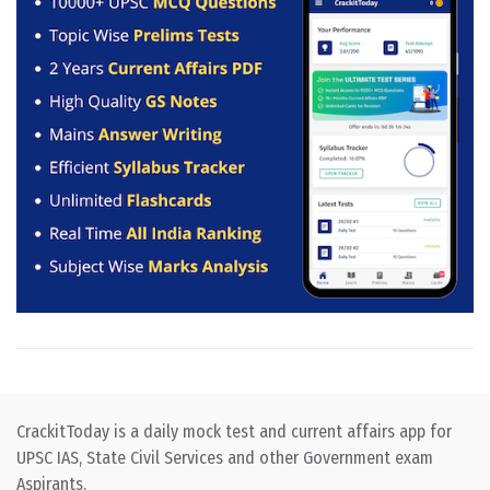
CrackitToday is a daily mock test and current affairs app for
UPSC IAS, State Civil Services and other Government exam
Aspirants.