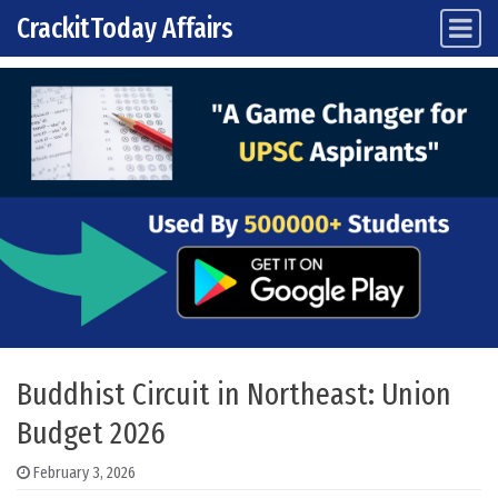
CrackitToday Affairs
Main Navigation
Skip to content
Buddhist Circuit in Northeast: Union
Budget 2026
February 3, 2026