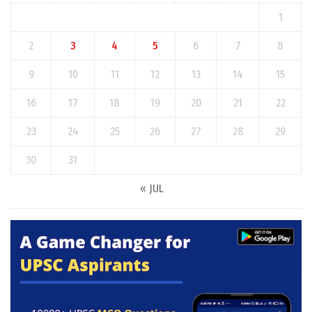
1
2
3
4
5
6
7
8
9
10
11
12
13
14
15
16
17
18
19
20
21
22
23
24
25
26
27
28
29
30
31
« JUL