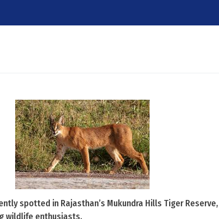
cently spotted in Rajasthan’s Mukundra Hills Tiger Reserve
wildlife enthusiasts.