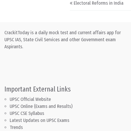
Post navigation
Electoral Reforms in India
CrackitToday is a daily mock test and current affairs app for
UPSC IAS, State Civil Services and other Government exam
Aspirants.
Important External Links
UPSC Official Website
UPSC Online (Exams and Results)
UPSC CSE Syllabus
Latest Updates on UPSC Exams
Trends