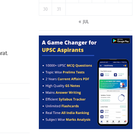
30
31
« JUL
rat.