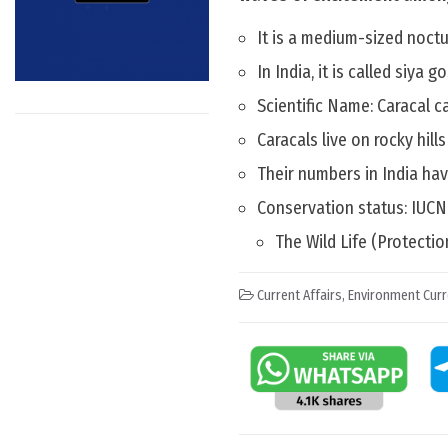
It is a medium-sized noctu
In India, it is called siya 
Scientific Name: Caracal c
Caracals live on rocky hill
Their numbers in India hav
Conservation status: IUCN
The Wild Life (Protectio
Current Affairs
,
Environment Curr