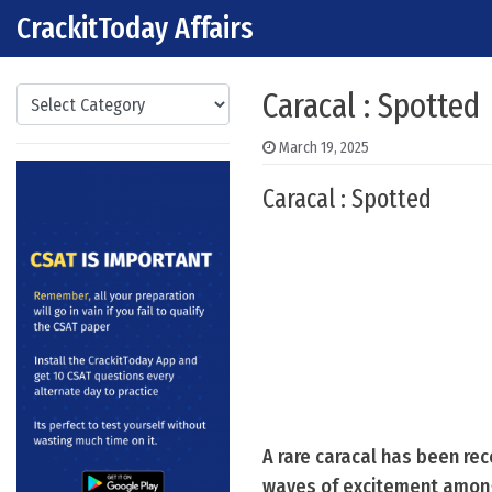
CrackitToday Affairs
Skip to content
Main Navigation
Categories
Caracal : Spotted
March 19, 2025
Caracal : Spotted
A rare caracal has been re
waves of excitement among 