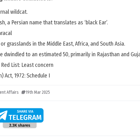
rnal wildcat.
gosh, a Persian name that translates as ‘black Ear’.
aracal
s or grasslands in the Middle East, Africa, and South Asia.
e dwindled to an estimated 50, primarily in Rajasthan and Guja
 Red List: Least concern
n) Act, 1972: Schedule I
ent Affairs
19th Mar 2025