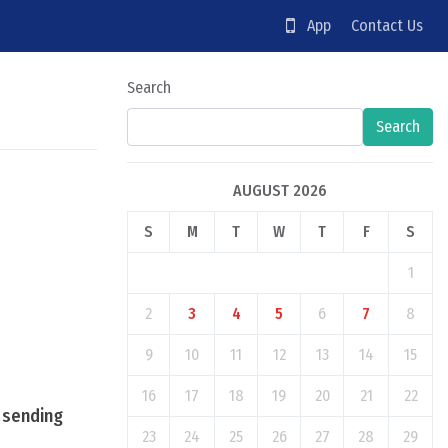
App
Contact Us
Search
Search
AUGUST 2026
S
M
T
W
T
F
S
1
2
3
4
5
6
7
8
9
10
11
12
13
14
15
16
17
18
19
20
21
22
, sending
23
24
25
26
27
28
29