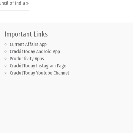
ncil of India
Important Links
Current Affairs App
CrackitToday Android App
Productivity Apps
CrackitToday Instagram Page
CrackitToday Youtube Channel