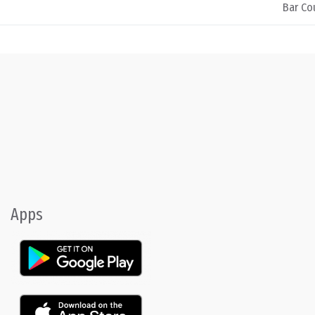
Bar Cou
Apps