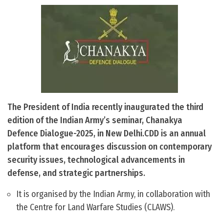
The President of India recently inaugurated the third
edition of the Indian Army’s seminar, Chanakya
Defence Dialogue-2025, in New Delhi.CDD is an annual
platform that encourages discussion on contemporary
security issues, technological advancements in
defense, and strategic partnerships.
It is organised by the Indian Army, in collaboration with
the Centre for Land Warfare Studies (CLAWS).