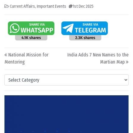
Current Affairs
,
Important Events
1st Dec 2025
Post navigation
National Mission for
India Adds 7 New Names to the
Mentoring
Martian Map
Categories