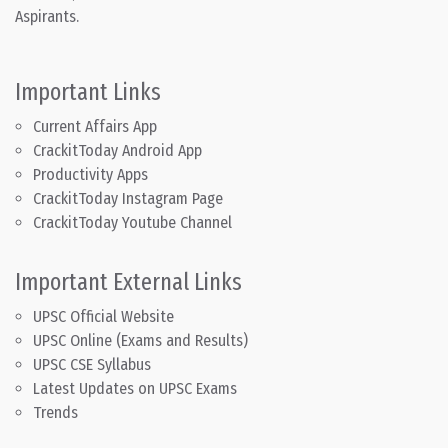
Aspirants.
Important Links
Current Affairs App
CrackitToday Android App
Productivity Apps
CrackitToday Instagram Page
CrackitToday Youtube Channel
Important External Links
UPSC Official Website
UPSC Online (Exams and Results)
UPSC CSE Syllabus
Latest Updates on UPSC Exams
Trends