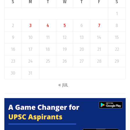
S
M
T
W
T
F
S
1
2
3
4
5
6
7
8
9
10
11
12
13
14
15
16
17
18
19
20
21
22
23
24
25
26
27
28
29
30
31
« JUL