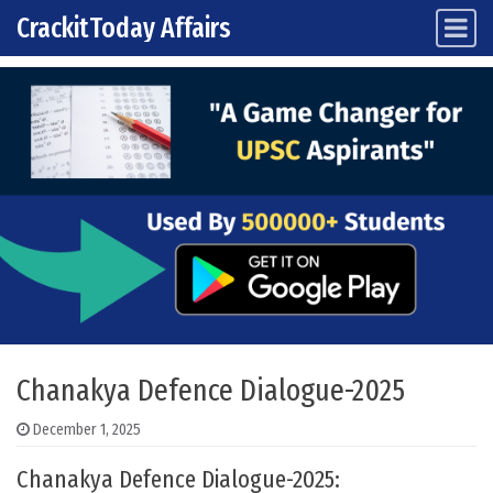
CrackitToday Affairs
Main Navigation
Skip to content
Chanakya Defence Dialogue-2025
December 1, 2025
Chanakya Defence Dialogue-2025: