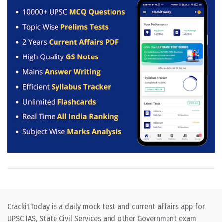
CrackitToday is a daily mock test and current affairs app for
UPSC IAS, State Civil Services and other Government exam