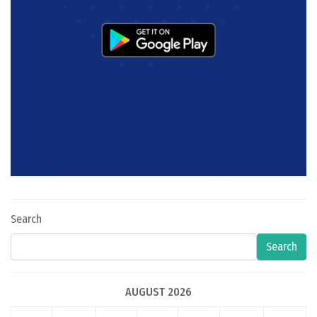
Search
Search
AUGUST 2026