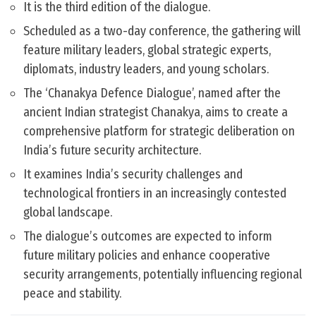
It is the third edition of the dialogue.
Scheduled as a two-day conference, the gathering will
feature military leaders, global strategic experts,
diplomats, industry leaders, and young scholars.
The ‘Chanakya Defence Dialogue’, named after the
ancient Indian strategist Chanakya, aims to create a
comprehensive platform for strategic deliberation on
India’s future security architecture.
It examines India’s security challenges and
technological frontiers in an increasingly contested
global landscape.
The dialogue’s outcomes are expected to inform
future military policies and enhance cooperative
security arrangements, potentially influencing regional
peace and stability.