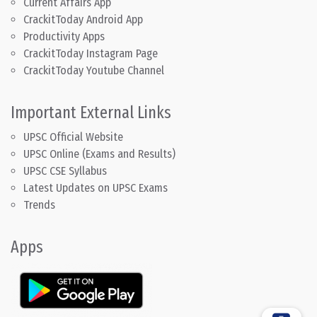
Current Affairs App
CrackitToday Android App
Productivity Apps
CrackitToday Instagram Page
CrackitToday Youtube Channel
Important External Links
UPSC Official Website
UPSC Online (Exams and Results)
UPSC CSE Syllabus
Latest Updates on UPSC Exams
Trends
Apps