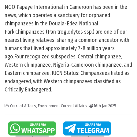
NGO Papaye International in Cameroon has been in the
news, which operates a sanctuary for orphaned
chimpanzees in the Douala-Edea National
Park.Chimpanzees (Pan troglodytes ssp.) are one of our
nearest living relatives, sharing a common ancestor with
humans that lived approximately 7-8 million years
ago.Four recognized subspecies: Central chimpanzee,
Western chimpanzee, Nigeria-Cameroon chimpanzee, and
Eastern chimpanzee. IUCN Status: Chimpanzees listed as
endangered, with Western chimpanzees classified as
Critically Endangered.
Current Affairs
,
Environment Current Affairs
16th Jan 2025