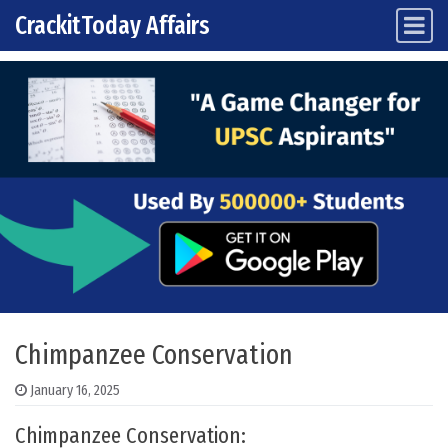
CrackitToday Affairs
Main Navigation
Skip to content
Chimpanzee Conservation
January 16, 2025
Chimpanzee Conservation: