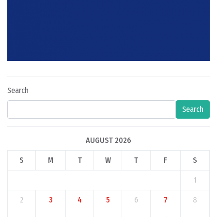
Search
Search
AUGUST 2026
S
M
T
W
T
F
S
1
2
3
4
5
6
7
8