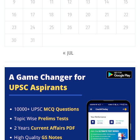
9
10
11
12
13
14
15
16
17
18
19
20
21
22
23
24
25
26
27
28
29
30
31
« JUL