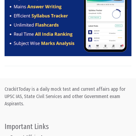
CrackitToday is a daily mock test and current affairs app for
UPSC IAS, State Civil Services and other Government exam
Aspirants.
Important Links