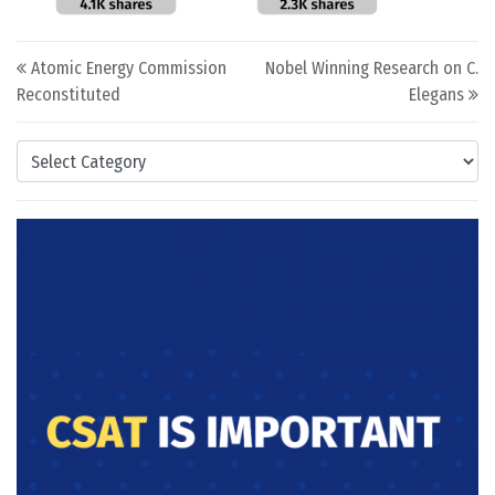
Post navigation
Atomic Energy Commission
Nobel Winning Research on C.
Reconstituted
Elegans
Categories