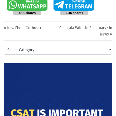
Post navigation
New Ebola Outbreak
Chaprala Wildlife Sanctuary : In
News
Categories