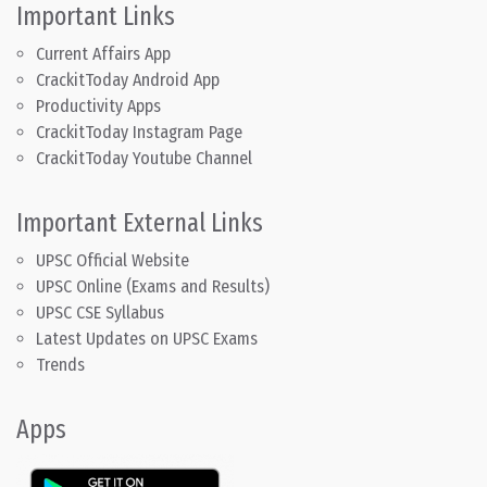
Important Links
Current Affairs App
CrackitToday Android App
Productivity Apps
CrackitToday Instagram Page
CrackitToday Youtube Channel
Important External Links
UPSC Official Website
UPSC Online (Exams and Results)
UPSC CSE Syllabus
Latest Updates on UPSC Exams
Trends
Apps