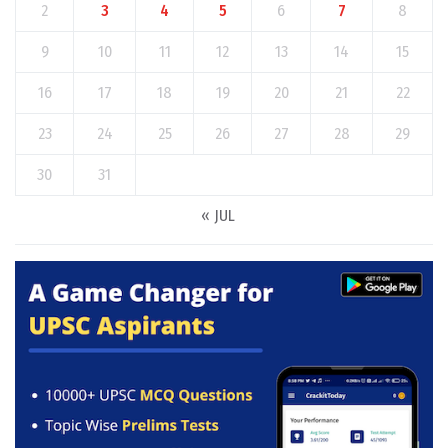
2
3
4
5
6
7
8
9
10
11
12
13
14
15
16
17
18
19
20
21
22
23
24
25
26
27
28
29
30
31
« JUL