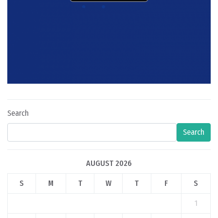
Search
Search
AUGUST 2026
S
M
T
W
T
F
S
1