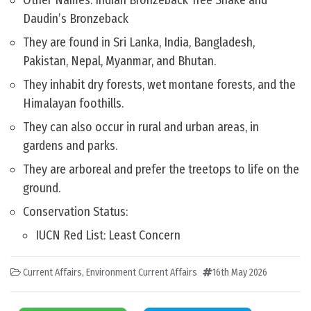
Other Names: Indian Bronzeback Tree Snake and
Daudin’s Bronzeback
They are found in Sri Lanka, India, Bangladesh,
Pakistan, Nepal, Myanmar, and Bhutan.
They inhabit dry forests, wet montane forests, and the
Himalayan foothills.
They can also occur in rural and urban areas, in
gardens and parks.
They are arboreal and prefer the treetops to life on the
ground.
Conservation Status:
IUCN Red List: Least Concern
Current Affairs
,
Environment Current Affairs
16th May 2026