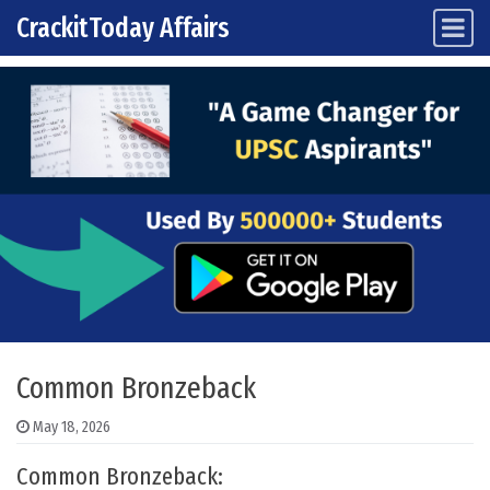
CrackitToday Affairs
Main Navigation
Skip to content
Common Bronzeback
May 18, 2026
Common Bronzeback: