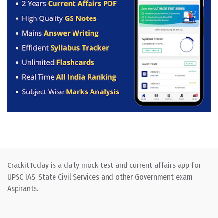
CrackitToday is a daily mock test and current affairs app for
UPSC IAS, State Civil Services and other Government exam
Aspirants.