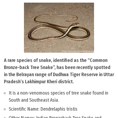
A rare species of snake, identified as the “Common
Bronze-back Tree Snake”, has been recently spotted
in the Belrayan range of Dudhwa Tiger Reserve in Uttar
Pradesh’s Lakhimpur Kheri district.
It is a non-venomous species of tree snake found in
South and Southeast Asia.
Scientific Name: Dendrelaphis tristis