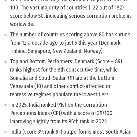
100. The vast majority of countries (122 out of 182)
score below 50, indicating serious corruption problems
worldwide.
The number of countries scoring above 80 has shrunk
from 12 a decade ago to just 5 this year (Denmark,
Finland, Singapore, New Zealand, Norway).
Top and Bottom Performers: Denmark (Score – 89)
ranks highest for the 8th consecutive time, while
Somalia and South Sudan (9) are at the bottom.
Venezuela (10) and other conflict-affected or
repressive regimes populate the lowest tiers.
In 2025, India ranked 91st on the Corruption
Perceptions Index (CPI) with a score of 39/100,
improving slightly from its 96th rank in 2024.
India (score 39, rank 91) outperforms most South Asian