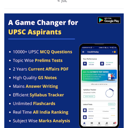
« JUL