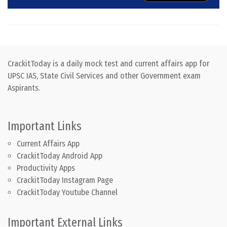
CrackitToday is a daily mock test and current affairs app for
UPSC IAS, State Civil Services and other Government exam
Aspirants.
Important Links
Current Affairs App
CrackitToday Android App
Productivity Apps
CrackitToday Instagram Page
CrackitToday Youtube Channel
Important External Links