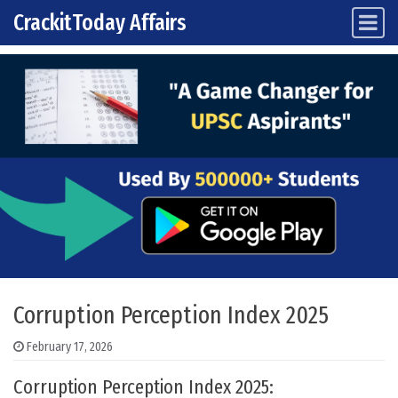
CrackitToday Affairs
Main Navigation
Skip to content
Corruption Perception Index 2025
February 17, 2026
Corruption Perception Index 2025: