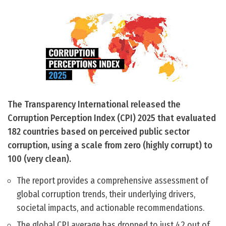
The Transparency International released the
Corruption Perception Index (CPI) 2025 that evaluated
182 countries based on perceived public sector
corruption, using a scale from zero (highly corrupt) to
100 (very clean).
The report provides a comprehensive assessment of
global corruption trends, their underlying drivers,
societal impacts, and actionable recommendations.
The global CPI average has dropped to just 42 out of