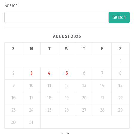
Search
Search
AUGUST 2026
S
M
T
W
T
F
S
1
2
3
4
5
6
7
8
9
10
11
12
13
14
15
16
17
18
19
20
21
22
23
24
25
26
27
28
29
30
31