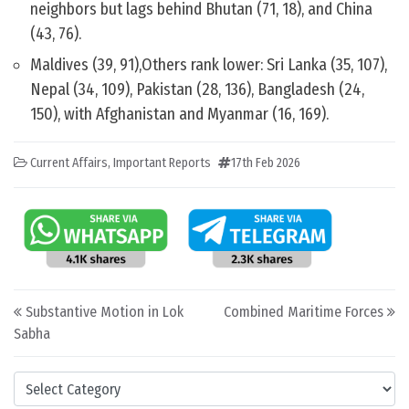
neighbors but lags behind Bhutan (71, 18), and China
(43, 76).
Maldives (39, 91),Others rank lower: Sri Lanka (35, 107),
Nepal (34, 109), Pakistan (28, 136), Bangladesh (24,
150), with Afghanistan and Myanmar (16, 169).
Current Affairs
,
Important Reports
17th Feb 2026
Post navigation
Substantive Motion in Lok
Combined Maritime Forces
Sabha
Categories