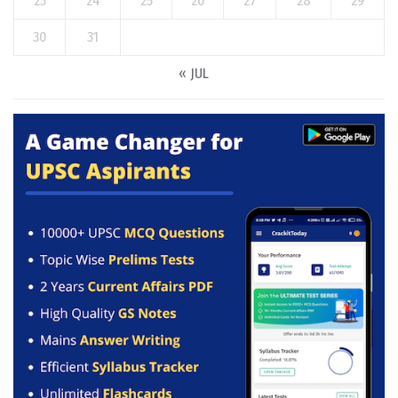
23
24
25
26
27
28
29
30
31
« JUL