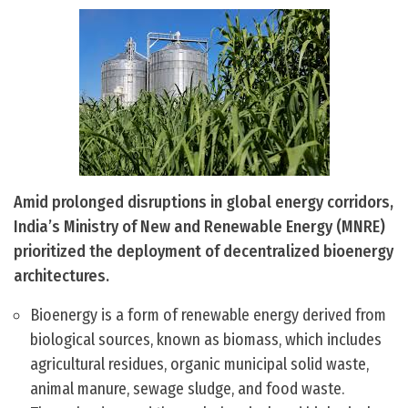
Amid prolonged disruptions in global energy corridors,
India’s Ministry of New and Renewable Energy (MNRE)
prioritized the deployment of decentralized bioenergy
architectures.
Bioenergy is a form of renewable energy derived from
biological sources, known as biomass, which includes
agricultural residues, organic municipal solid waste,
animal manure, sewage sludge, and food waste.