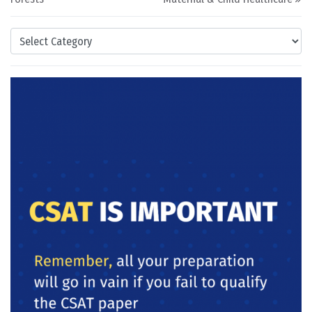
Categories