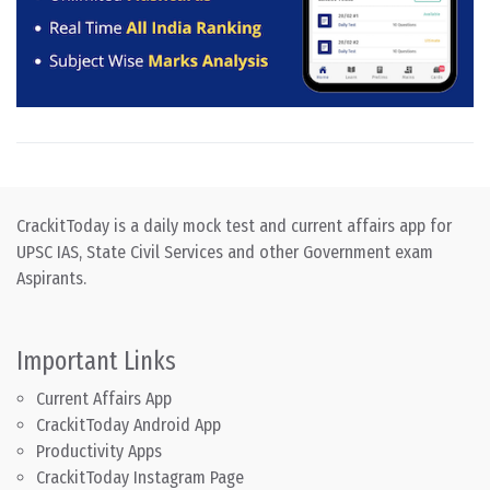
CrackitToday is a daily mock test and current affairs app for
UPSC IAS, State Civil Services and other Government exam
Aspirants.
Important Links
Current Affairs App
CrackitToday Android App
Productivity Apps
CrackitToday Instagram Page