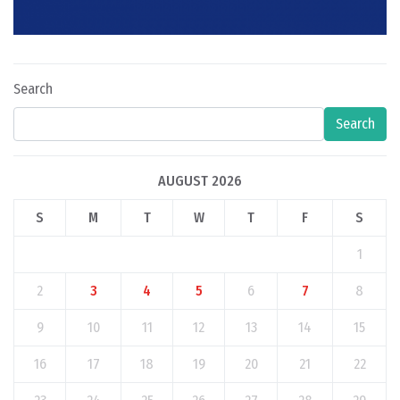
Search
Search
AUGUST 2026
S
M
T
W
T
F
S
1
2
3
4
5
6
7
8
9
10
11
12
13
14
15
16
17
18
19
20
21
22