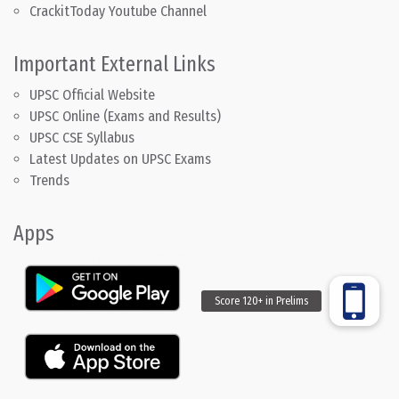
CrackitToday Youtube Channel
Important External Links
UPSC Official Website
UPSC Online (Exams and Results)
UPSC CSE Syllabus
Latest Updates on UPSC Exams
Trends
Apps