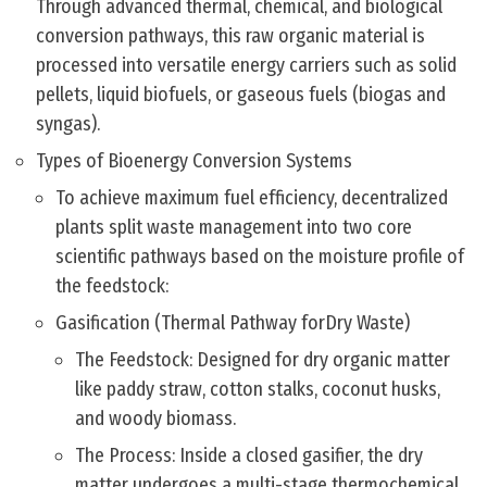
Through advanced thermal, chemical, and biological
conversion pathways, this raw organic material is
processed into versatile energy carriers such as solid
pellets, liquid biofuels, or gaseous fuels (biogas and
syngas).
Types of Bioenergy Conversion Systems
To achieve maximum fuel efficiency, decentralized
plants split waste management into two core
scientific pathways based on the moisture profile of
the feedstock:
Gasification (Thermal Pathway forDry Waste)
The Feedstock: Designed for dry organic matter
like paddy straw, cotton stalks, coconut husks,
and woody biomass.
The Process: Inside a closed gasifier, the dry
matter undergoes a multi-stage thermochemical