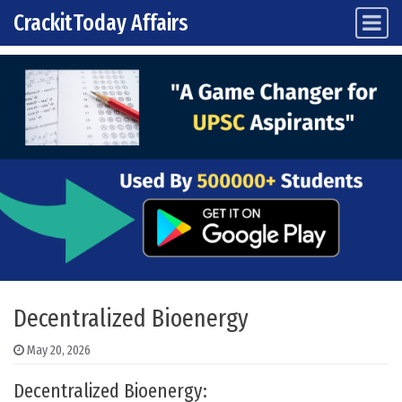
CrackitToday Affairs
Main Navigation
Skip to content
Decentralized Bioenergy
May 20, 2026
Decentralized Bioenergy: