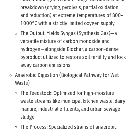
breakdown (drying, pyrolysis, partial oxidation,
and reduction) at extreme temperatures of 800–
1,000°C with a strictly limited oxygen supply.
The Output: Yields Syngas (Synthesis Gas)—a
versatile mixture of carbon monoxide and
hydrogen—alongside Biochar, a carbon-dense
byproduct utilized to restore soil fertility and lock
away carbon emissions.
Anaerobic Digestion (Biological Pathway for Wet
Waste)
The Feedstock: Optimized for high-moisture
waste streams like municipal kitchen waste, dairy
manure, industrial effluents, and urban sewage
sludge.
The Process: Specialized strains of anaerobic