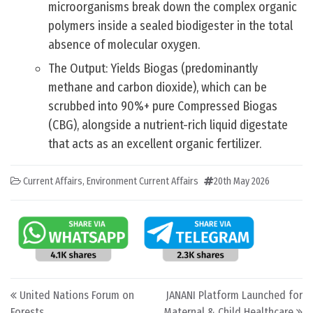
microorganisms break down the complex organic
polymers inside a sealed biodigester in the total
absence of molecular oxygen.
The Output: Yields Biogas (predominantly
methane and carbon dioxide), which can be
scrubbed into 90%+ pure Compressed Biogas
(CBG), alongside a nutrient-rich liquid digestate
that acts as an excellent organic fertilizer.
Current Affairs
,
Environment Current Affairs
20th May 2026
Post navigation
United Nations Forum on
JANANI Platform Launched for
Forests
Maternal & Child Healthcare