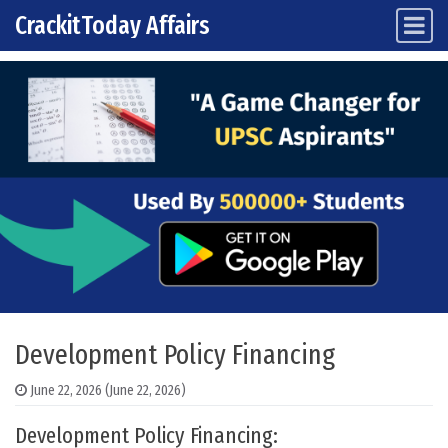
CrackitToday Affairs
Main Navigation
Skip to content
Development Policy Financing
June 22, 2026
(June 22, 2026)
Development Policy Financing: