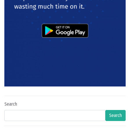
Search
Search