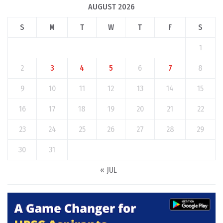
AUGUST 2026
S
M
T
W
T
F
S
1
2
3
4
5
6
7
8
9
10
11
12
13
14
15
16
17
18
19
20
21
22
23
24
25
26
27
28
29
30
31
« JUL