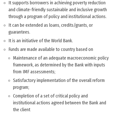
It supports borrowers in achieving poverty reduction
and climate-friendly sustainable and inclusive growth
through a program of policy and institutional actions.
It can be extended as loans, credits/grants, or
guarantees.
It is an initiative of the World Bank.
Funds are made available to country based on
Maintenance of an adequate macroeconomic policy
framework, as determined by the Bank with inputs
from IMF assessments;
Satisfactory implementation of the overall reform
program;
Completion of a set of critical policy and
institutional actions agreed between the Bank and
the client