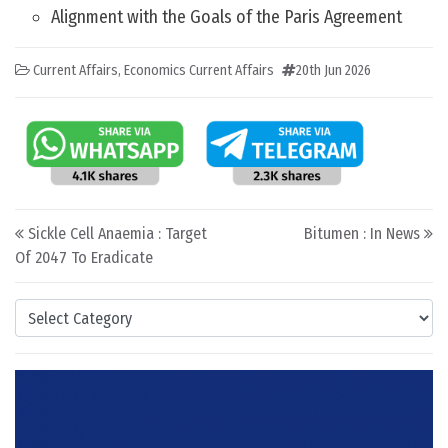
Alignment with the Goals of the Paris Agreement
Current Affairs
,
Economics Current Affairs
20th Jun 2026
Post navigation
Sickle Cell Anaemia : Target
Bitumen : In News
Of 2047 To Eradicate
Categories