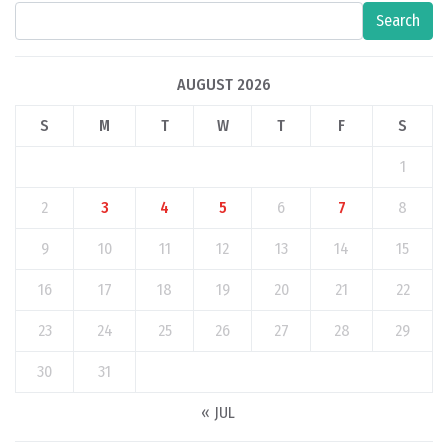
Search
AUGUST 2026
S
M
T
W
T
F
S
1
2
3
4
5
6
7
8
9
10
11
12
13
14
15
16
17
18
19
20
21
22
23
24
25
26
27
28
29
30
31
« JUL