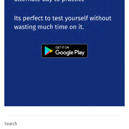
Search