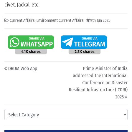
civet, Jackal, etc.
Current Affairs
,
Environment Current Affairs
9th Jun 2025
Post navigation
DRUM Web App
Prime Minister of India
addressed the International
Conference on Disaster
Resilient Infrastructure (ICDRI)
2025
Categories