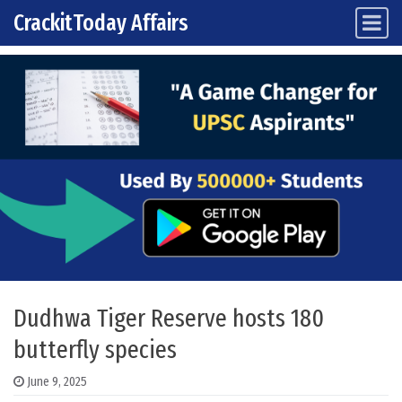
CrackitToday Affairs
Main Navigation
Skip to content
Dudhwa Tiger Reserve hosts 180
butterfly species
June 9, 2025