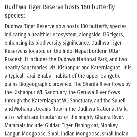
Dudhwa Tiger Reserve hosts 180 butterfly
species:
Dudhwa Tiger Reserve now hosts 180 butterfly species,
indicating a healthier ecosystem, alongside 135 tigers,
enhancing its biodiversity significance. Dudhwa Tiger
Reserve is located on the Indo-Nepal borderin Uttar
Pradesh. It includes the Dudhwa National Park, and two
nearby Sanctuaries, viz. Kishanpur and Katerniaghat. It is
a typical Tarai-Bhabar habitat of the upper Gangetic
plains Biogeographic province. The Sharda River flows by
the Kishanpur WL Sanctuary, the Geruwa River flows
through the Katerniaghat WL Sanctuary, and the Suheli
and Mohana streams flow in the Dudhwa National Park,
all of which are tributaries of the mighty Ghagra River.
Mammals include: Guldar, Tiger, Fishing cat, Monkey,
Langur, Mongoose, Small Indian Mongoose, small Indian