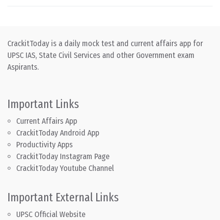
CrackitToday is a daily mock test and current affairs app for
UPSC IAS, State Civil Services and other Government exam
Aspirants.
Important Links
Current Affairs App
CrackitToday Android App
Productivity Apps
CrackitToday Instagram Page
CrackitToday Youtube Channel
Important External Links
UPSC Official Website