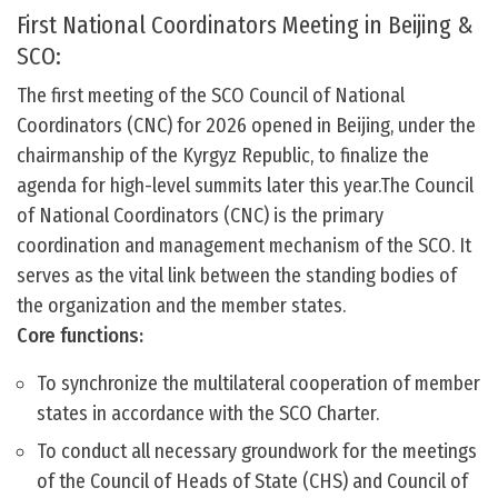
First National Coordinators Meeting in Beijing &
SCO:
The first meeting of the SCO Council of National
Coordinators (CNC) for 2026 opened in Beijing, under the
chairmanship of the Kyrgyz Republic, to finalize the
agenda for high-level summits later this year.The Council
of National Coordinators (CNC) is the primary
coordination and management mechanism of the SCO. It
serves as the vital link between the standing bodies of
the organization and the member states.
Core functions:
To synchronize the multilateral cooperation of member
states in accordance with the SCO Charter.
To conduct all necessary groundwork for the meetings
of the Council of Heads of State (CHS) and Council of