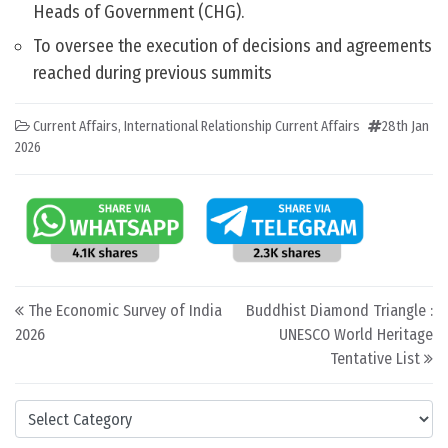
Heads of Government (CHG).
To oversee the execution of decisions and agreements
reached during previous summits
Current Affairs
,
International Relationship Current Affairs
28th Jan
2026
Post navigation
The Economic Survey of India
Buddhist Diamond Triangle :
2026
UNESCO World Heritage
Tentative List
Categories