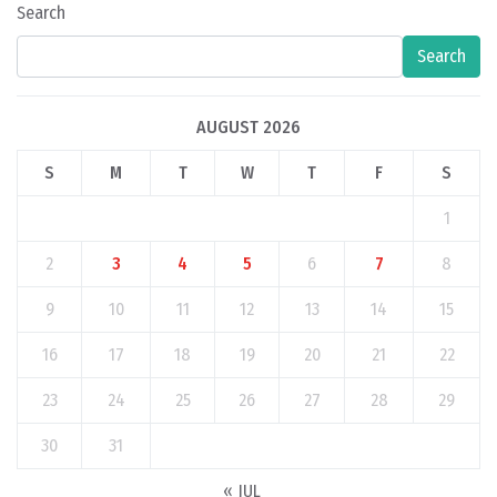
Search
Search
AUGUST 2026
S
M
T
W
T
F
S
1
2
3
4
5
6
7
8
9
10
11
12
13
14
15
16
17
18
19
20
21
22
23
24
25
26
27
28
29
30
31
« JUL