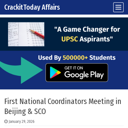
CrackitToday Affairs
Main Navigation
Skip to content
First National Coordinators Meeting in
Beijing & SCO
January 29, 2026