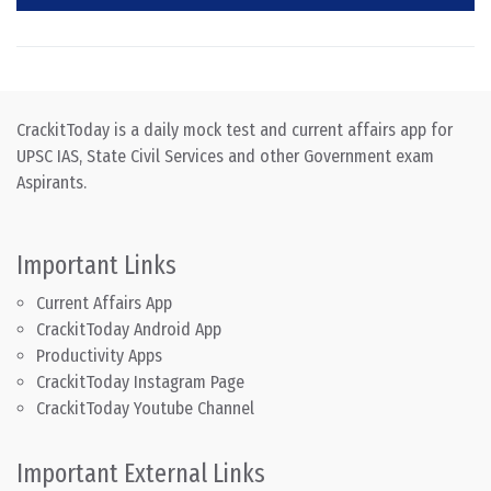
CrackitToday is a daily mock test and current affairs app for
UPSC IAS, State Civil Services and other Government exam
Aspirants.
Important Links
Current Affairs App
CrackitToday Android App
Productivity Apps
CrackitToday Instagram Page
CrackitToday Youtube Channel
Important External Links