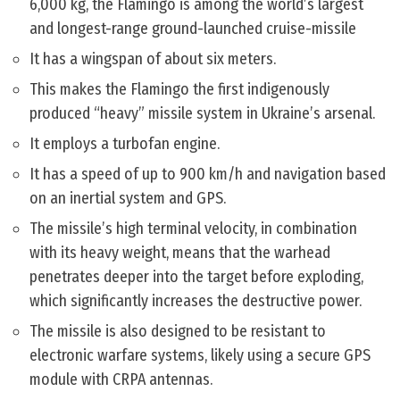
6,000 kg, the Flamingo is among the world’s largest
and longest-range ground-launched cruise-missile
It has a wingspan of about six meters.
This makes the Flamingo the first indigenously
produced “heavy” missile system in Ukraine’s arsenal.
It employs a turbofan engine.
It has a speed of up to 900 km/h and navigation based
on an inertial system and GPS.
The missile’s high terminal velocity, in combination
with its heavy weight, means that the warhead
penetrates deeper into the target before exploding,
which significantly increases the destructive power.
The missile is also designed to be resistant to
electronic warfare systems, likely using a secure GPS
module with CRPA antennas.