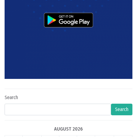
Search
Search
AUGUST 2026