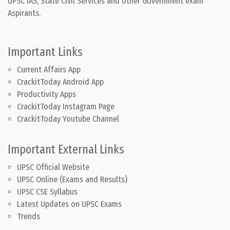
UPSC IAS, State Civil Services and other Government exam
Aspirants.
Important Links
Current Affairs App
CrackitToday Android App
Productivity Apps
CrackitToday Instagram Page
CrackitToday Youtube Channel
Important External Links
UPSC Official Website
UPSC Online (Exams and Results)
UPSC CSE Syllabus
Latest Updates on UPSC Exams
Trends