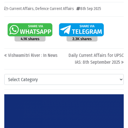
Current Affairs
,
Defence Current Affairs
8th Sep 2025
Post navigation
Vishwamitri River : In News
Daily Current Affairs for UPSC
IAS: 8th September 2025
Categories