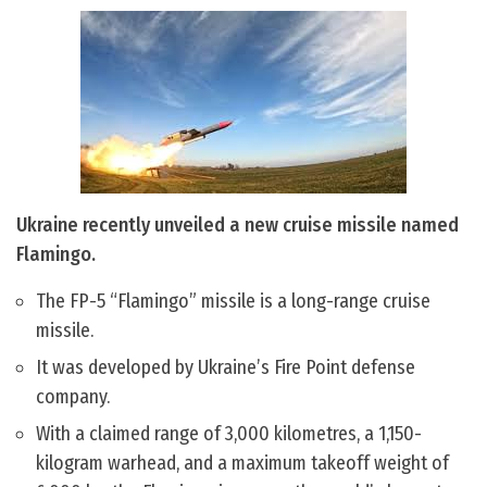
Ukraine recently unveiled a new cruise missile named
Flamingo.
The FP-5 “Flamingo” missile is a long-range cruise
missile.
It was developed by Ukraine’s Fire Point defense
company.
With a claimed range of 3,000 kilometres, a 1,150-
kilogram warhead, and a maximum takeoff weight of