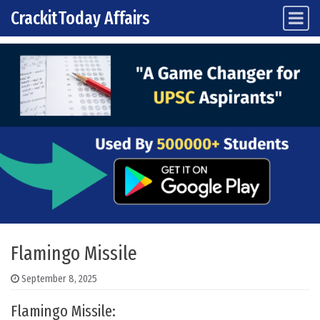
CrackitToday Affairs
Main Navigation
Skip to content
Flamingo Missile
September 8, 2025
Flamingo Missile: