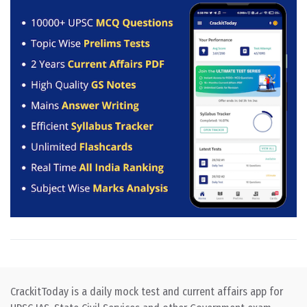
CrackitToday is a daily mock test and current affairs app for