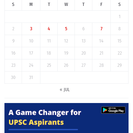
S
M
T
W
T
F
S
1
2
3
4
5
6
7
8
9
10
11
12
13
14
15
16
17
18
19
20
21
22
23
24
25
26
27
28
29
30
31
« JUL