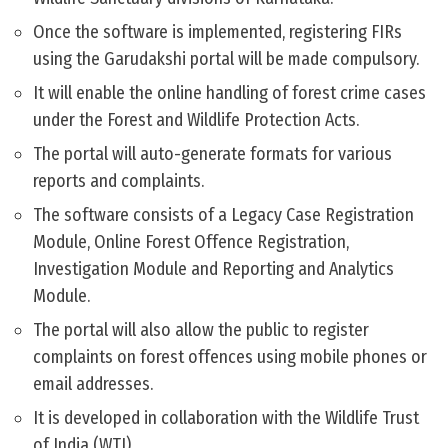
Once the software is implemented, registering FIRs
using the Garudakshi portal will be made compulsory.
It will enable the online handling of forest crime cases
under the Forest and Wildlife Protection Acts.
The portal will auto-generate formats for various
reports and complaints.
The software consists of a Legacy Case Registration
Module, Online Forest Offence Registration,
Investigation Module and Reporting and Analytics
Module.
The portal will also allow the public to register
complaints on forest offences using mobile phones or
email addresses.
It is developed in collaboration with the Wildlife Trust
of India (WTI).