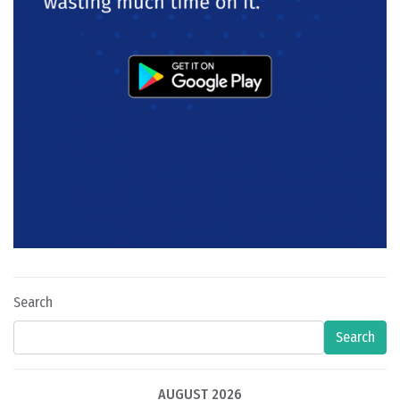
Search
Search
AUGUST 2026