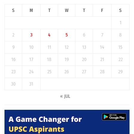
S
M
T
W
T
F
S
1
2
3
4
5
6
7
8
9
10
11
12
13
14
15
16
17
18
19
20
21
22
23
24
25
26
27
28
29
30
31
« JUL