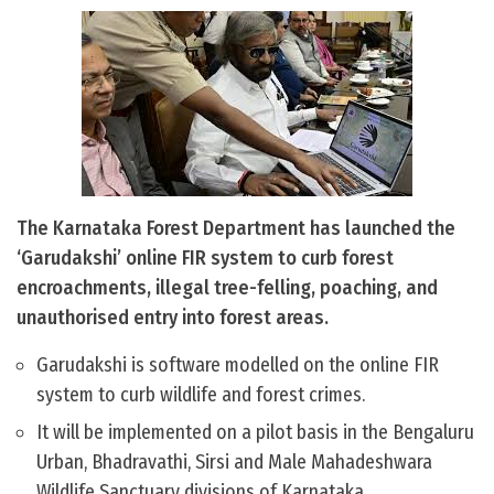
The Karnataka Forest Department has launched the
‘Garudakshi’ online FIR system to curb forest
encroachments, illegal tree-felling, poaching, and
unauthorised entry into forest areas.
Garudakshi is software modelled on the online FIR
system to curb wildlife and forest crimes.
It will be implemented on a pilot basis in the Bengaluru
Urban, Bhadravathi, Sirsi and Male Mahadeshwara
Wildlife Sanctuary divisions of Karnataka.