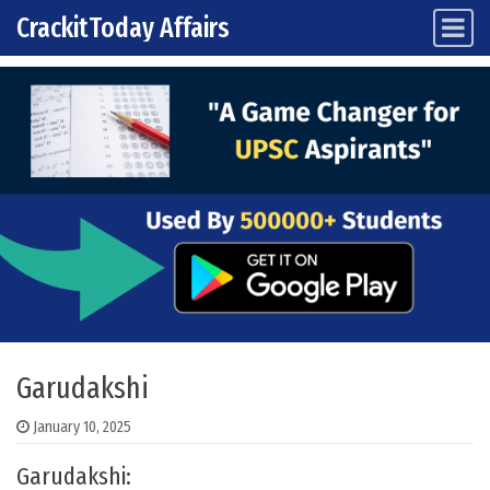
CrackitToday Affairs
Main Navigation
Skip to content
Garudakshi
January 10, 2025
Garudakshi: