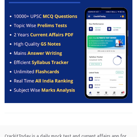
CrackitToday is a daily mock test and current affairs app for