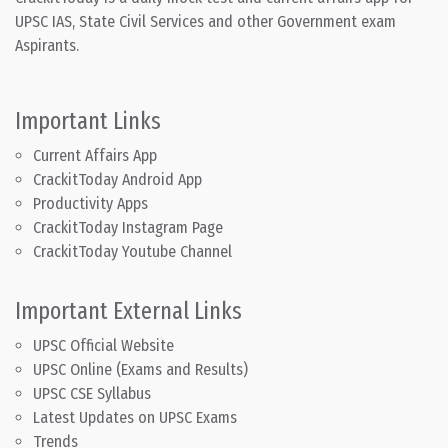
UPSC IAS, State Civil Services and other Government exam
Aspirants.
Important Links
Current Affairs App
CrackitToday Android App
Productivity Apps
CrackitToday Instagram Page
CrackitToday Youtube Channel
Important External Links
UPSC Official Website
UPSC Online (Exams and Results)
UPSC CSE Syllabus
Latest Updates on UPSC Exams
Trends