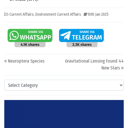
Current Affairs
,
Environment Current Affairs
10th Jan 2025
Post navigation
Neuroptera Species
Gravitational Lensing Found 44
New Stars
Categories