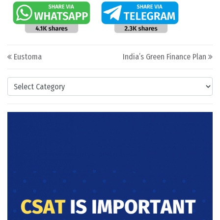
Post navigation
Eustoma
India’s Green Finance Plan
Categories