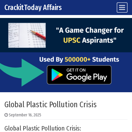
CrackitToday Affairs
Main Navigation
Skip to content
Global Plastic Pollution Crisis
September 16, 2025
Global Plastic Pollution Crisis: