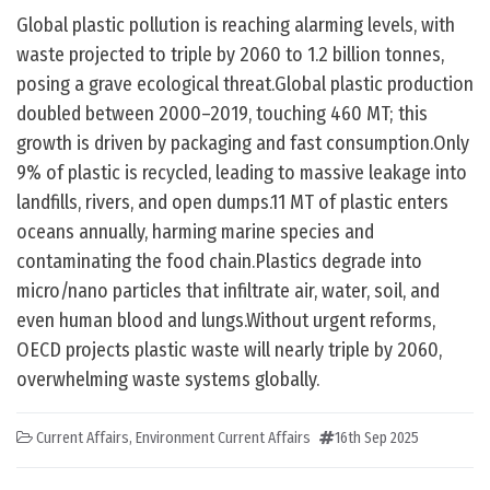
Global plastic pollution is reaching alarming levels, with
waste projected to triple by 2060 to 1.2 billion tonnes,
posing a grave ecological threat.Global plastic production
doubled between 2000–2019, touching 460 MT; this
growth is driven by packaging and fast consumption.Only
9% of plastic is recycled, leading to massive leakage into
landfills, rivers, and open dumps.11 MT of plastic enters
oceans annually, harming marine species and
contaminating the food chain.Plastics degrade into
micro/nano particles that infiltrate air, water, soil, and
even human blood and lungs.Without urgent reforms,
OECD projects plastic waste will nearly triple by 2060,
overwhelming waste systems globally.
Current Affairs
,
Environment Current Affairs
16th Sep 2025