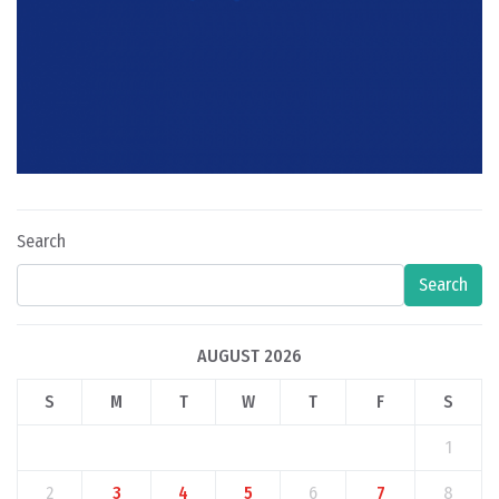
Search
Search
AUGUST 2026
S
M
T
W
T
F
S
1
2
3
4
5
6
7
8