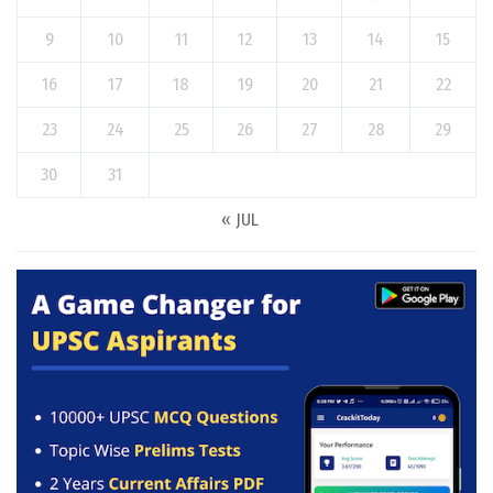
9
10
11
12
13
14
15
16
17
18
19
20
21
22
23
24
25
26
27
28
29
30
31
« JUL