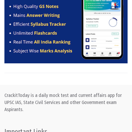
CrackitToday is a daily mock test and current affairs app for
UPSC IAS, State Civil Services and other Government exam
Aspirants.
Important Links