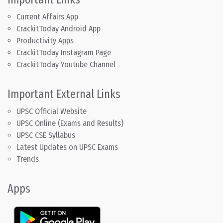
Current Affairs App
CrackitToday Android App
Productivity Apps
CrackitToday Instagram Page
CrackitToday Youtube Channel
Important External Links
UPSC Official Website
UPSC Online (Exams and Results)
UPSC CSE Syllabus
Latest Updates on UPSC Exams
Trends
Apps