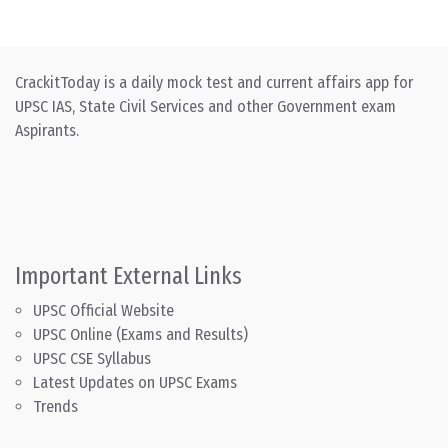
CrackitToday is a daily mock test and current affairs app for
UPSC IAS, State Civil Services and other Government exam
Aspirants.
Important External Links
UPSC Official Website
UPSC Online (Exams and Results)
UPSC CSE Syllabus
Latest Updates on UPSC Exams
Trends