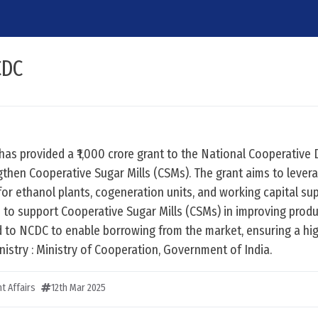
CDC
has provided a ₹1,000 crore grant to the National Cooperativ
then Cooperative Sugar Mills (CSMs). The grant aims to levera
 for ethanol plants, cogeneration units, and working capital su
ve to support Cooperative Sugar Mills (CSMs) in improving produ
ed to NCDC to enable borrowing from the market, ensuring a hig
nistry : Ministry of Cooperation, Government of India.
t Affairs
12th Mar 2025