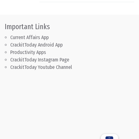
Important Links
Current Affairs App
CrackitToday Android App
Productivity Apps
CrackitToday Instagram Page
CrackitToday Youtube Channel