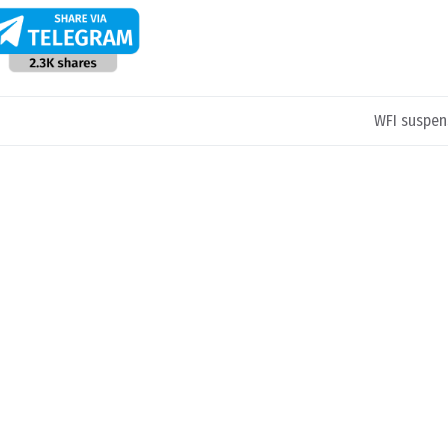
WFI suspen