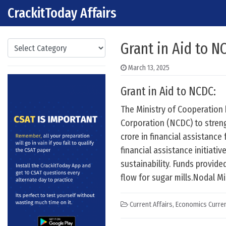
CrackitToday Affairs
Skip to content
Main Navigation
Categories
Grant in Aid to N
March 13, 2025
Grant in Aid to NCDC:
The Ministry of Cooperation 
Corporation (NCDC) to streng
crore in financial assistance
financial assistance initiati
sustainability. Funds provid
flow for sugar mills.Nodal Mi
Current Affairs
,
Economics Curren