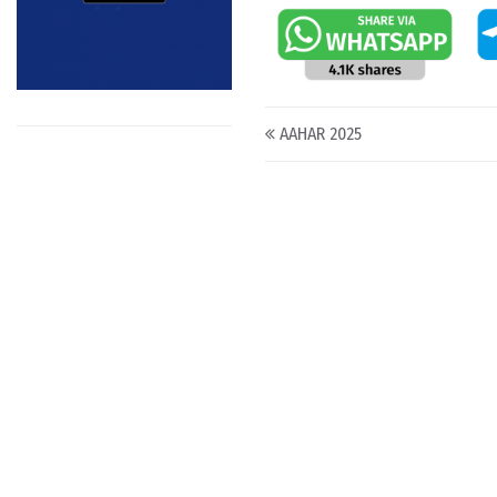
Post navigation
AAHAR 2025