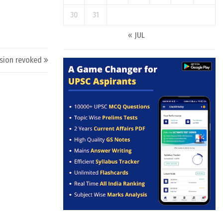
30
31
« JUL
sion revoked