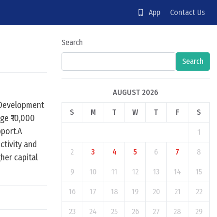
App
Contact Us
Search
Search
AUGUST 2026
e Development
S
M
T
W
T
F
S
ge ₹10,000
pport.A
1
ctivity and
2
3
4
5
6
7
8
her capital
9
10
11
12
13
14
15
16
17
18
19
20
21
22
23
24
25
26
27
28
29