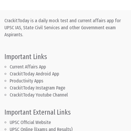
CrackitToday is a daily mock test and current affairs app for
UPSC IAS, State Civil Services and other Government exam
Aspirants.
Important Links
Current Affairs App
CrackitToday Android App
Productivity Apps
CrackitToday Instagram Page
CrackitToday Youtube Channel
Important External Links
UPSC Official Website
UPSC Online (Exams and Results)