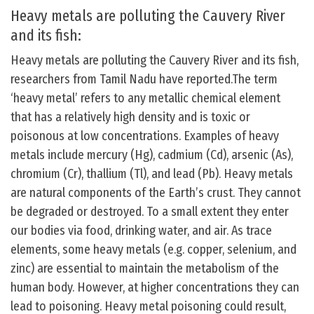
Heavy metals are polluting the Cauvery River
and its fish:
Heavy metals are polluting the Cauvery River and its fish,
researchers from Tamil Nadu have reported.The term
‘heavy metal’ refers to any metallic chemical element
that has a relatively high density and is toxic or
poisonous at low concentrations. Examples of heavy
metals include mercury (Hg), cadmium (Cd), arsenic (As),
chromium (Cr), thallium (Tl), and lead (Pb). Heavy metals
are natural components of the Earth’s crust. They cannot
be degraded or destroyed. To a small extent they enter
our bodies via food, drinking water, and air. As trace
elements, some heavy metals (e.g. copper, selenium, and
zinc) are essential to maintain the metabolism of the
human body. However, at higher concentrations they can
lead to poisoning. Heavy metal poisoning could result,