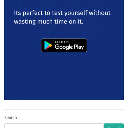
Search