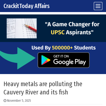
CrackitToday Affairs
Main Navigation
Skip to content
Heavy metals are polluting the
Cauvery River and its fish
November 5, 2025