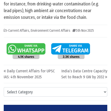
for instance, from drinking-water contamination (e.g.
lead pipes), high ambient air concentrations near
emission sources, or intake via the food chain.
Current Affairs
,
Environment Current Affairs
5th Nov 2025
Post navigation
Daily Current Affairs for UPSC
India’s Data Centre Capacity
IAS: 4th November 2025
Set to Reach 9 GW by 2032
Categories