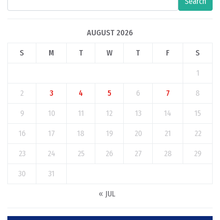
Search
AUGUST 2026
S
M
T
W
T
F
S
1
2
3
4
5
6
7
8
9
10
11
12
13
14
15
16
17
18
19
20
21
22
23
24
25
26
27
28
29
30
31
« JUL