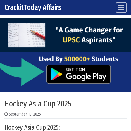
CrackitToday Affairs
Main Navigation
Skip to content
Hockey Asia Cup 2025
September 10, 2025
Hockey Asia Cup 2025: