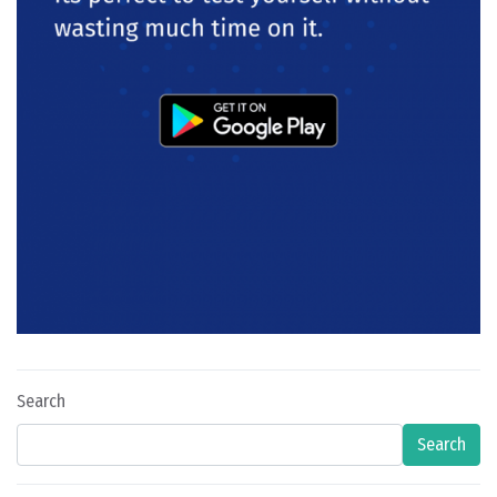
Search
Search