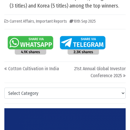
(3 titles) and Korea (5 titles) among the top winners.
Current Affairs
,
Important Reports
10th Sep 2025
Post navigation
Cotton Cultivation in India
21st Annual Global Investor
Conference 2025
Categories