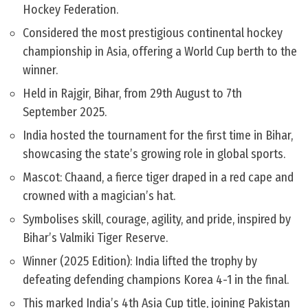
Hockey Federation.
Considered the most prestigious continental hockey
championship in Asia, offering a World Cup berth to the
winner.
Held in Rajgir, Bihar, from 29th August to 7th
September 2025.
India hosted the tournament for the first time in Bihar,
showcasing the state’s growing role in global sports.
Mascot: Chaand, a fierce tiger draped in a red cape and
crowned with a magician’s hat.
Symbolises skill, courage, agility, and pride, inspired by
Bihar’s Valmiki Tiger Reserve.
Winner (2025 Edition): India lifted the trophy by
defeating defending champions Korea 4-1 in the final.
This marked India’s 4th Asia Cup title, joining Pakistan