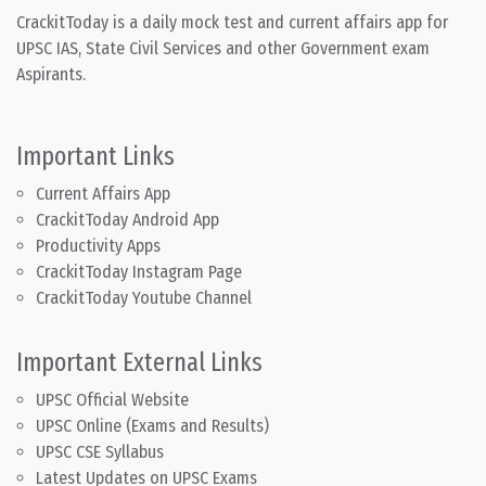
CrackitToday is a daily mock test and current affairs app for
UPSC IAS, State Civil Services and other Government exam
Aspirants.
Important Links
Current Affairs App
CrackitToday Android App
Productivity Apps
CrackitToday Instagram Page
CrackitToday Youtube Channel
Important External Links
UPSC Official Website
UPSC Online (Exams and Results)
UPSC CSE Syllabus
Latest Updates on UPSC Exams