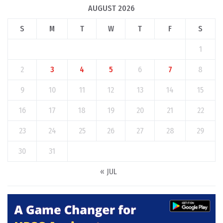
AUGUST 2026
S
M
T
W
T
F
S
1
2
3
4
5
6
7
8
9
10
11
12
13
14
15
16
17
18
19
20
21
22
23
24
25
26
27
28
29
30
31
« JUL