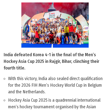
India defeated Korea 4-1 in the final of the Men’s
Hockey Asia Cup 2025 in Rajgir, Bihar, clinching their
fourth title.
With this victory, India also sealed direct qualification
for the 2026 FIH Men’s Hockey World Cup in Belgium
and the Netherlands.
Hockey Asia Cup 2025 is a quadrennial international
men’s hockey tournament organised by the Asian