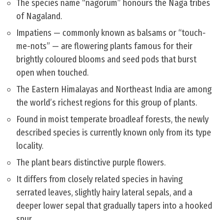
The species name “nagorum” honours the Naga tribes
of Nagaland.
Impatiens — commonly known as balsams or “touch-
me-nots” — are flowering plants famous for their
brightly coloured blooms and seed pods that burst
open when touched.
The Eastern Himalayas and Northeast India are among
the world’s richest regions for this group of plants.
Found in moist temperate broadleaf forests, the newly
described species is currently known only from its type
locality.
The plant bears distinctive purple flowers.
It differs from closely related species in having
serrated leaves, slightly hairy lateral sepals, and a
deeper lower sepal that gradually tapers into a hooked
spur.