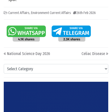
Current Affairs
,
Environment Current Affairs
26th Feb 2026
Post navigation
National Science Day 2026
Celiac Disease
Categories