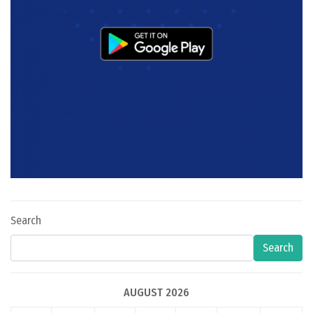
Search
Search
AUGUST 2026