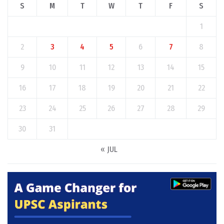
S
M
T
W
T
F
S
1
2
3
4
5
6
7
8
9
10
11
12
13
14
15
16
17
18
19
20
21
22
23
24
25
26
27
28
29
30
31
« JUL