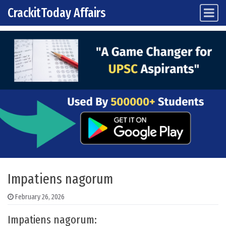
CrackitToday Affairs
Main Navigation
Skip to content
Impatiens nagorum
February 26, 2026
Impatiens nagorum: