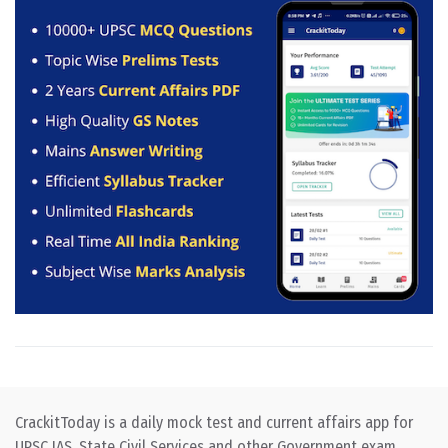
CrackitToday is a daily mock test and current affairs app for
UPSC IAS, State Civil Services and other Government exam