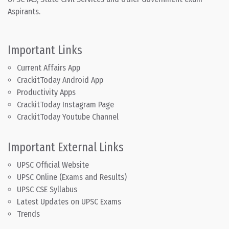
Aspirants.
Important Links
Current Affairs App
CrackitToday Android App
Productivity Apps
CrackitToday Instagram Page
CrackitToday Youtube Channel
Important External Links
UPSC Official Website
UPSC Online (Exams and Results)
UPSC CSE Syllabus
Latest Updates on UPSC Exams
Trends