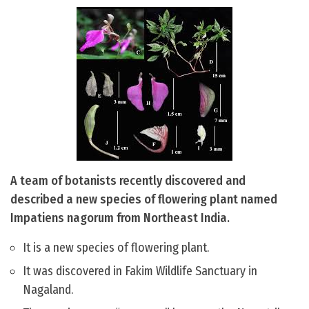
A team of botanists recently discovered and
described a new species of flowering plant named
Impatiens nagorum from Northeast India.
It is a new species of flowering plant.
It was discovered in Fakim Wildlife Sanctuary in
Nagaland.