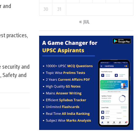
er and
30
31
« JUL
st practices,
 security and
, Safety and