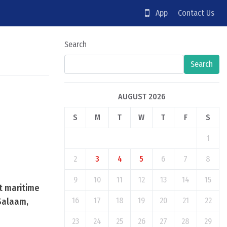
App
Contact Us
Search
Search
AUGUST 2026
S
M
T
W
T
F
S
1
2
3
4
5
6
7
8
9
10
11
12
13
14
15
nt maritime
16
17
18
19
20
21
22
Salaam,
23
24
25
26
27
28
29