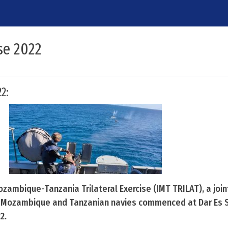
se 2022
2:
Mozambique-Tanzania Trilateral Exercise (IMT TRILAT), a joi
, Mozambique and Tanzanian navies commenced at Dar Es 
2.