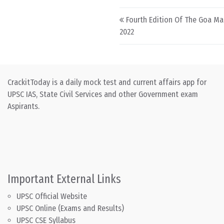
Post navigation
Fourth Edition Of The Goa M
2022
CrackitToday is a daily mock test and current affairs app for
UPSC IAS, State Civil Services and other Government exam
Aspirants.
Important External Links
UPSC Official Website
UPSC Online (Exams and Results)
UPSC CSE Syllabus