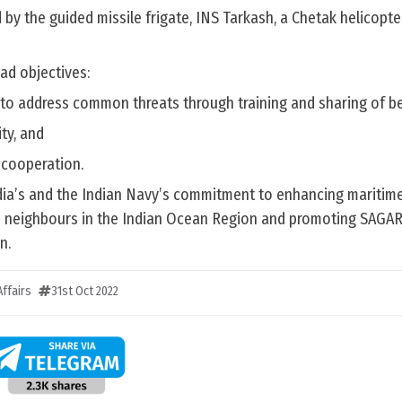
 by the guided missile frigate, INS Tarkash, a Chetak helicopt
ad objectives:
to address common threats through training and sharing of be
ty, and
 cooperation.
ndia’s and the Indian Navy’s commitment to enhancing maritime
 neighbours in the Indian Ocean Region and promoting SAGAR
n.
ffairs
31st Oct 2022