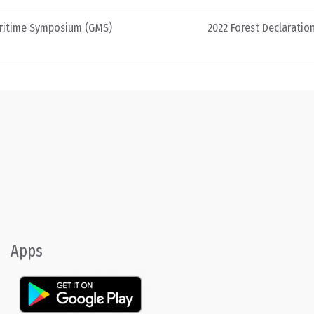
aritime Symposium (GMS)
2022 Forest Declarati
Apps