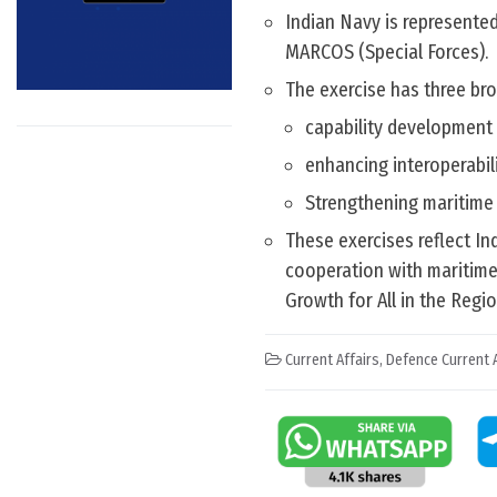
Indian Navy is represented
MARCOS (Special Forces).
The exercise has three bro
capability development 
enhancing interoperabili
Strengthening maritime
These exercises reflect I
cooperation with maritime
Growth for All in the Regio
Current Affairs
,
Defence Current A