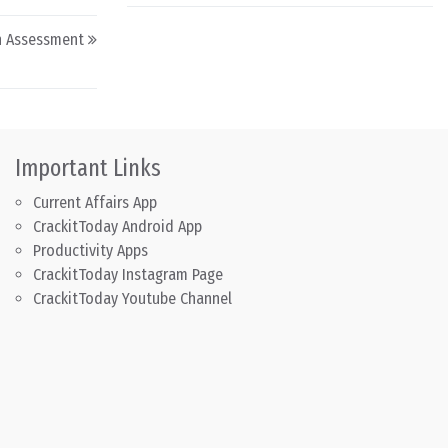
on Assessment
Important Links
Current Affairs App
CrackitToday Android App
Productivity Apps
CrackitToday Instagram Page
CrackitToday Youtube Channel