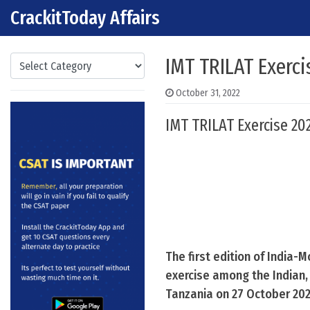
CrackitToday Affairs
Skip to content
Main Navigation
Categories
IMT TRILAT Exerci
October 31, 2022
IMT TRILAT Exercise 202
The first edition of India-
exercise among the Indian
Tanzania on 27 October 202