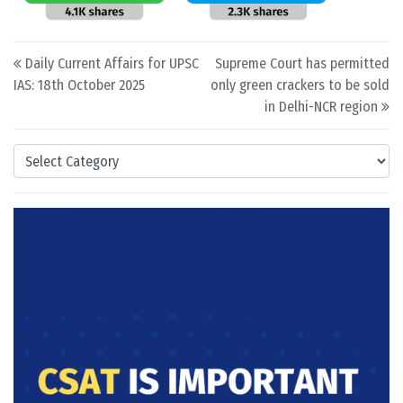
Post navigation
Daily Current Affairs for UPSC
Supreme Court has permitted
IAS: 18th October 2025
only green crackers to be sold
in Delhi-NCR region
Categories