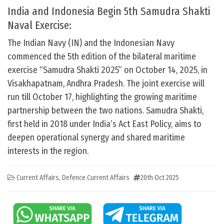
India and Indonesia Begin 5th Samudra Shakti
Naval Exercise:
The Indian Navy (IN) and the Indonesian Navy
commenced the 5th edition of the bilateral maritime
exercise “Samudra Shakti 2025” on October 14, 2025, in
Visakhapatnam, Andhra Pradesh. The joint exercise will
run till October 17, highlighting the growing maritime
partnership between the two nations. Samudra Shakti,
first held in 2018 under India’s Act East Policy, aims to
deepen operational synergy and shared maritime
interests in the region.
Current Affairs
,
Defence Current Affairs
20th Oct 2025