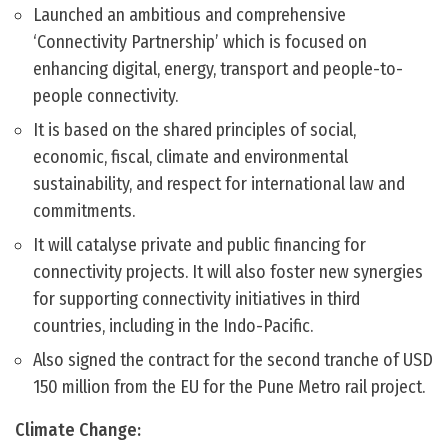
Launched an ambitious and comprehensive
‘Connectivity Partnership’ which is focused on
enhancing digital, energy, transport and people-to-
people connectivity.
It is based on the shared principles of social,
economic, fiscal, climate and environmental
sustainability, and respect for international law and
commitments.
It will catalyse private and public financing for
connectivity projects. It will also foster new synergies
for supporting connectivity initiatives in third
countries, including in the Indo-Pacific.
Also signed the contract for the second tranche of USD
150 million from the EU for the Pune Metro rail project.
Climate Change: