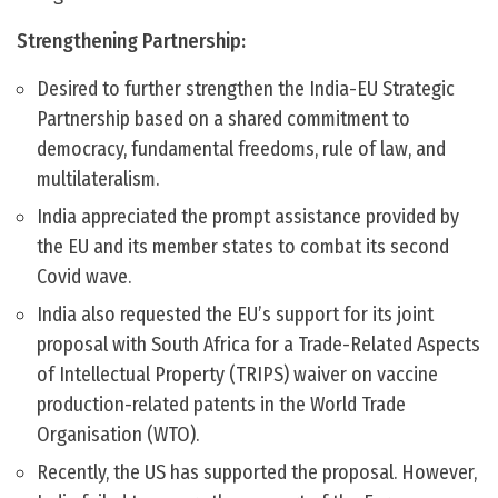
Strengthening Partnership:
Desired to further strengthen the India-EU Strategic
Partnership based on a shared commitment to
democracy, fundamental freedoms, rule of law, and
multilateralism.
India appreciated the prompt assistance provided by
the EU and its member states to combat its second
Covid wave.
India also requested the EU’s support for its joint
proposal with South Africa for a Trade-Related Aspects
of Intellectual Property (TRIPS) waiver on vaccine
production-related patents in the World Trade
Organisation (WTO).
Recently, the US has supported the proposal. However,