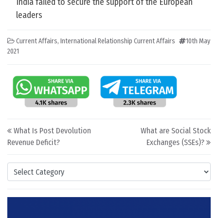
India failed to secure the support of the European
leaders
Current Affairs
,
International Relationship Current Affairs
10th May
2021
Post navigation
What Is Post Devolution
What are Social Stock
Revenue Deficit?
Exchanges (SSEs)?
Categories