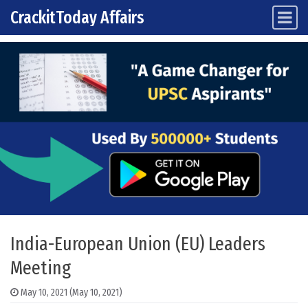
CrackitToday Affairs
Main Navigation
Skip to content
India-European Union (EU) Leaders
Meeting
May 10, 2021
(May 10, 2021)