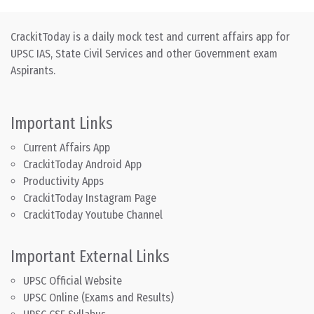
CrackitToday is a daily mock test and current affairs app for
UPSC IAS, State Civil Services and other Government exam
Aspirants.
Important Links
Current Affairs App
CrackitToday Android App
Productivity Apps
CrackitToday Instagram Page
CrackitToday Youtube Channel
Important External Links
UPSC Official Website
UPSC Online (Exams and Results)