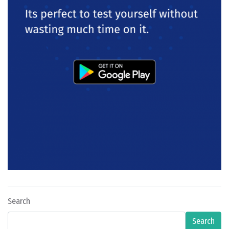
Search
Search