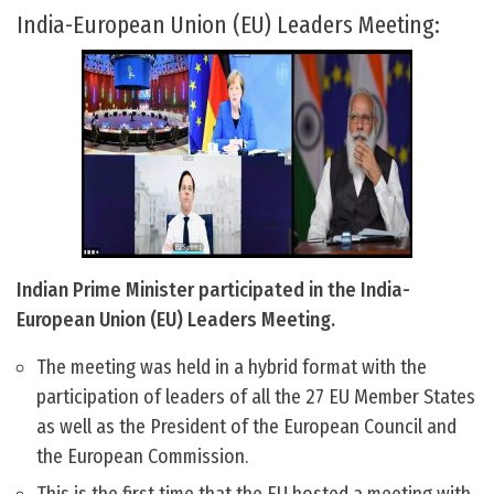
India-European Union (EU) Leaders Meeting:
Indian Prime Minister participated in the India-
European Union (EU) Leaders Meeting.
The meeting was held in a hybrid format with the
participation of leaders of all the 27 EU Member States
as well as the President of the European Council and
the European Commission.