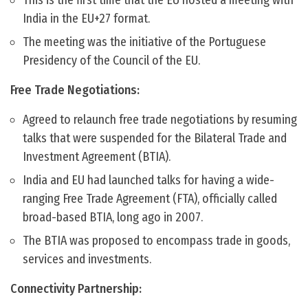
This is the first time that the EU hosted a meeting with
India in the EU+27 format.
The meeting was the initiative of the Portuguese
Presidency of the Council of the EU.
Free Trade Negotiations:
Agreed to relaunch free trade negotiations by resuming
talks that were suspended for the Bilateral Trade and
Investment Agreement (BTIA).
India and EU had launched talks for having a wide-
ranging Free Trade Agreement (FTA), officially called
broad-based BTIA, long ago in 2007.
The BTIA was proposed to encompass trade in goods,
services and investments.
Connectivity Partnership: