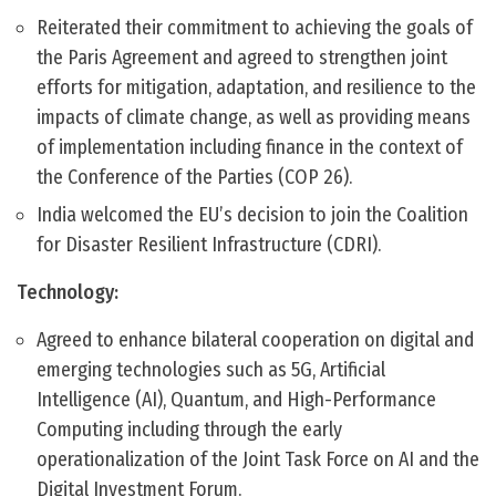
Reiterated their commitment to achieving the goals of
the Paris Agreement and agreed to strengthen joint
efforts for mitigation, adaptation, and resilience to the
impacts of climate change, as well as providing means
of implementation including finance in the context of
the Conference of the Parties (COP 26).
India welcomed the EU’s decision to join the Coalition
for Disaster Resilient Infrastructure (CDRI).
Technology:
Agreed to enhance bilateral cooperation on digital and
emerging technologies such as 5G, Artificial
Intelligence (AI), Quantum, and High-Performance
Computing including through the early
operationalization of the Joint Task Force on AI and the
Digital Investment Forum.