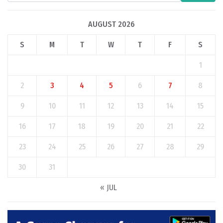
AUGUST 2026
S
M
T
W
T
F
S
1
2
3
4
5
6
7
8
9
10
11
12
13
14
15
16
17
18
19
20
21
22
23
24
25
26
27
28
29
30
31
« JUL