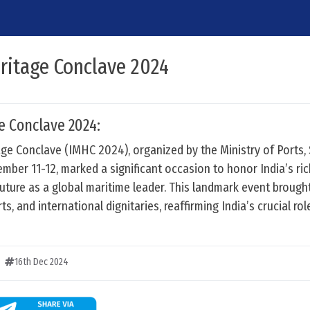
ritage Conclave 2024
e Conclave 2024:
age Conclave (IMHC 2024), organized by the Ministry of Ports,
er 11-12, marked a significant occasion to honor India’s ric
 future as a global maritime leader. This landmark event brough
s, and international dignitaries, reaffirming India’s crucial rol
16th Dec 2024