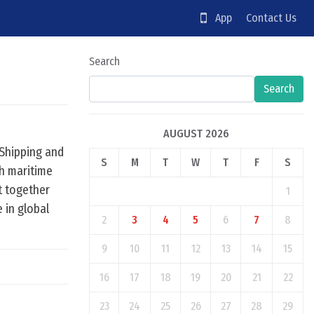
App
Contact Us
Search
Search
AUGUST 2026
 Shipping and
S
M
T
W
T
F
S
h maritime
t together
1
e in global
2
3
4
5
6
7
8
9
10
11
12
13
14
15
16
17
18
19
20
21
22
23
24
25
26
27
28
29