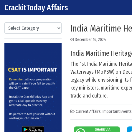
CrackitToday Affairs
Skip to content
Main Navigation
Categories
India Maritime He
December 16, 2024
India Maritime Heritag
The 1st India Maritime Herit
Waterways (MoPSW) on Decemb
legacy while envisioning its
key ministers, maritime expert
trade and culture.
Current Affairs
,
Important Events