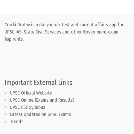
CrackitToday is a daily mock test and current affairs app for
UPSC IAS, State Civil Services and other Government exam
Aspirants.
Important External Links
UPSC Official Website
UPSC Online (Exams and Results)
UPSC CSE Syllabus
Latest Updates on UPSC Exams
Trends