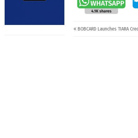
Post navigation
BOBCARD Launches TIARA Cred