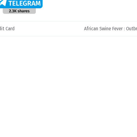
it Card
African Swine Fever : Outb