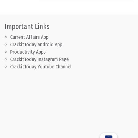
Important Links
Current Affairs App
CrackitToday Android App
Productivity Apps
CrackitToday Instagram Page
CrackitToday Youtube Channel