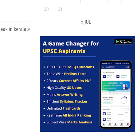
30
31
« JUL
reak in kerala