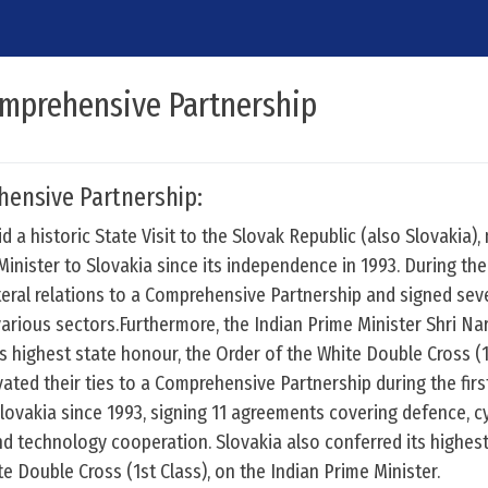
omprehensive Partnership
hensive Partnership:
d a historic State Visit to the Slovak Republic (also Slovakia),
 Minister to Slovakia since its independence in 1993. During the 
ateral relations to a Comprehensive Partnership and signed se
arious sectors.Furthermore, the Indian Prime Minister Shri Na
s highest state honour, the Order of the White Double Cross (
vated their ties to a Comprehensive Partnership during the first
Slovakia since 1993, signing 11 agreements covering defence, c
and technology cooperation. Slovakia also conferred its highes
e Double Cross (1st Class), on the Indian Prime Minister.