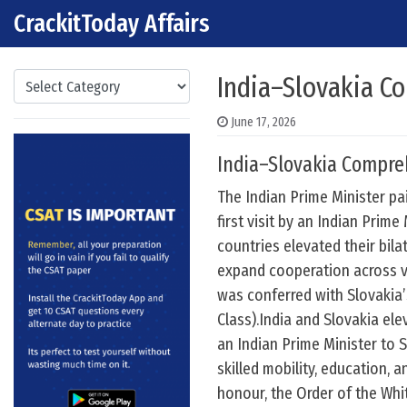
CrackitToday Affairs
Skip to content
Main Navigation
Categories
India–Slovakia C
June 17, 2026
India–Slovakia Compre
The Indian Prime Minister pai
first visit by an Indian Prime
countries elevated their bil
expand cooperation across v
was conferred with Slovakia’
Class).India and Slovakia ele
an Indian Prime Minister to 
skilled mobility, education, 
honour, the Order of the Whit