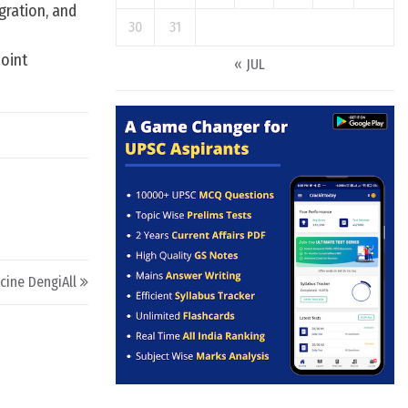
gration, and
30
31
joint
« JUL
cine DengiAll