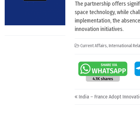
The partnership offers signif
space technology, while chal
implementation, the absence 
innovation initiatives.
Current Affairs
,
International Rel
Post navigation
India – France Adopt Innova