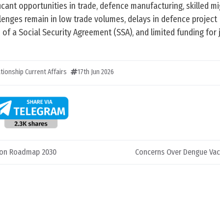
icant opportunities in trade, defence manufacturing, skilled mi
lenges remain in low trade volumes, delays in defence project
of a Social Security Agreement (SSA), and limited funding for 
ationship Current Affairs
17th Jun 2026
tion Roadmap 2030
Concerns Over Dengue Vac