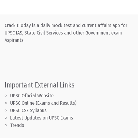
CrackitToday is a daily mock test and current affairs app for
UPSC IAS, State Civil Services and other Government exam
Aspirants.
Important External Links
UPSC Official Website
UPSC Online (Exams and Results)
UPSC CSE Syllabus
Latest Updates on UPSC Exams
Trends