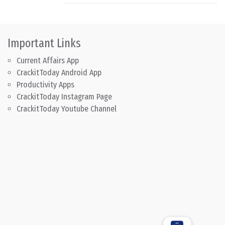
Important Links
Current Affairs App
CrackitToday Android App
Productivity Apps
CrackitToday Instagram Page
CrackitToday Youtube Channel