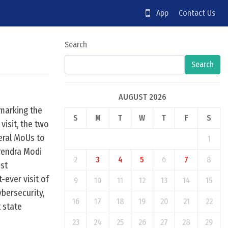
App
Contact Us
Search
Search
AUGUST 2026
 marking the
S
M
T
W
T
F
S
visit, the two
veral MoUs to
1
rendra Modi
2
3
4
5
6
7
8
1st
-ever visit of
9
10
11
12
13
14
15
ybersecurity,
16
17
18
19
20
21
22
t state
23
24
25
26
27
28
29