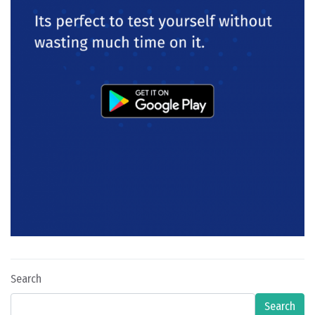
Search
Search