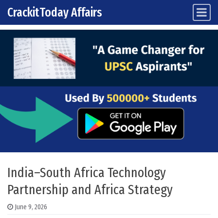
CrackitToday Affairs
Main Navigation
Skip to content
India–South Africa Technology
Partnership and Africa Strategy
June 9, 2026