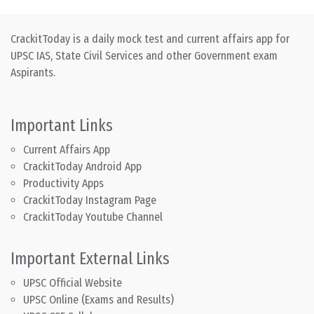
CrackitToday is a daily mock test and current affairs app for
UPSC IAS, State Civil Services and other Government exam
Aspirants.
Important Links
Current Affairs App
CrackitToday Android App
Productivity Apps
CrackitToday Instagram Page
CrackitToday Youtube Channel
Important External Links
UPSC Official Website
UPSC Online (Exams and Results)