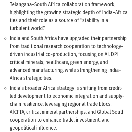
Telangana–South Africa collaboration framework,
highlighting the growing strategic depth of India–Africa
ties and their role as a source of “stability in a
turbulent world.”
India and South Africa have upgraded their partnership
from traditional research cooperation to technology-
driven industrial co-production, focusing on AI, DPI,
critical minerals, healthcare, green energy, and
advanced manufacturing, while strengthening India–
Africa strategic ties.
India’s broader Africa strategy is shifting from credit-
led development to economic integration and supply-
chain resilience, leveraging regional trade blocs,
AfCFTA, critical mineral partnerships, and Global South
cooperation to enhance trade, investment, and
geopolitical influence.