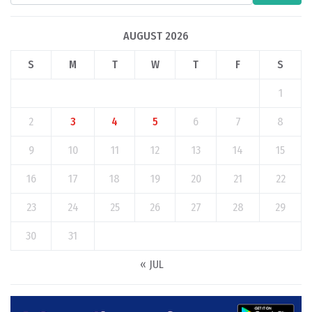
AUGUST 2026
S
M
T
W
T
F
S
1
2
3
4
5
6
7
8
9
10
11
12
13
14
15
16
17
18
19
20
21
22
23
24
25
26
27
28
29
30
31
« JUL