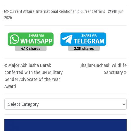
Current Affairs
,
International Relationship Current Affairs
9th Jun
2026
Post navigation
Major Abhilasha Barak
Jhajjar-Bachauli Wildlife
conferred with the UN Military
Sanctuary
Gender Advocate of the Year
Award
Categories