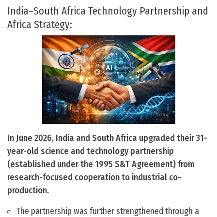
India–South Africa Technology Partnership and
Africa Strategy:
In June 2026, India and South Africa upgraded their 31-
year-old science and technology partnership
(established under the 1995 S&T Agreement) from
research-focused cooperation to industrial co-
production.
The partnership was further strengthened through a