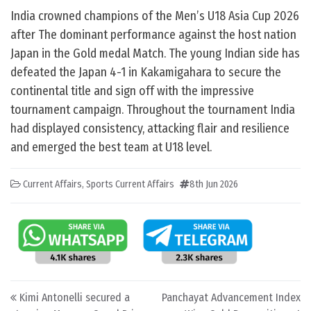
India crowned champions of the Men’s U18 Asia Cup 2026
after The dominant performance against the host nation
Japan in the Gold medal Match. The young Indian side has
defeated the Japan 4-1 in Kakamigahara to secure the
continental title and sign off with the impressive
tournament campaign. Throughout the tournament India
had displayed consistency, attacking flair and resilience
and emerged the best team at U18 level.
Current Affairs
,
Sports Current Affairs
8th Jun 2026
Post navigation
Kimi Antonelli secured a
Panchayat Advancement Index