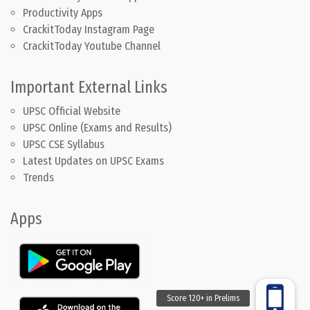
Productivity Apps
CrackitToday Instagram Page
CrackitToday Youtube Channel
Important External Links
UPSC Official Website
UPSC Online (Exams and Results)
UPSC CSE Syllabus
Latest Updates on UPSC Exams
Trends
Apps