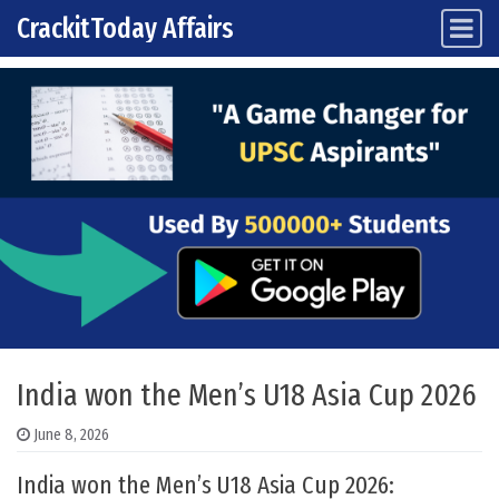
CrackitToday Affairs
Main Navigation
Skip to content
India won the Men’s U18 Asia Cup 2026
June 8, 2026
India won the Men’s U18 Asia Cup 2026: