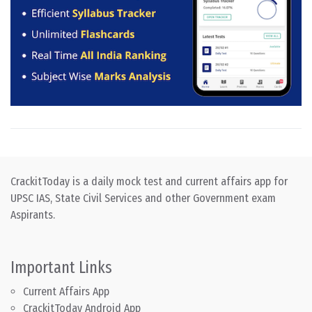
CrackitToday is a daily mock test and current affairs app for
UPSC IAS, State Civil Services and other Government exam
Aspirants.
Important Links
Current Affairs App
CrackitToday Android App