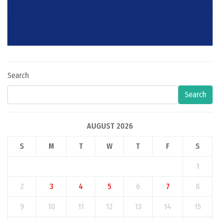
Search
Search
AUGUST 2026
S
M
T
W
T
F
S
1
2
3
4
5
6
7
8
9
10
11
12
13
14
15