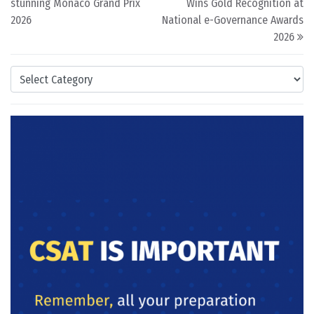
stunning Monaco Grand Prix
Wins Gold Recognition at
2026
National e-Governance Awards
2026
Categories