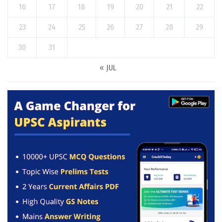
16
17
18
19
20
21
22
23
24
25
26
27
28
29
30
31
« JUL