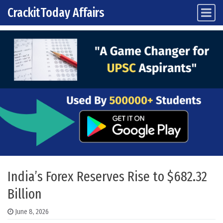
CrackitToday Affairs
Main Navigation
Skip to content
India’s Forex Reserves Rise to $682.32
Billion
June 8, 2026