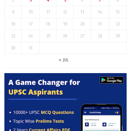
9
10
11
12
13
14
15
16
17
18
19
20
21
22
23
24
25
26
27
28
29
30
31
« JUL