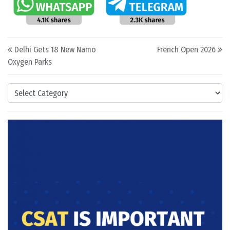
Post navigation
Delhi Gets 18 New Namo
French Open 2026
Oxygen Parks
Categories