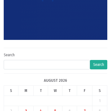
Search
Search
AUGUST 2026
S
M
T
W
T
F
S
1
2
3
4
5
6
7
8