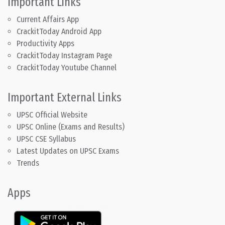
Important Links
Current Affairs App
CrackitToday Android App
Productivity Apps
CrackitToday Instagram Page
CrackitToday Youtube Channel
Important External Links
UPSC Official Website
UPSC Online (Exams and Results)
UPSC CSE Syllabus
Latest Updates on UPSC Exams
Trends
Apps