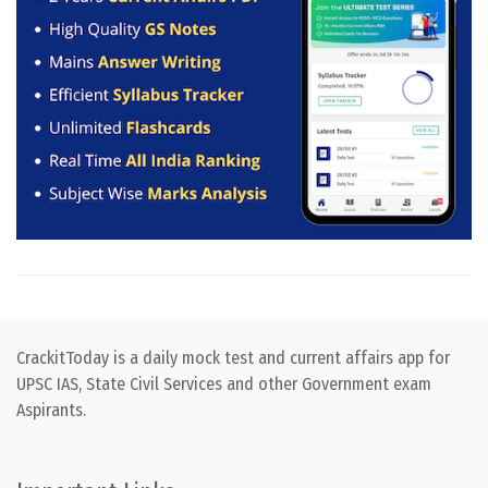
CrackitToday is a daily mock test and current affairs app for
UPSC IAS, State Civil Services and other Government exam
Aspirants.