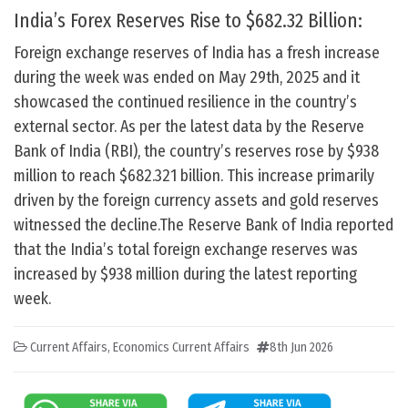
India’s Forex Reserves Rise to $682.32 Billion:
Foreign exchange reserves of India has a fresh increase
during the week was ended on May 29th, 2025 and it
showcased the continued resilience in the country’s
external sector. As per the latest data by the Reserve
Bank of India (RBI), the country’s reserves rose by $938
million to reach $682.321 billion. This increase primarily
driven by the foreign currency assets and gold reserves
witnessed the decline.The Reserve Bank of India reported
that the India’s total foreign exchange reserves was
increased by $938 million during the latest reporting
week.
Current Affairs
,
Economics Current Affairs
8th Jun 2026