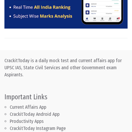
CrackitToday is a daily mock test and current affairs app for
UPSC IAS, State Civil Services and other Government exam
Aspirants.
Important Links
Current Affairs App
CrackitToday Android App
Productivity Apps
CrackitToday Instagram Page