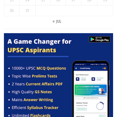
30
31
« JUL