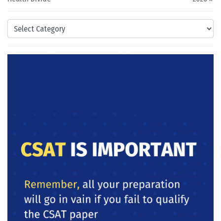
Categories