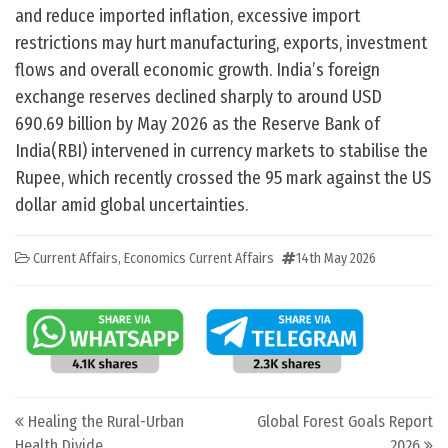
and reduce imported inflation, excessive import
restrictions may hurt manufacturing, exports, investment
flows and overall economic growth. India’s foreign
exchange reserves declined sharply to around USD
690.69 billion by May 2026 as the Reserve Bank of
India(RBI) intervened in currency markets to stabilise the
Rupee, which recently crossed the 95 mark against the US
dollar amid global uncertainties.
Current Affairs
,
Economics Current Affairs
14th May 2026
Post navigation
Healing the Rural-Urban
Global Forest Goals Report
Health Divide
2026