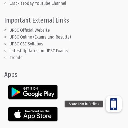
CrackitToday Youtube Channel
Important External Links
UPSC Official Website
UPSC Online (Exams and Results)
UPSC CSE Syllabus
Latest Updates on UPSC Exams
Trends
Apps