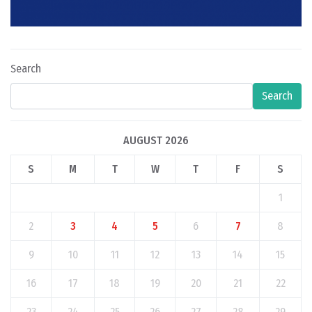
Search
Search
AUGUST 2026
S
M
T
W
T
F
S
1
2
3
4
5
6
7
8
9
10
11
12
13
14
15
16
17
18
19
20
21
22
23
24
25
26
27
28
29