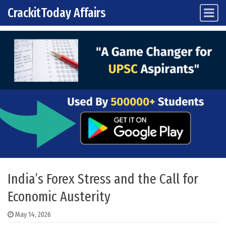
CrackitToday Affairs
Main Navigation
Skip to content
India’s Forex Stress and the Call for
Economic Austerity
May 14, 2026