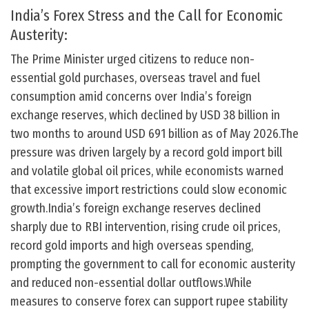
India’s Forex Stress and the Call for Economic
Austerity:
The Prime Minister urged citizens to reduce non-
essential gold purchases, overseas travel and fuel
consumption amid concerns over India’s foreign
exchange reserves, which declined by USD 38 billion in
two months to around USD 691 billion as of May 2026.The
pressure was driven largely by a record gold import bill
and volatile global oil prices, while economists warned
that excessive import restrictions could slow economic
growth.India’s foreign exchange reserves declined
sharply due to RBI intervention, rising crude oil prices,
record gold imports and high overseas spending,
prompting the government to call for economic austerity
and reduced non-essential dollar outflows.While
measures to conserve forex can support rupee stability