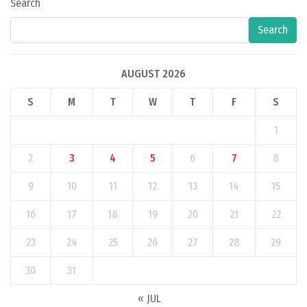
Search
Search
AUGUST 2026
S
M
T
W
T
F
S
1
2
3
4
5
6
7
8
9
10
11
12
13
14
15
16
17
18
19
20
21
22
23
24
25
26
27
28
29
30
31
« JUL