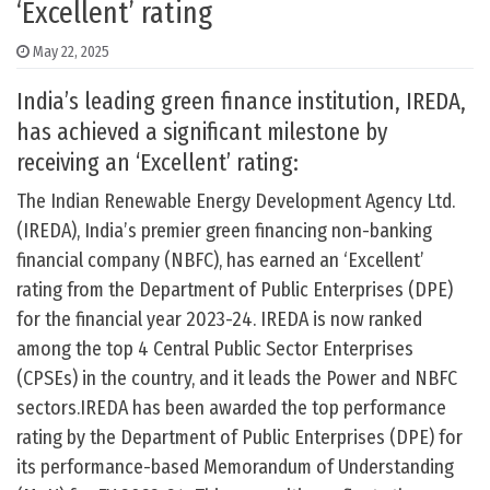
‘Excellent’ rating
May 22, 2025
India’s leading green finance institution, IREDA,
has achieved a significant milestone by
receiving an ‘Excellent’ rating:
The Indian Renewable Energy Development Agency Ltd.
(IREDA), India’s premier green financing non-banking
financial company (NBFC), has earned an ‘Excellent’
rating from the Department of Public Enterprises (DPE)
for the financial year 2023-24. IREDA is now ranked
among the top 4 Central Public Sector Enterprises
(CPSEs) in the country, and it leads the Power and NBFC
sectors.IREDA has been awarded the top performance
rating by the Department of Public Enterprises (DPE) for
its performance-based Memorandum of Understanding