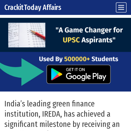
CrackitToday Affairs
Main Navigation
Skip to content
India’s leading green finance
institution, IREDA, has achieved a
significant milestone by receiving an