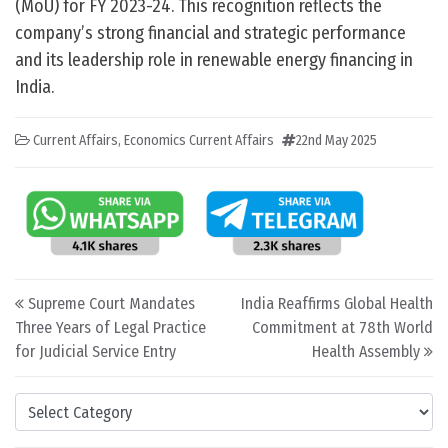
(MoU) for FY 2023-24. This recognition reflects the
company’s strong financial and strategic performance
and its leadership role in renewable energy financing in
India.
Current Affairs
,
Economics Current Affairs
22nd May 2025
Post navigation
Supreme Court Mandates
India Reaffirms Global Health
Three Years of Legal Practice
Commitment at 78th World
for Judicial Service Entry
Health Assembly
Categories