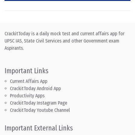
CrackitToday is a daily mock test and current affairs app for
UPSC IAS, State Civil Services and other Government exam
Aspirants.
Important Links
Current Affairs App
CrackitToday Android App
Productivity Apps
CrackitToday Instagram Page
CrackitToday Youtube Channel
Important External Links