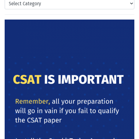
Categories