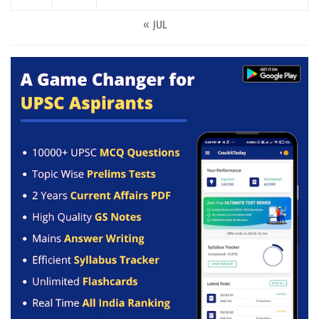
« JUL