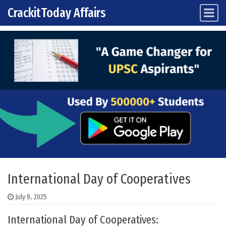
CrackitToday Affairs
Main Navigation
Skip to content
International Day of Cooperatives
July 8, 2025
International Day of Cooperatives: