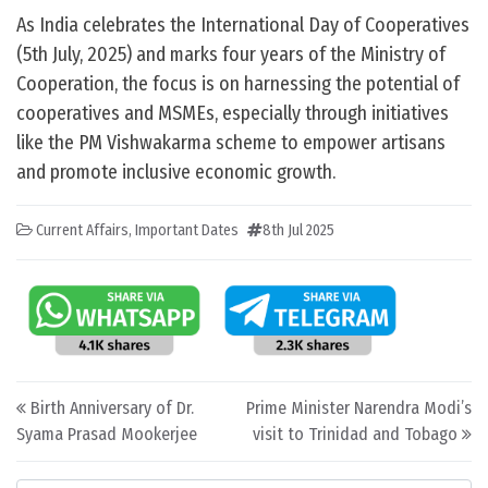
As India celebrates the International Day of Cooperatives
(5th July, 2025) and marks four years of the Ministry of
Cooperation, the focus is on harnessing the potential of
cooperatives and MSMEs, especially through initiatives
like the PM Vishwakarma scheme to empower artisans
and promote inclusive economic growth.
Current Affairs
,
Important Dates
8th Jul 2025
Post navigation
Birth Anniversary of Dr.
Prime Minister Narendra Modi’s
Syama Prasad Mookerjee
visit to Trinidad and Tobago