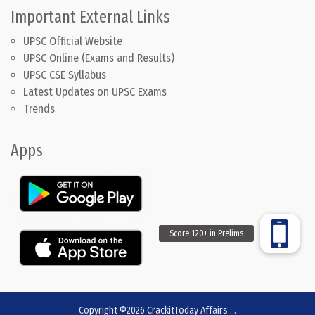
Important External Links
UPSC Official Website
UPSC Online (Exams and Results)
UPSC CSE Syllabus
Latest Updates on UPSC Exams
Trends
Apps
Copyright ©2026
CrackitToday Affairs
:
.