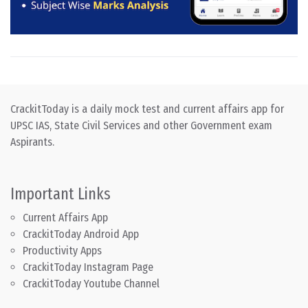
CrackitToday is a daily mock test and current affairs app for
UPSC IAS, State Civil Services and other Government exam
Aspirants.
Important Links
Current Affairs App
CrackitToday Android App
Productivity Apps
CrackitToday Instagram Page
CrackitToday Youtube Channel