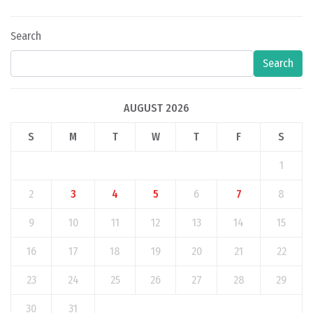
Search
Search
AUGUST 2026
S
M
T
W
T
F
S
1
2
3
4
5
6
7
8
9
10
11
12
13
14
15
16
17
18
19
20
21
22
23
24
25
26
27
28
29
30
31