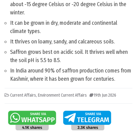
about -15 degree Celsius or -20 degree Celsius in the
winter.
It can be grown in dry, moderate and continental
climate types.
It thrives on loamy, sandy, and calcareous soils.
Saffron grows best on acidic soil. It thrives well when
the soil pH is 5.5 to 8.5.
In India around 90% of saffron production comes from
Kashmir, where it has been grown for centuries.
Current Affairs
,
Environment Current Affairs
19th Jun 2026