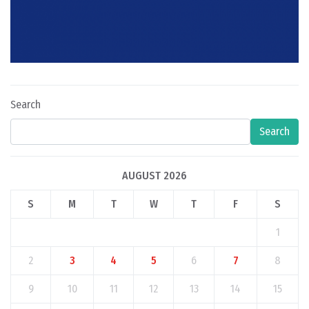
Search
Search
AUGUST 2026
S
M
T
W
T
F
S
1
2
3
4
5
6
7
8
9
10
11
12
13
14
15