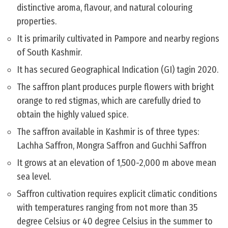
distinctive aroma, flavour, and natural colouring
properties.
It is primarily cultivated in Pampore and nearby regions
of South Kashmir.
It has secured Geographical Indication (GI) tagin 2020.
The saffron plant produces purple flowers with bright
orange to red stigmas, which are carefully dried to
obtain the highly valued spice.
The saffron available in Kashmir is of three types:
Lachha Saffron, Mongra Saffron and Guchhi Saffron
It grows at an elevation of 1,500-2,000 m above mean
sea level.
Saffron cultivation requires explicit climatic conditions
with temperatures ranging from not more than 35
degree Celsius or 40 degree Celsius in the summer to