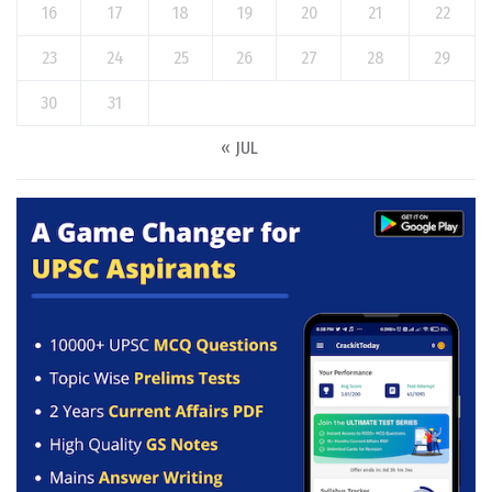
16
17
18
19
20
21
22
23
24
25
26
27
28
29
30
31
« JUL