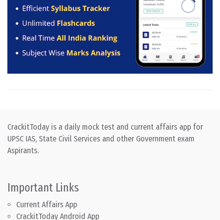
CrackitToday is a daily mock test and current affairs app for
UPSC IAS, State Civil Services and other Government exam
Aspirants.
Important Links
Current Affairs App
CrackitToday Android App