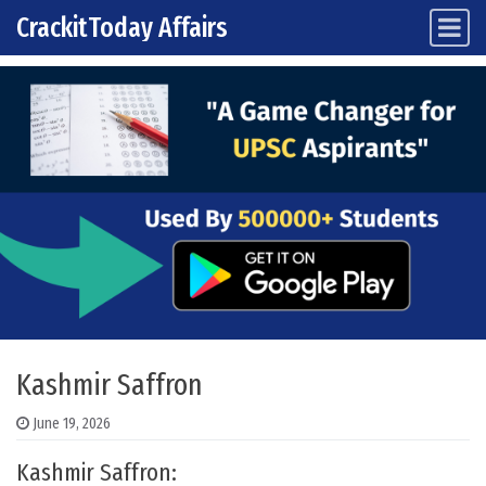
CrackitToday Affairs
Main Navigation
Skip to content
Kashmir Saffron
June 19, 2026
Kashmir Saffron: