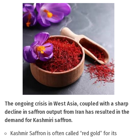
The ongoing crisis in West Asia, coupled with a sharp
decline in saffron output from Iran has resulted in the
demand for Kashmiri saffron.
Kashmir Saffron is often called “red gold” for its