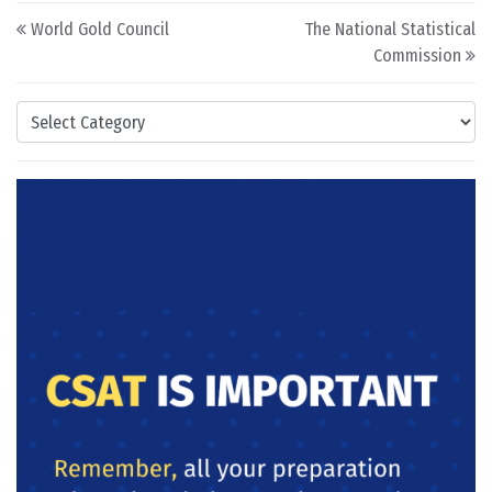
Post navigation
World Gold Council
The National Statistical
Commission
Categories