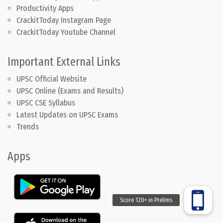
Productivity Apps
CrackitToday Instagram Page
CrackitToday Youtube Channel
Important External Links
UPSC Official Website
UPSC Online (Exams and Results)
UPSC CSE Syllabus
Latest Updates on UPSC Exams
Trends
Apps