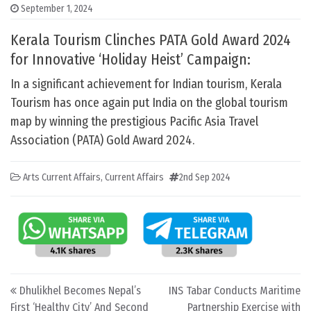
September 1, 2024
Kerala Tourism Clinches PATA Gold Award 2024
for Innovative ‘Holiday Heist’ Campaign:
In a significant achievement for Indian tourism, Kerala
Tourism has once again put India on the global tourism
map by winning the prestigious Pacific Asia Travel
Association (PATA) Gold Award 2024.
Arts Current Affairs
,
Current Affairs
2nd Sep 2024
Post navigation
Dhulikhel Becomes Nepal’s
INS Tabar Conducts Maritime
First ‘Healthy City’ And Second
Partnership Exercise with