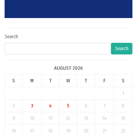
Search
Search
AUGUST 2026
S
M
T
W
T
F
S
1
2
3
4
5
6
7
8
9
10
11
12
13
14
15
16
17
18
19
20
21
22