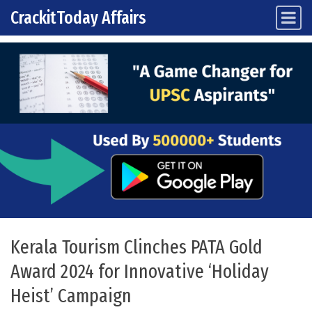
CrackitToday Affairs
Main Navigation
Skip to content
Kerala Tourism Clinches PATA Gold
Award 2024 for Innovative ‘Holiday
Heist’ Campaign