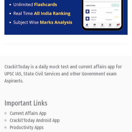
CrackitToday is a daily mock test and current affairs app for
UPSC IAS, State Civil Services and other Government exam
Aspirants.
Important Links
Current Affairs App
CrackitToday Android App
Productivity Apps