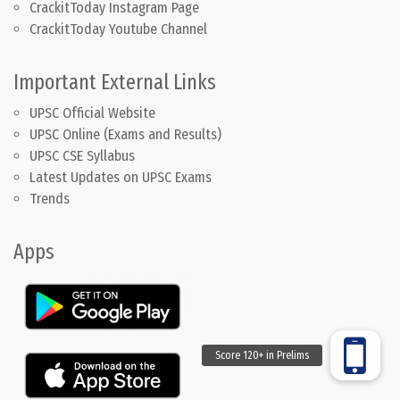
CrackitToday Instagram Page
CrackitToday Youtube Channel
Important External Links
UPSC Official Website
UPSC Online (Exams and Results)
UPSC CSE Syllabus
Latest Updates on UPSC Exams
Trends
Apps