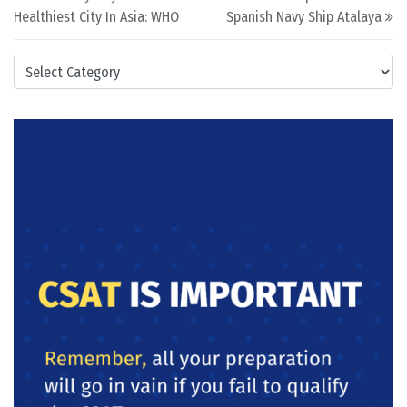
Healthiest City In Asia: WHO
Spanish Navy Ship Atalaya
Categories