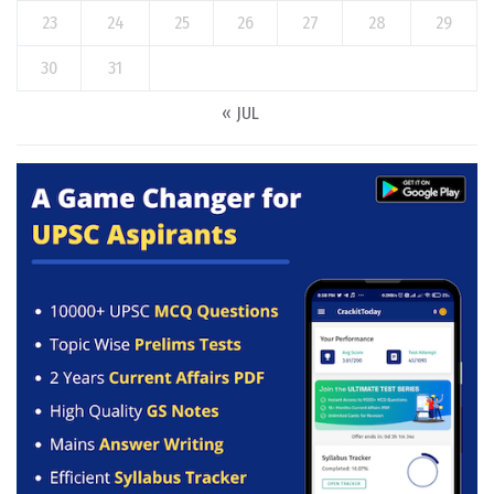
23
24
25
26
27
28
29
30
31
« JUL