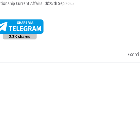
ationship Current Affairs
25th Sep 2025
Exerci