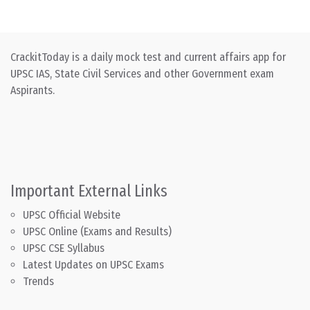
CrackitToday is a daily mock test and current affairs app for
UPSC IAS, State Civil Services and other Government exam
Aspirants.
Important External Links
UPSC Official Website
UPSC Online (Exams and Results)
UPSC CSE Syllabus
Latest Updates on UPSC Exams
Trends