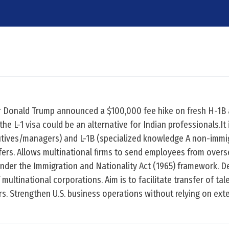
er Donald Trump announced a $100,000 fee hike on fresh H-1B 
e L-1 visa could be an alternative for Indian professionals.It 
utives/managers) and L-1B (specialized knowledge A non-immi
fers. Allows multinational firms to send employees from over
d under the Immigration and Nationality Act (1965) framework. D
multinational corporations. Aim is to facilitate transfer of tal
 Strengthen U.S. business operations without relying on exte