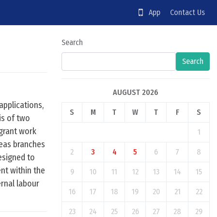
App
Contact Us
Search
Search
AUGUST 2026
applications,
S
M
T
W
T
F
S
is of two
grant work
1
seas branches
2
3
4
5
6
7
8
esigned to
ent within the
9
10
11
12
13
14
15
rnal labour
16
17
18
19
20
21
22
23
24
25
26
27
28
29