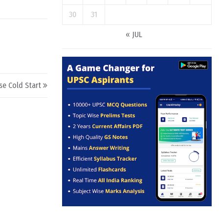
30
31
« JUL
se Cold Start