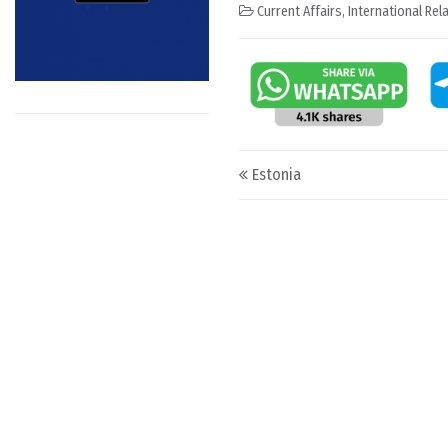
Current Affairs
,
International Rel
Post navigation
Estonia