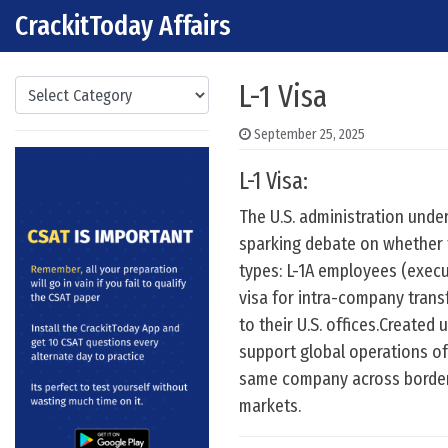
CrackitToday Affairs
Skip to content
Main Navigation
Categories
L-1 Visa
September 25, 2025
L-1 Visa:
The U.S. administration und
sparking debate on whether th
types: L-1A employees (exec
visa for intra-company trans
to their U.S. offices.Create
support global operations of 
same company across borders.
markets.