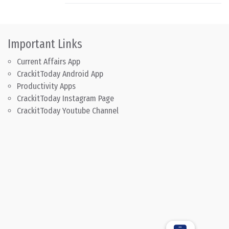
Important Links
Current Affairs App
CrackitToday Android App
Productivity Apps
CrackitToday Instagram Page
CrackitToday Youtube Channel